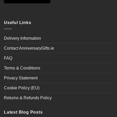
Useful Links
Delivery Information
Contact AnniversaryGifts.ie
FAQ
Terms & Conditions
Privacy Statement
Cookie Policy (EU)
Returns & Refunds Policy
Latest Blog Posts