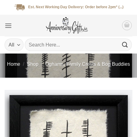
Skip
Est. Next Working Day Delivery: Order before 2pm* (...)
to
content
Search
for:
Home
/
Shop
/
Oghams, Family Crests & Bog Buddies