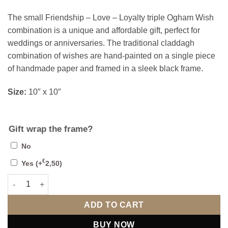
The small Friendship – Love – Loyalty triple Ogham Wish
combination is a unique and affordable gift, perfect for
weddings or anniversaries. The traditional claddagh
combination of wishes are hand-painted on a single piece
of handmade paper and framed in a sleek black frame.
Size:
10″ x 10″
Gift wrap the frame?
No
€
Yes
(+
2,50
)
Friendship Love Loyalty (Small) quantity
ADD TO CART
BUY NOW