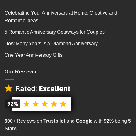
Celebrating Your Anniversary at Home: Creative and
Romantic Ideas
5 Romantic Anniversary Getaways for Couples
How Many Years is a Diamond Anniversary
One Year Anniversary Gifts
Our Reviews
600+
Reviews on
Trustpilot
and
Google
with
92%
being
5
Stars