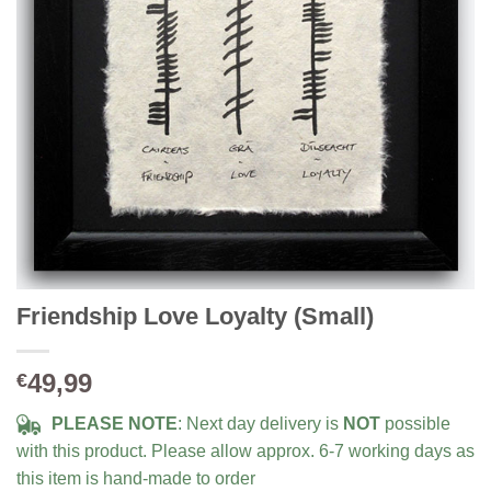
Friendship Love Loyalty (Small)
49,99
€
PLEASE NOTE
: Next day delivery is
NOT
possible
with this product. Please allow approx. 6-7 working days as
this item is hand-made to order