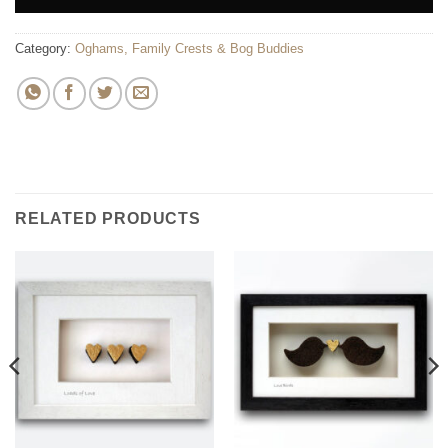
Category:
Oghams, Family Crests & Bog Buddies
RELATED PRODUCTS