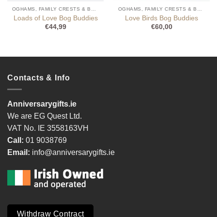
OGHAMS, FAMILY CRESTS & BOG BUDDIES
OGHAMS, FAMILY CRESTS & BOG BUDDIES
Loads of Love Bog Buddies
Love Birds Bog Buddies
€
44,99
€
60,00
Contacts & Info
Anniversarygifts.ie
We are EG Quest Ltd.
VAT No. IE 3558163VH
Call:
01 9038769
Email:
info@anniversarygifts.ie
Withdraw Contract