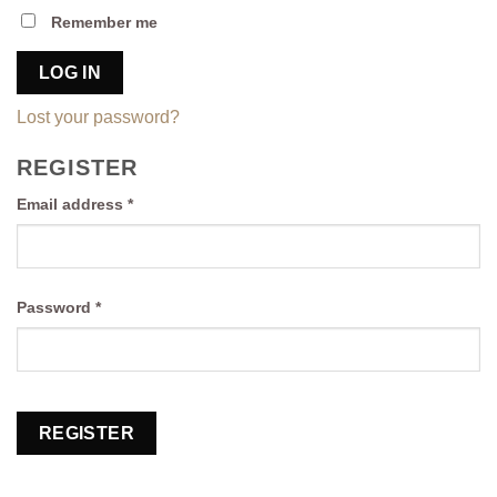
Remember me
LOG IN
Lost your password?
REGISTER
Required
Email address
*
Required
Password
*
REGISTER