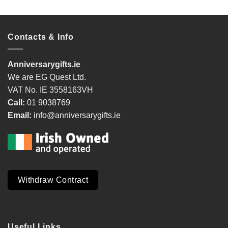
Contacts & Info
Anniversarygifts.ie
We are EG Quest Ltd.
VAT No. IE 3558163VH
Call:
01 9038769
Email:
info@anniversarygifts.ie
Withdraw Contract
Useful Links