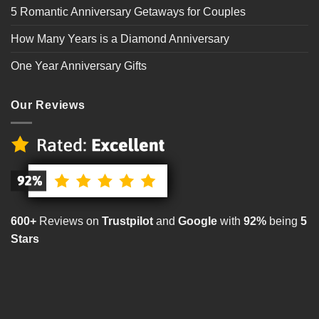
5 Romantic Anniversary Getaways for Couples
How Many Years is a Diamond Anniversary
One Year Anniversary Gifts
Our Reviews
600+
Reviews on
Trustpilot
and
Google
with
92%
being
5
Stars