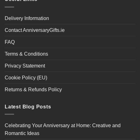
Delivery Information
Contact AnniversaryGifts.ie
FAQ
Terms & Conditions
Privacy Statement
Cookie Policy (EU)
Returns & Refunds Policy
Latest Blog Posts
Celebrating Your Anniversary at Home: Creative and
Romantic Ideas