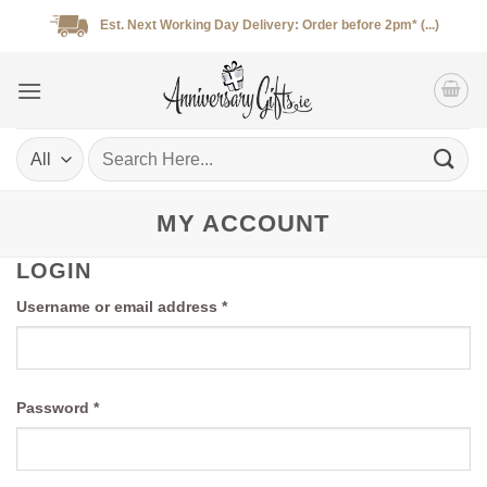
Skip
Est. Next Working Day Delivery: Order before 2pm* (...)
to
content
Search
for:
MY ACCOUNT
LOGIN
Required
Username or email address
*
Required
Password
*