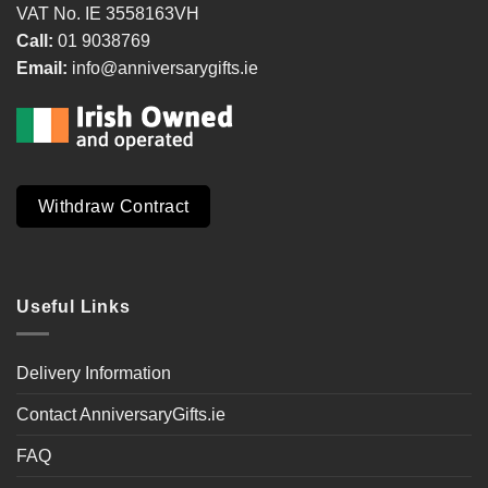
VAT No. IE 3558163VH
Call:
01 9038769
Email:
info@anniversarygifts.ie
Withdraw Contract
Useful Links
Delivery Information
Contact AnniversaryGifts.ie
FAQ