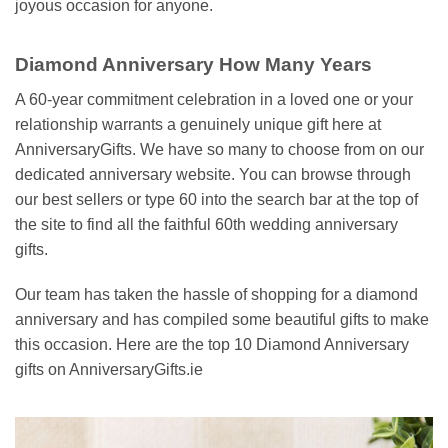
joyous occasion for anyone.
Diamond Anniversary How Many Years
A 60-year commitment celebration in a loved one or your
relationship warrants a genuinely unique gift here at
AnniversaryGifts. We have so many to choose from on our
dedicated anniversary website. You can browse through
our best sellers or type 60 into the search bar at the top of
the site to find all the faithful 60th wedding anniversary
gifts.
Our team has taken the hassle of shopping for a diamond
anniversary and has compiled some beautiful gifts to make
this occasion. Here are the top 10 Diamond Anniversary
gifts on AnniversaryGifts.ie