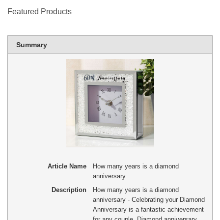
Featured Products
Summary
Article Name
How many years is a diamond
anniversary
Description
How many years is a diamond
anniversary - Celebrating your Diamond
Anniversary is a fantastic achievement
for any couple. Diamond anniversary