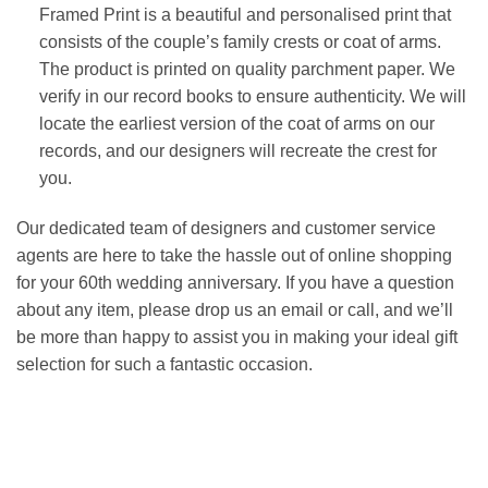
Framed Print is a beautiful and personalised print that
consists of the couple’s family crests or coat of arms.
The product is printed on quality parchment paper. We
verify in our record books to ensure authenticity. We will
locate the earliest version of the coat of arms on our
records, and our designers will recreate the crest for
you.
Our dedicated team of designers and customer service
agents are here to take the hassle out of online shopping
for your 60th wedding anniversary. If you have a question
about any item, please drop us an email or call, and we’ll
be more than happy to assist you in making your ideal gift
selection for such a fantastic occasion.