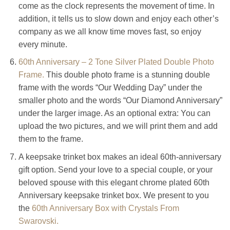
come as the clock represents the movement of time. In
addition, it tells us to slow down and enjoy each other’s
company as we all know time moves fast, so enjoy
every minute.
60th Anniversary – 2 Tone Silver Plated Double Photo
Frame.
This double photo frame is a stunning double
frame with the words “Our Wedding Day” under the
smaller photo and the words “Our Diamond Anniversary”
under the larger image. As an optional extra: You can
upload the two pictures, and we will print them and add
them to the frame.
A keepsake trinket box makes an ideal 60th-anniversary
gift option. Send your love to a special couple, or your
beloved spouse with this elegant chrome plated 60th
Anniversary keepsake trinket box. We present to you
the
60th Anniversary Box with Crystals From
Swarovski.