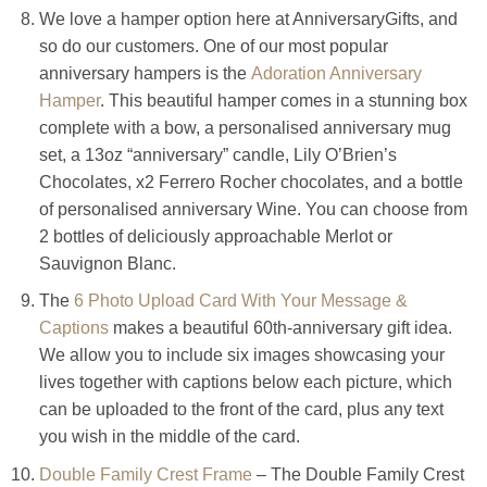
We love a hamper option here at AnniversaryGifts, and
so do our customers. One of our most popular
anniversary hampers is the
Adoration Anniversary
Hamper
. This beautiful hamper comes in a stunning box
complete with a bow, a personalised anniversary mug
set, a 13oz “anniversary” candle, Lily O’Brien’s
Chocolates, x2 Ferrero Rocher chocolates, and a bottle
of personalised anniversary Wine. You can choose from
2 bottles of deliciously approachable Merlot or
Sauvignon Blanc.
The
6 Photo Upload Card With Your Message &
Captions
makes a beautiful 60th-anniversary gift idea.
We allow you to include six images showcasing your
lives together with captions below each picture, which
can be uploaded to the front of the card, plus any text
you wish in the middle of the card.
Double Family Crest Frame
– The Double Family Crest