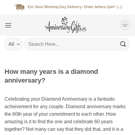
Skip
Est. Next Working Day Delivery: Order before 2pm* (...)
to
content
Search
for:
How many years is a diamond
anniversary?
Celebrating your Diamond Anniversary is a fantastic
achievement for any couple. Diamond anniversary marks
the 60th year of your commitment to each other. How
amazing is it to find the one and celebrate 60 years
together? Not many can say that they did that, and it is a