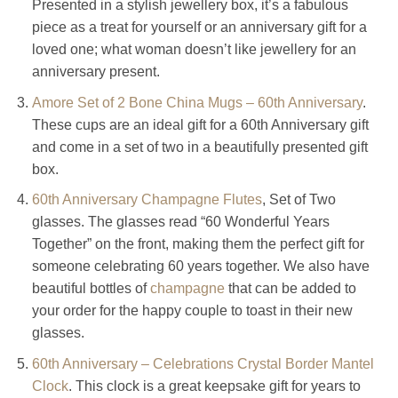
Presented in a stylish jewellery box, it’s a fabulous
piece as a treat for yourself or an anniversary gift for a
loved one; what woman doesn’t like jewellery for an
anniversary present.
Amore Set of 2 Bone China Mugs – 60th Anniversary
.
These cups are an ideal gift for a 60th Anniversary gift
and come in a set of two in a beautifully presented gift
box.
60th Anniversary Champagne Flutes
, Set of Two
glasses. The glasses read “60 Wonderful Years
Together” on the front, making them the perfect gift for
someone celebrating 60 years together. We also have
beautiful bottles of
champagne
that can be added to
your order for the happy couple to toast in their new
glasses.
60th Anniversary – Celebrations Crystal Border Mantel
Clock
. This clock is a great keepsake gift for years to