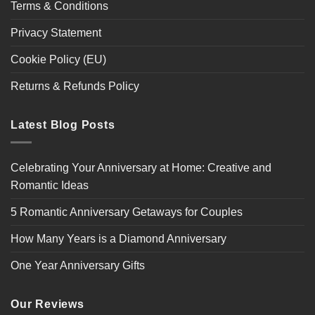
Terms & Conditions
Privacy Statement
Cookie Policy (EU)
Returns & Refunds Policy
Latest Blog Posts
Celebrating Your Anniversary at Home: Creative and
Romantic Ideas
5 Romantic Anniversary Getaways for Couples
How Many Years is a Diamond Anniversary
One Year Anniversary Gifts
Our Reviews