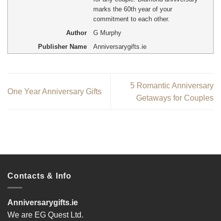
marks the 60th year of your
commitment to each other.
Author
G Murphy
Publisher Name
Anniversarygifts.ie
5 Romantic Anniversary
One Year Anniversary Gifts
Getaways for Couples
Contacts & Info
Anniversarygifts.ie
We are EG Quest Ltd.