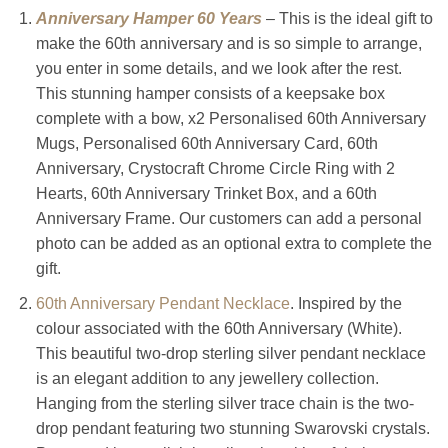
Anniversary Hamper 60 Years
– This is the ideal gift to
make the 60th anniversary and is so simple to arrange,
you enter in some details, and we look after the rest.
This stunning hamper consists of a keepsake box
complete with a bow, x2 Personalised 60th Anniversary
Mugs, Personalised 60th Anniversary Card, 60th
Anniversary, Crystocraft Chrome Circle Ring with 2
Hearts, 60th Anniversary Trinket Box, and a 60th
Anniversary Frame. Our customers can add a personal
photo can be added as an optional extra to complete the
gift.
60th Anniversary Pendant Necklace
. Inspired by the
colour associated with the 60th Anniversary (White).
This beautiful two-drop sterling silver pendant necklace
is an elegant addition to any jewellery collection.
Hanging from the sterling silver trace chain is the two-
drop pendant featuring two stunning Swarovski crystals.