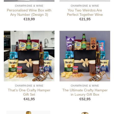
CHAMPAGNE & WINE
CHAMPAGNE & WINE
Personalised Wine Box with
You Two Weirdos Are
Any Number (Design 3)
Perfect Together Wine
€
19,99
€
21,95
CHAMPAGNE & WINE
CHAMPAGNE & WINE
That’s One Crafty Hamper
The Ultimate Crafty Hamper
Gift Set
in Luxury Gift Box
€
41,95
€
52,95