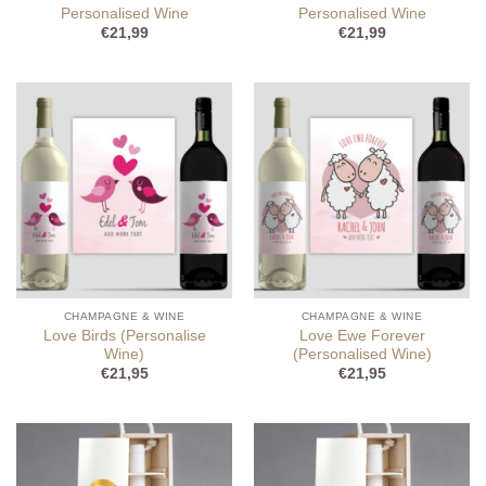
Personalised Wine
Personalised Wine
€
21,99
€
21,99
CHAMPAGNE & WINE
CHAMPAGNE & WINE
Love Birds (Personalise
Love Ewe Forever
Wine)
(Personalised Wine)
€
21,95
€
21,95