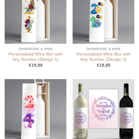
CHAMPAGNE & WINE
CHAMPAGNE & WINE
Personalised Wine Box with
Personalised Wine Box with
Any Number (Design 1)
Any Number (Design 2)
€
19,99
€
19,95