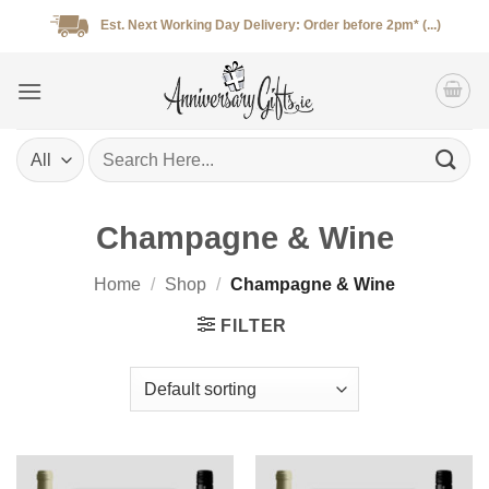
Skip
Est. Next Working Day Delivery: Order before 2pm* (...)
to
content
Search
for:
Champagne & Wine
Home
/
Shop
/
Champagne & Wine
FILTER