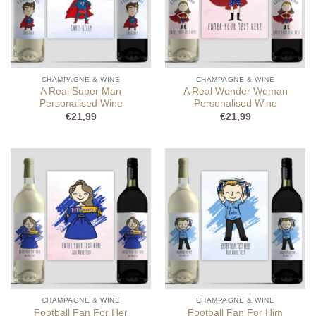
CHAMPAGNE & WINE
CHAMPAGNE & WINE
A Real Super Man
A Real Wonder Woman
Personalised Wine
Personalised Wine
€
21,99
€
21,99
CHAMPAGNE & WINE
CHAMPAGNE & WINE
Football Fan For Her
Football Fan For Him