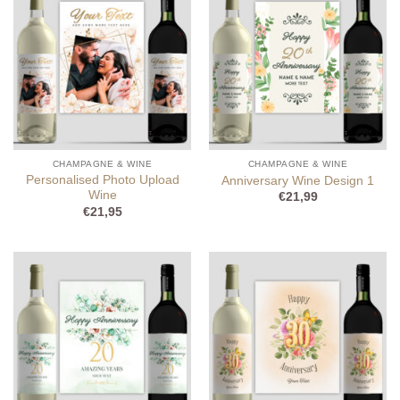
CHAMPAGNE & WINE
CHAMPAGNE & WINE
Personalised Photo Upload
Anniversary Wine Design 1
Wine
€
21,99
€
21,95