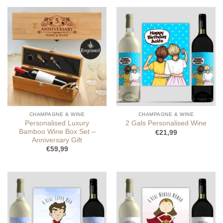
CHAMPAGNE & WINE
CHAMPAGNE & WINE
Personalised Luxury
2 Gals Personalised Wine
Bamboo Wine Box Set –
€
21,99
Anniversary Gift
€
59,99