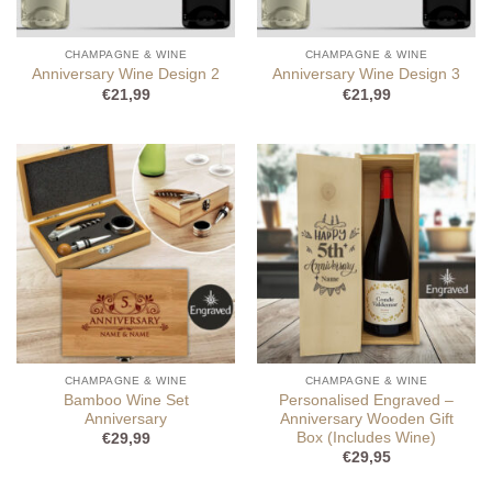
CHAMPAGNE & WINE
CHAMPAGNE & WINE
Anniversary Wine Design 2
Anniversary Wine Design 3
€
21,99
€
21,99
CHAMPAGNE & WINE
CHAMPAGNE & WINE
Bamboo Wine Set
Personalised Engraved –
Anniversary
Anniversary Wooden Gift
Box (Includes Wine)
€
29,99
€
29,95