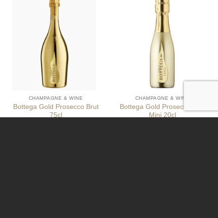
CHAMPAGNE & WINE
CHAMPAGNE & WINE
Bottega Gold Prosecco Brut
Bottega Gold Prosecco Brut
75cl
Mini 20cl
€
39,99
€
9,95