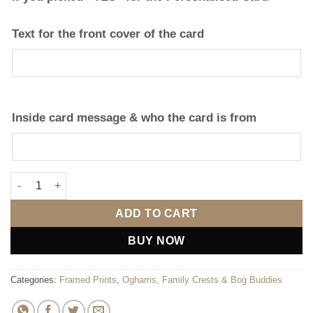
Text for the front cover of the card
Inside card message & who the card is from
Double Family Crest Frame - Coat of Arms quantity
ADD TO CART
BUY NOW
Categories:
Framed Prints
,
Oghams, Family Crests & Bog Buddies