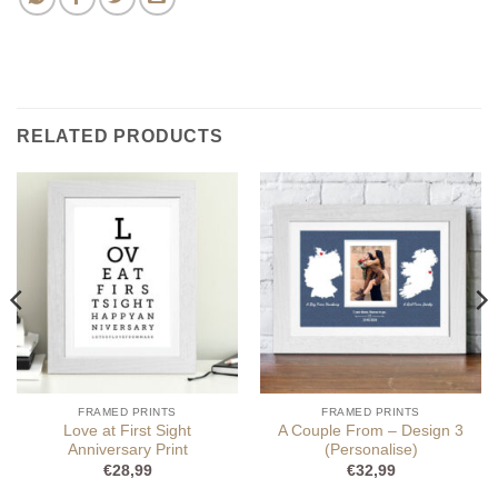
RELATED PRODUCTS
FRAMED PRINTS
FRAMED PRINTS
Love at First Sight
A Couple From – Design 3
Anniversary Print
(Personalise)
€
28,99
€
32,99