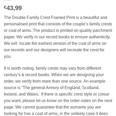
43,99
€
The Double Family Crest Framed Print is a beautiful and
personalised print that consists of the couple’s family crests
or coat of arms. The product is printed on quality parchment
paper. We verify in our record books to ensure authenticity.
We will locate the earliest version of the coat of arms on
our records and our designers will recreate the crest for
you.
It is worth noting, family crests may vary from different
century’s & record books. When we are designing your
order, we verify from more than one source. An example
source is “The general Armory of England, Scotland,
Ireland, and Wales. If there is specific crest style or colour
you want, please let us know on the order notes on the next
page. We cannot guarantee that the surname you are
looking for has a coat of arms, in the unlikely case it does