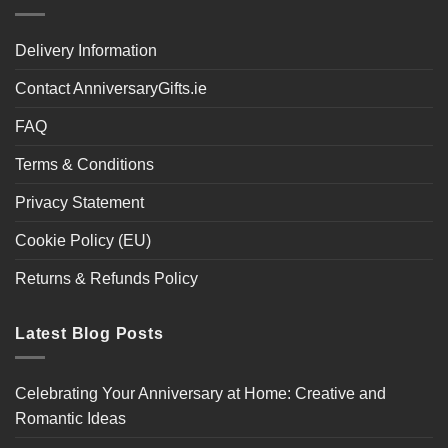
Delivery Information
Contact AnniversaryGifts.ie
FAQ
Terms & Conditions
Privacy Statement
Cookie Policy (EU)
Returns & Refunds Policy
Latest Blog Posts
Celebrating Your Anniversary at Home: Creative and
Romantic Ideas