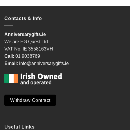
Contacts & Info
Anniversarygifts.ie
We are EG Quest Ltd.
VAT No. IE 3558163VH
Call:
01 9038769
Email:
info@anniversarygifts.ie
Withdraw Contract
Useful Links