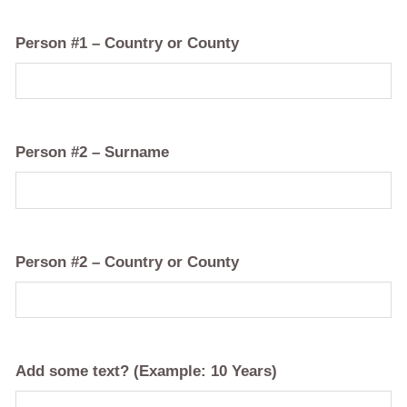
Person #1 – Country or County
Person #2 – Surname
Person #2 – Country or County
Add some text? (Example: 10 Years)