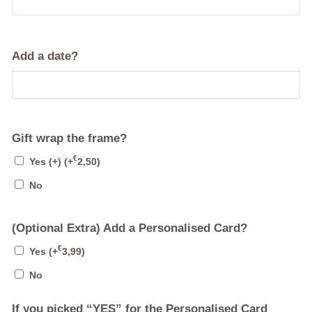
Add a date?
Gift wrap the frame?
€
Yes (+)
(+
2,50
)
No
(Optional Extra) Add a Personalised Card?
€
Yes
(+
3,99
)
No
If you picked “YES” for the Personalised Card