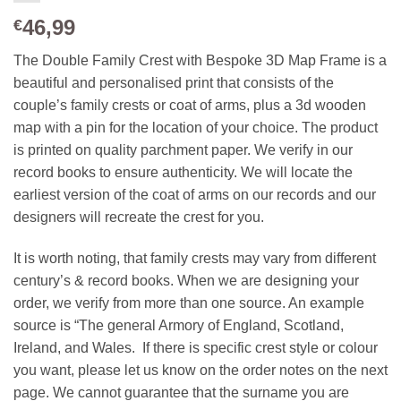
46,99
€
The Double Family Crest with Bespoke 3D Map Frame is a
beautiful and personalised print that consists of the
couple’s family crests or coat of arms, plus a 3d wooden
map with a pin for the location of your choice. The product
is printed on quality parchment paper. We verify in our
record books to ensure authenticity. We will locate the
earliest version of the coat of arms on our records and our
designers will recreate the crest for you.
It is worth noting, that family crests may vary from different
century’s & record books. When we are designing your
order, we verify from more than one source. An example
source is “The general Armory of England, Scotland,
Ireland, and Wales. If there is specific crest style or colour
you want, please let us know on the order notes on the next
page. We cannot guarantee that the surname you are