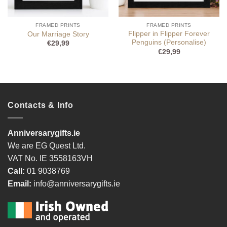
FRAMED PRINTS
FRAMED PRINTS
Flipper in Flipper Forever
Our Marriage Story
Penguins (Personalise)
€
29,99
€
29,99
Contacts & Info
Anniversarygifts.ie
We are EG Quest Ltd.
VAT No. IE 3558163VH
Call:
01 9038769
Email:
info@anniversarygifts.ie