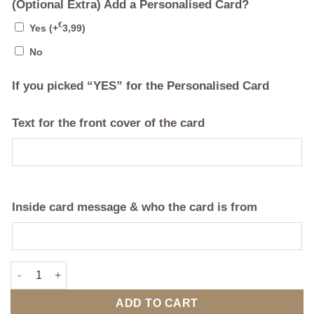
(Optional Extra) Add a Personalised Card?
€
Yes
(+
3,99
)
No
If you picked “YES” for the Personalised Card
Text for the front cover of the card
Inside card message & who the card is from
Double Family Crest with Bespoke 3D Map Frame quantity
ADD TO CART