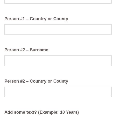
Person #1 – Country or County
Person #2 – Surname
Person #2 – Country or County
Add some text? (Example: 10 Years)