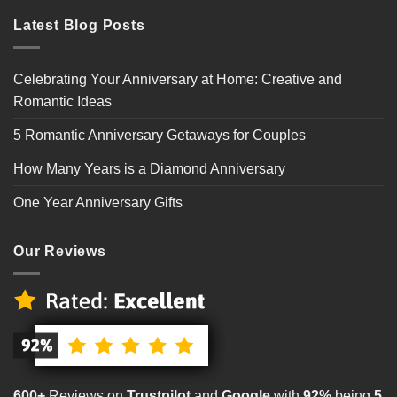
Latest Blog Posts
Celebrating Your Anniversary at Home: Creative and
Romantic Ideas
5 Romantic Anniversary Getaways for Couples
How Many Years is a Diamond Anniversary
One Year Anniversary Gifts
Our Reviews
600+
Reviews on
Trustpilot
and
Google
with
92%
being
5