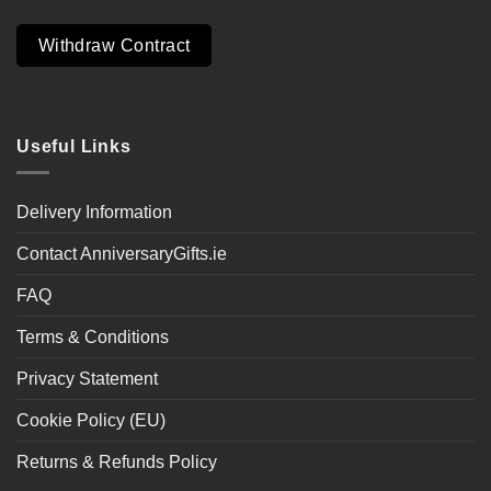
Withdraw Contract
Useful Links
Delivery Information
Contact AnniversaryGifts.ie
FAQ
Terms & Conditions
Privacy Statement
Cookie Policy (EU)
Returns & Refunds Policy