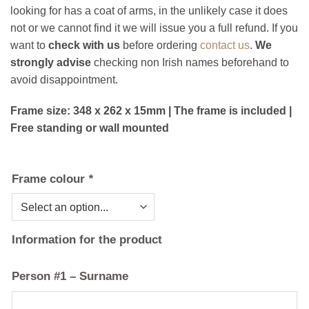
looking for has a coat of arms, in the unlikely case it does
not or we cannot find it we will issue you a full refund. If you
want to
check with us
before ordering
contact us
.
We
strongly advise
checking non Irish names beforehand to
avoid disappointment.
Frame size: 348 x 262 x 15mm | The frame is included |
Free standing or wall mounted
Frame colour
*
Information for the product
Person #1 – Surname