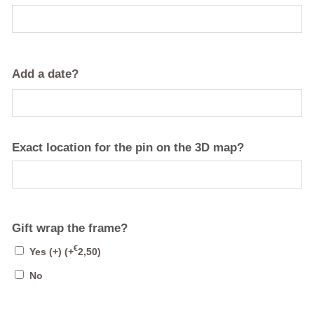
Add a date?
Exact location for the pin on the 3D map?
Gift wrap the frame?
€
Yes (+)
(+
2,50
)
No