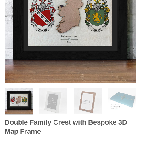
Double Family Crest with Bespoke 3D
Map Frame