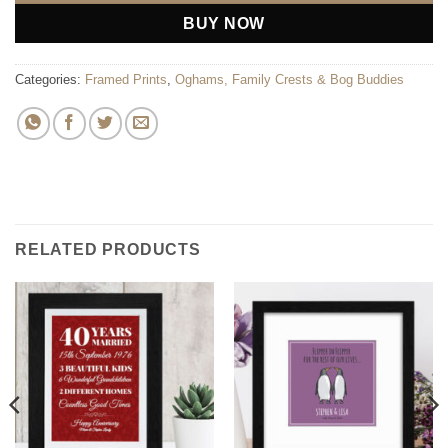
BUY NOW
Categories:
Framed Prints
,
Oghams, Family Crests & Bog Buddies
RELATED PRODUCTS