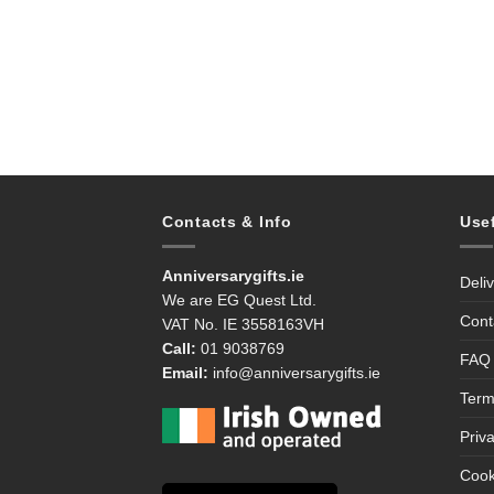
Contacts & Info
Use
Anniversarygifts.ie
Deli
We are EG Quest Ltd.
Cont
VAT No. IE 3558163VH
Call:
01 9038769
FAQ
Email:
info@anniversarygifts.ie
Term
Priv
Cook