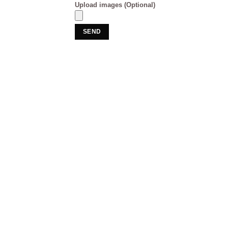
Upload images (Optional)