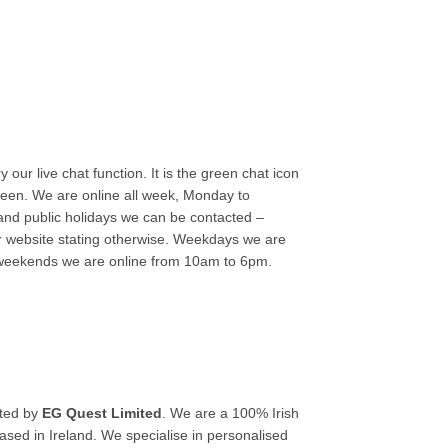
 our live chat function. It is the green chat icon
reen. We are online all week, Monday to
nd public holidays we can be contacted –
r website stating otherwise. Weekdays we are
weekends we are online from 10am to 6pm.
ated by
EG Quest Limited
. We are a 100% Irish
ed in Ireland. We specialise in personalised