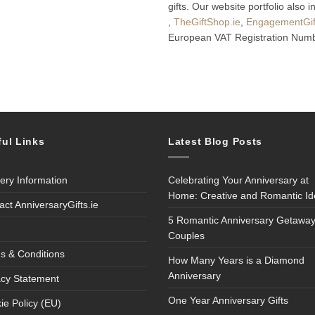
gifts. Our website portfolio also 
,
TheGiftShop.ie
,
EngagementGift
European VAT Registration Numb
ful Links
Latest Blog Posts
very Information
Celebrating Your Anniversary at
Home: Creative and Romantic I
act AnniversaryGifts.ie
5 Romantic Anniversary Getaway
Couples
s & Conditions
How Many Years is a Diamond
Anniversary
acy Statement
One Year Anniversary Gifts
ie Policy (EU)