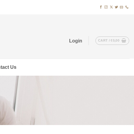
Login
CART /
€
0,00
tact Us