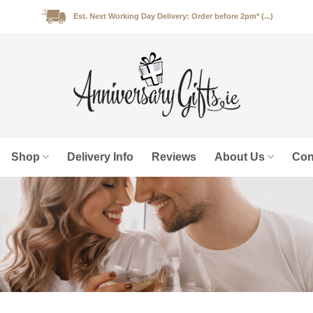
Est. Next Working Day Delivery: Order before 2pm* (...)
Shop
Delivery Info
Reviews
About Us
Con