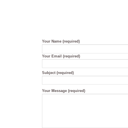
Your Name (required)
Your Email (required)
Please
Subject (required)
leave
this
field
Your Message (required)
empty.