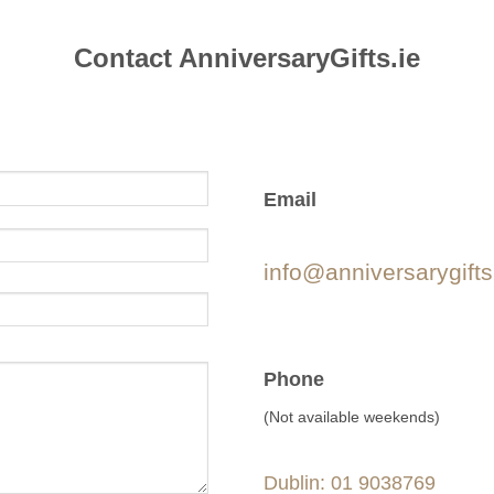
Contact AnniversaryGifts.ie
Email
info@anniversarygifts
Phone
(Not available weekends)
Dublin: 01 9038769