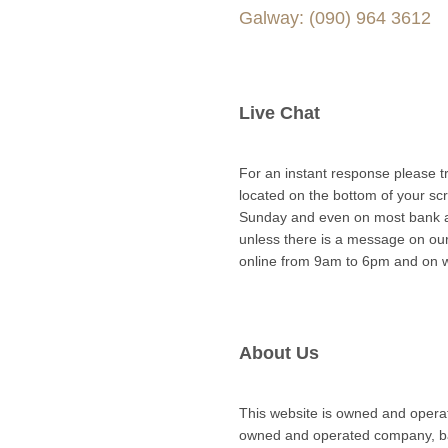
Galway: (090) 964 3612
Live Chat
For an instant response please try
located on the bottom of your sc
Sunday and even on most bank a
unless there is a message on ou
online from 9am to 6pm and on 
About Us
This website is owned and oper
owned and operated company, bas