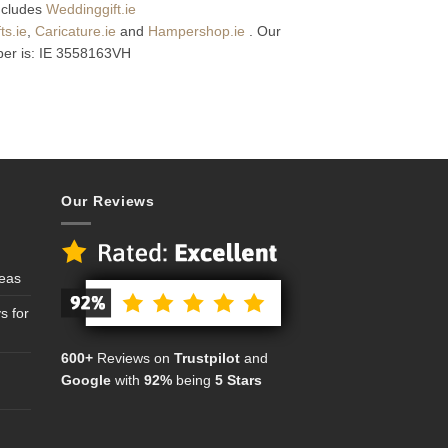
includes
Weddinggift.ie
s.ie
,
Caricature.ie
and
Hampershop.ie
. Our
er is: IE 3558163VH
Our Reviews
deas
s for
600+
Reviews on
Trustpilot
and
Google
with
92%
being
5 Stars