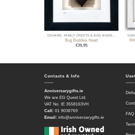
OGHAMS, FAMILY CRESTS & BOG BUDDIES
OGHAMS, FAMILY CRESTS & BOG BUDDIES
n Language Sign Bog
We
Bog Buddies Heart
ddies
€
39,95
9,99
Contacts & Info
Use
Anniversarygifts.ie
Deli
We are EG Quest Ltd.
Cont
VAT No. IE 3558163VH
Call:
01 9038769
FAQ
Email:
info@anniversarygifts.ie
Term
Priv