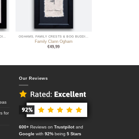
OGHAMS, FAMILY CRESTS & BOG BUDDIES
OGHAMS, FAMILY CRESTS & BOG BUDDIES
Family Clann Ogham
€
49,99
Our Reviews
deas
s for
600+
Reviews on
Trustpilot
and
Google
with
92%
being
5 Stars