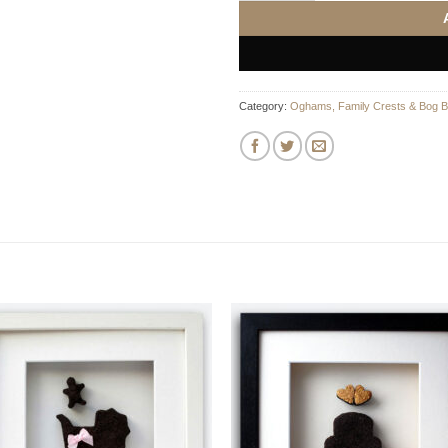
Category:
Oghams, Family Crests & Bog B