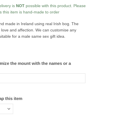
elivery is
NOT
possible with this product. Please
s this item is hand-made to order
d made in Ireland using real Irish bog. The
of love and affection. We can customise any
itable for a male same sex gift idea.
omize the mount with the names or a
ap this item
dies quantity