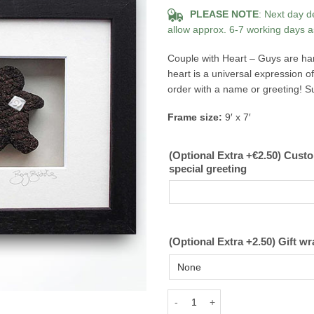
PLEASE NOTE
: Next day d
allow approx. 6-7 working days a
Couple with Heart – Guys are han
heart is a universal expression 
order with a name or greeting! Su
Frame size:
9′ x 7′
(Optional Extra +€2.50) Cust
special greeting
(Optional Extra +2.50) Gift wr
Couple with Heart Guys - Bog Bud