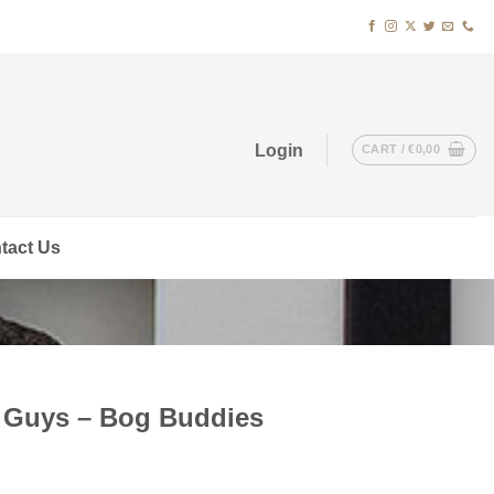
Login
CART /
€
0,00
tact Us
t Guys – Bog Buddies