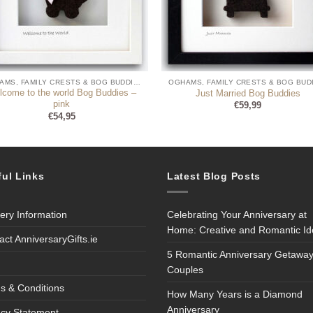
OGHAMS, FAMILY CRESTS & BOG BUDDIES
lcome to the world Bog Buddies –
Just Married Bog Buddies
pink
€
59,99
€
54,95
ful Links
Latest Blog Posts
very Information
Celebrating Your Anniversary at
Home: Creative and Romantic I
act AnniversaryGifts.ie
5 Romantic Anniversary Getaway
Couples
s & Conditions
How Many Years is a Diamond
Anniversary
acy Statement