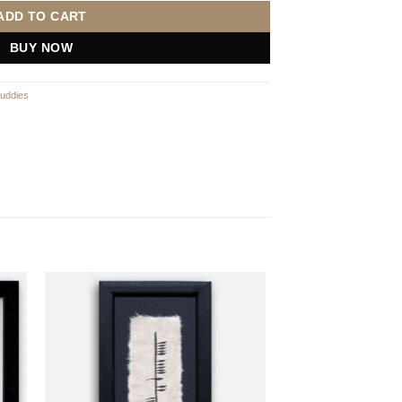
ADD TO CART
BUY NOW
uddies