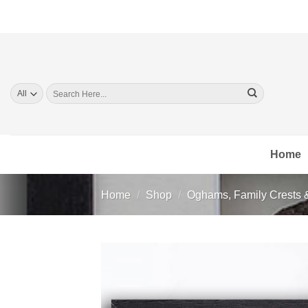
Skip
to
content
Search
for:
Home
Home
/
Shop
/
Oghams, Family Crests 