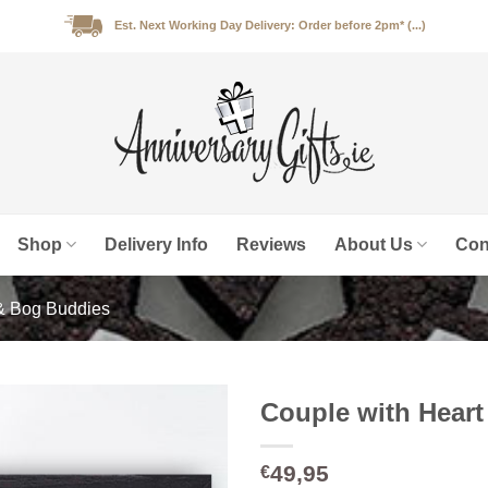
Est. Next Working Day Delivery: Order before 2pm* (...)
Shop
Delivery Info
Reviews
About Us
Con
& Bog Buddies
Couple with Hear
49,95
€