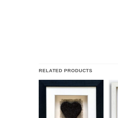
RELATED PRODUCTS