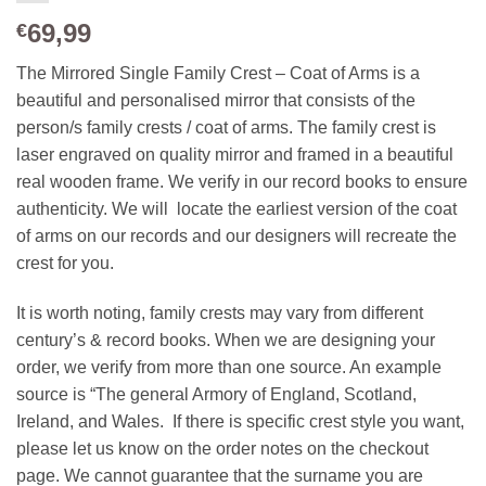
69,99
€
The Mirrored Single Family Crest – Coat of Arms is a
beautiful and personalised mirror that consists of the
person/s family crests / coat of arms. The family crest is
laser engraved on quality mirror and framed in a beautiful
real wooden frame. We verify in our record books to ensure
authenticity. We will locate the earliest version of the coat
of arms on our records and our designers will recreate the
crest for you.
It is worth noting, family crests may vary from different
century’s & record books. When we are designing your
order, we verify from more than one source. An example
source is “The general Armory of England, Scotland,
Ireland, and Wales. If there is specific crest style you want,
please let us know on the order notes on the checkout
page. We cannot guarantee that the surname you are