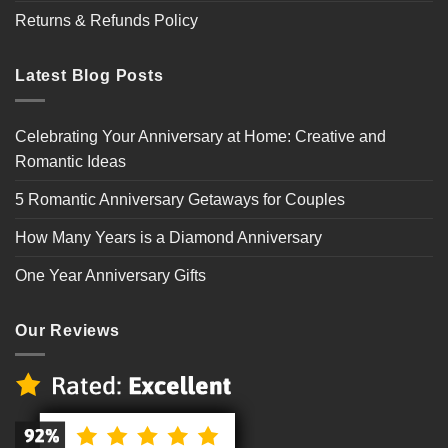
Returns & Refunds Policy
Latest Blog Posts
Celebrating Your Anniversary at Home: Creative and
Romantic Ideas
5 Romantic Anniversary Getaways for Couples
How Many Years is a Diamond Anniversary
One Year Anniversary Gifts
Our Reviews