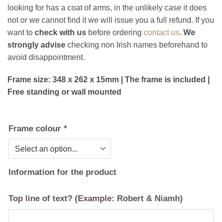
looking for has a coat of arms, in the unlikely case it does
not or we cannot find it we will issue you a full refund. If you
want to
check with us
before ordering
contact us
.
We
strongly advise
checking non Irish names beforehand to
avoid disappointment.
Frame size: 348 x 262 x 15mm | The frame is included |
Free standing or wall mounted
Frame colour
*
Information for the product
Top line of text? (Example: Robert & Niamh)