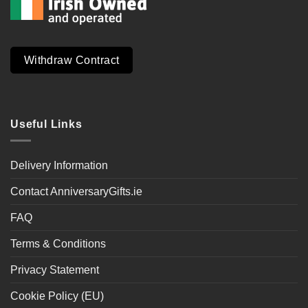
Withdraw Contract
Useful Links
Delivery Information
Contact AnniversaryGifts.ie
FAQ
Terms & Conditions
Privacy Statement
Cookie Policy (EU)