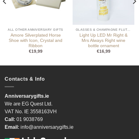
ALL OTHER ANNIVERSARY GIFTS
GLASSES & CHAMPAGNE FLUTES
Amore Silverplated Horse
Light Up LED Mr Right &
Shoe with Icon, Crystal and
Mrs Always Right wine
Ribbon
bottle ornament
€
19,99
€
16,99
Contacts & Info
Anniversarygifts.ie
We are EG Quest Ltd.
VAT No. IE 3558163VH
Call:
01 9038769
Email:
info@anniversarygifts.ie