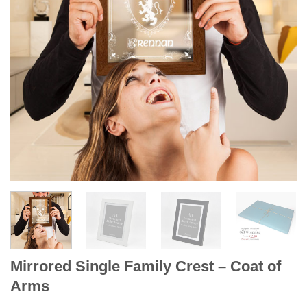
Mirrored Single Family Crest – Coat of
Arms