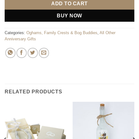
ADD TO CART
BUY NOW
Categories:
Oghams, Family Crests & Bog Buddies
,
All Other
Anniversary Gifts
RELATED PRODUCTS