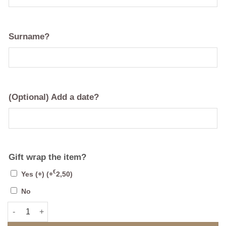
Surname?
(Optional) Add a date?
Gift wrap the item?
€
Yes (+)
(+
2,50
)
No
Mirrored Single Family Crest - Coat of Arms quantity