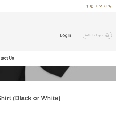
Login
CART /
€
0,00
tact Us
hirt (Black or White)