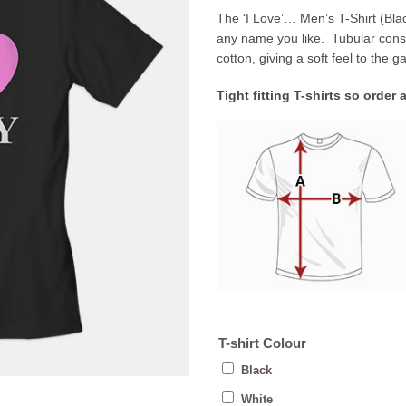
The ‘I Love’… Men’s T-Shirt (Black
any name you like. Tubular con
cotton, giving a soft feel to the 
Tight fitting T-shirts so order 
T-shirt Colour
Black
White