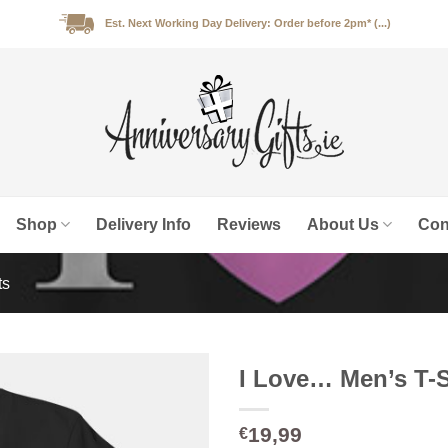
Est. Next Working Day Delivery: Order before 2pm* (...)
Shop
Delivery Info
Reviews
About Us
Con
ts
I Love… Men’s T-S
19,99
€