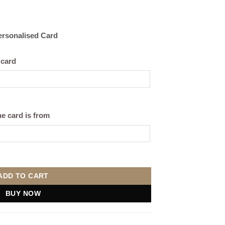
Personalised Card
 card
e card is from
hite) quantity
ADD TO CART
BUY NOW