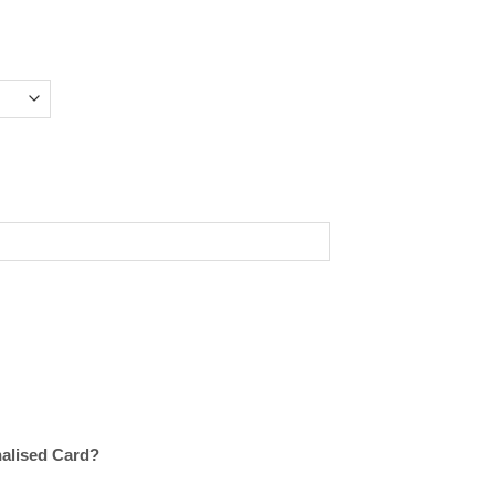
nalised Card?