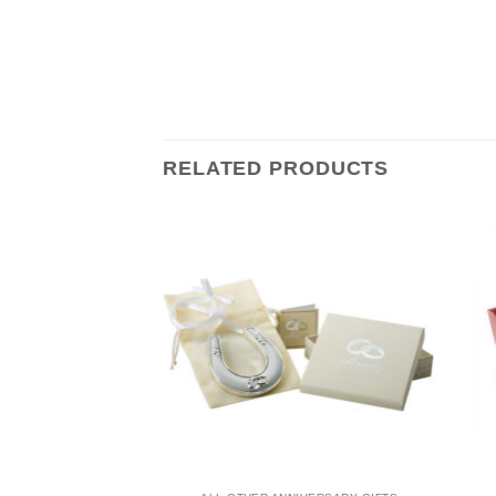
RELATED PRODUCTS
NIVERSARY GIFTS