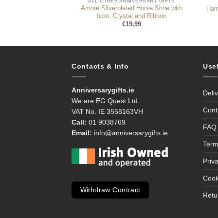
ALL OTHER ANNIVERSARY GIFTS
d Toolkit Set
Amore Silverplated Horse Shoe with
Ham
3,99
Icon, Crystal and Ribbon
€
19,99
Contacts & Info
Use
Anniversarygifts.ie
Deli
We are EG Quest Ltd.
Cont
VAT No. IE 3558163VH
Call:
01 9038769
FAQ
Email:
info@anniversarygifts.ie
Term
Priv
Cook
Withdraw Contract
Retu