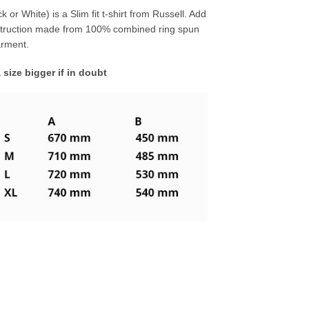
 or White) is a Slim fit t-shirt from Russell. Add
struction made from 100% combined ring spun
garment.
a size bigger if in doubt