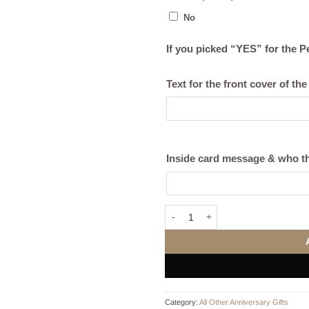
No
If you picked “YES” for the 
Text for the front cover of the
Inside card message & who th
I Love... Men’s T-Shirt (Black or W
Category:
All Other Anniversary Gifts