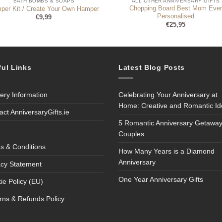
BATH BOMBS & SOAPS
ALL OTHER ANNIVERSARY GIFTS
Chopping Board Best Mom Eve
per Kit / Create Your Own Hamper
Personalised
€
9,99
€
25,95
ful Links
Latest Blog Posts
very Information
Celebrating Your Anniversary at
Home: Creative and Romantic I
act AnniversaryGifts.ie
5 Romantic Anniversary Getaway
Couples
s & Conditions
How Many Years is a Diamond
Anniversary
acy Statement
One Year Anniversary Gifts
ie Policy (EU)
rns & Refunds Policy