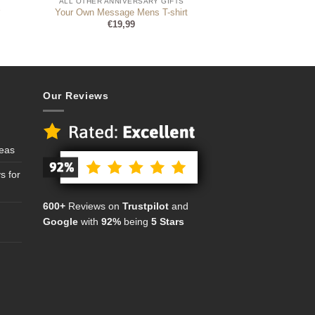
ALL OTHER ANNIVERSARY GIFTS
r
Your Own Message Mens T-shirt
€
19,99
Our Reviews
deas
s for
600+
Reviews on
Trustpilot
and
Google
with
92%
being
5 Stars