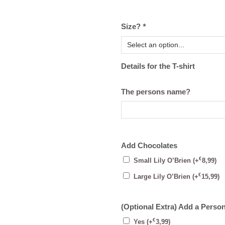
Size?
*
Details for the T-shirt
The persons name?
Add Chocolates
€
Small Lily O’Brien
(+
8,99
)
€
Large Lily O’Brien
(+
15,99
)
(Optional Extra) Add a Perso
€
Yes
(+
3,99
)