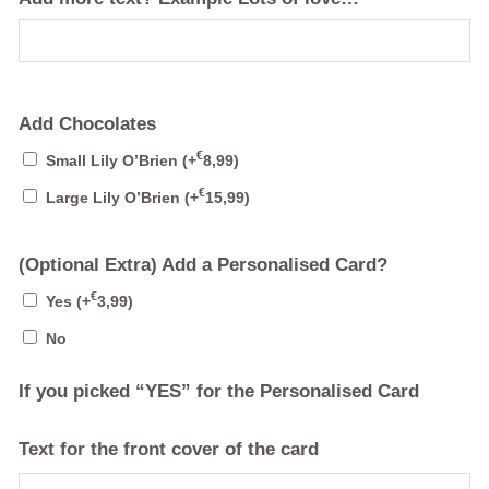
Add Chocolates
€
Small Lily O’Brien
(+
8,99
)
€
Large Lily O’Brien
(+
15,99
)
(Optional Extra) Add a Personalised Card?
€
Yes
(+
3,99
)
No
If you picked “YES” for the Personalised Card
Text for the front cover of the card