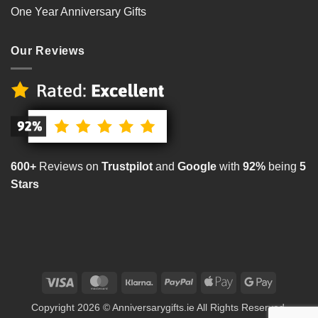
One Year Anniversary Gifts
Our Reviews
600+
Reviews on
Trustpilot
and
Google
with
92%
being
5
Stars
Visa
MasterCard
Klarna
PayPal
Apple
Google
Pay
Pay
Copyright 2026 © Anniversarygifts.ie All Rights Reserved.