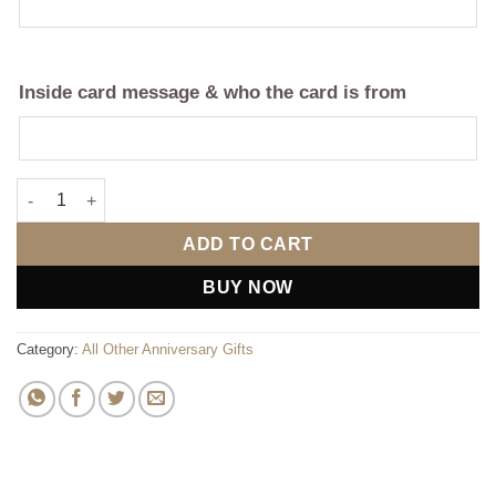
Inside card message & who the card is from
Still A Ride Apron For Him (Personalise) quantity
ADD TO CART
BUY NOW
Category:
All Other Anniversary Gifts