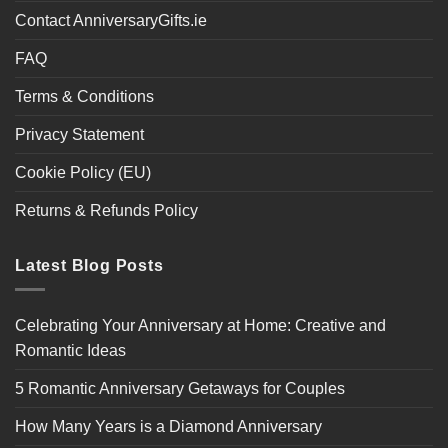
Contact AnniversaryGifts.ie
FAQ
Terms & Conditions
Privacy Statement
Cookie Policy (EU)
Returns & Refunds Policy
Latest Blog Posts
Celebrating Your Anniversary at Home: Creative and
Romantic Ideas
5 Romantic Anniversary Getaways for Couples
How Many Years is a Diamond Anniversary