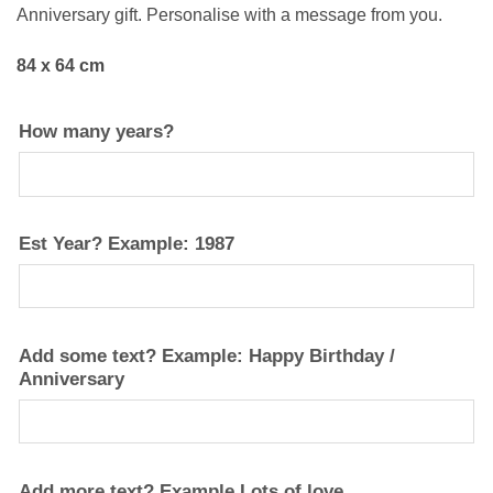
Anniversary gift. Personalise with a message from you.
84 x 64 cm
How many years?
Est Year? Example: 1987
Add some text? Example: Happy Birthday /
Anniversary
Add more text? Example Lots of love…