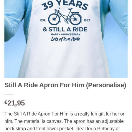
Still A Ride Apron For Him (Personalise)
21,95
€
The Still A Ride Apron For Him is a really fun gift for her or
him. The material is canvas. The apron has an adjustable
neck strap and front lower pocket. Ideal for a Birthday or