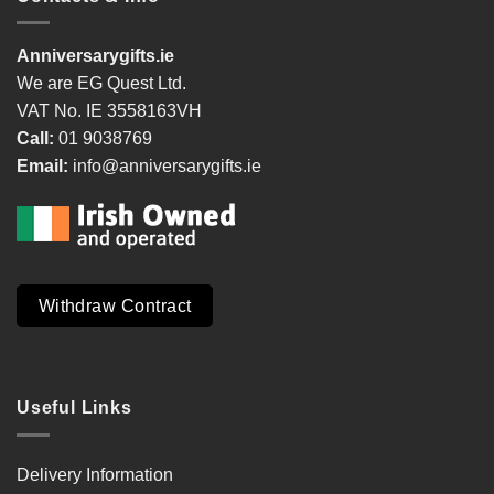
Anniversarygifts.ie
We are EG Quest Ltd.
VAT No. IE 3558163VH
Call:
01 9038769
Email:
info@anniversarygifts.ie
Withdraw Contract
Useful Links
Delivery Information