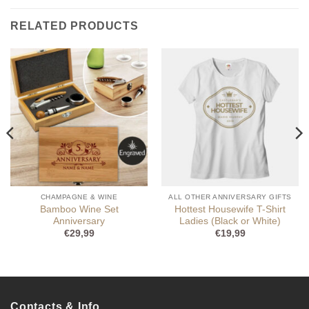
RELATED PRODUCTS
CHAMPAGNE & WINE
ALL OTHER ANNIVERSARY GIFTS
Bamboo Wine Set
Hottest Housewife T-Shirt
Anniversary
Ladies (Black or White)
€
29,99
€
19,99
Contacts & Info