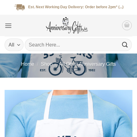
Skip
Est. Next Working Day Delivery: Order before 2pm* (...)
to
content
Search
for:
Home
/
Shop
/
All Other Anniversary Gifts