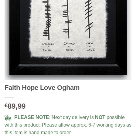
Faith Hope Love Ogham
89,99
€
PLEASE NOTE
: Next day delivery is
NOT
possible
with this product. Please allow approx. 6-7 working days as
this item is hand-made to order