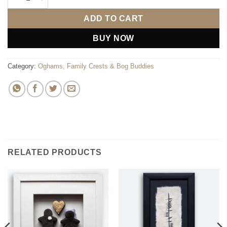
ADD TO CART
BUY NOW
Category:
Oghams, Family Crests & Bog Buddies
RELATED PRODUCTS