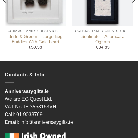
OGHAMS, FAMILY CRESTS & BOG BUDDIES
OGHAMS, FAMILY CRESTS & BOG BUDDIES
Bride & Groom – Large Bog
Soulmate – Anamcara
Buddies With Gold heart
Ogham
€
59,99
€
34,99
Contacts & Info
Anniversarygifts.ie
We are EG Quest Ltd.
VAT No. IE 3558163VH
Call:
01 9038769
Email:
info@anniversarygifts.ie