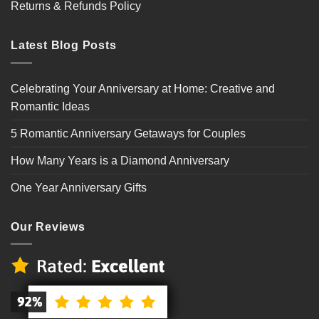
Returns & Refunds Policy
Latest Blog Posts
Celebrating Your Anniversary at Home: Creative and
Romantic Ideas
5 Romantic Anniversary Getaways for Couples
How Many Years is a Diamond Anniversary
One Year Anniversary Gifts
Our Reviews