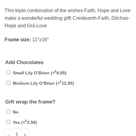
This triple combination of the wishes Faith, Hope and Love
make a wonderful wedding gift! Creideamh-Faith, Dóchas-
Hope and Grá-Love
Frame size:
11″x16″
Add Chocolates
€
Small Lily O’Brien
(+
8,95
)
€
Medium Lily O’Brien
(+
12,95
)
Gift wrap the frame?
No
€
Yes
(+
2,50
)
Faith Hope Love Ogham quantity