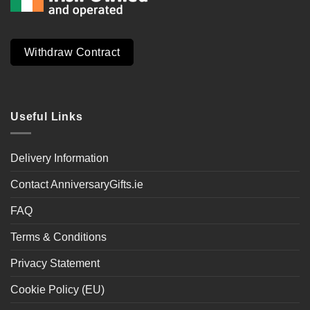
Withdraw Contract
Useful Links
Delivery Information
Contact AnniversaryGifts.ie
FAQ
Terms & Conditions
Privacy Statement
Cookie Policy (EU)