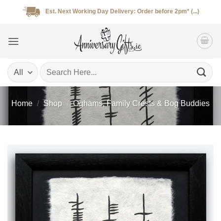
Skip
Est. Next Working Day Delivery: Order before 2pm* (...)
to
content
Search
for:
Home
/
Shop
/
Oghams, Family Crests & Bog Buddies