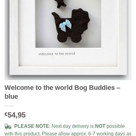
Welcome to the world Bog Buddies –
blue
54,95
€
PLEASE NOTE
: Next day delivery is
NOT
possible
with this product. Please allow approx. 6-7 working days as