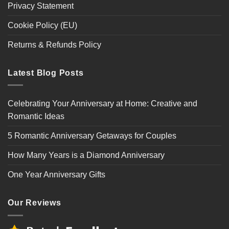
Privacy Statement
Cookie Policy (EU)
Returns & Refunds Policy
Latest Blog Posts
Celebrating Your Anniversary at Home: Creative and
Romantic Ideas
5 Romantic Anniversary Getaways for Couples
How Many Years is a Diamond Anniversary
One Year Anniversary Gifts
Our Reviews