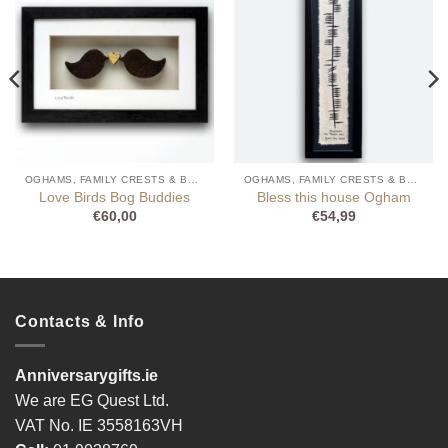
OGHAMS, FAMILY CRESTS & BOG BUDDIES
OGHAMS, FAMILY CRESTS & BOG BUDDIES
Love Birds Bog Buddies
Bless this house Ogham
€
60,00
€
54,99
Contacts & Info
Anniversarygifts.ie
We are EG Quest Ltd.
VAT No. IE 3558163VH