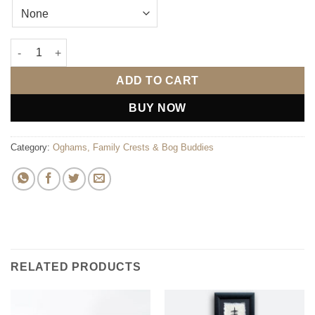
Welcome to the world Bog Buddies - blue quantity
ADD TO CART
BUY NOW
Category:
Oghams, Family Crests & Bog Buddies
RELATED PRODUCTS