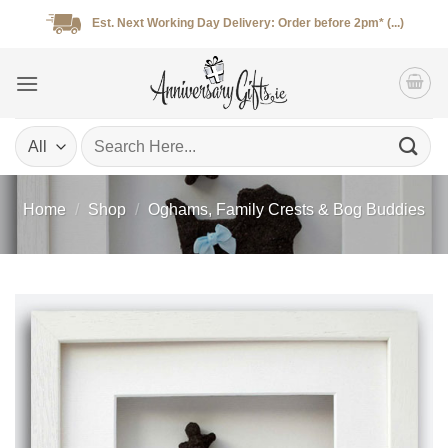
Skip
Est. Next Working Day Delivery: Order before 2pm* (...)
to
content
Search
for:
Home
/
Shop
/
Oghams, Family Crests & Bog Buddies