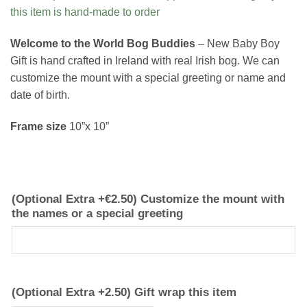
this item is hand-made to order
Welcome to the World Bog Buddies
– New Baby Boy
Gift is hand crafted in Ireland with real Irish bog. We can
customize the mount with a special greeting or name and
date of birth.
Frame size
10”x 10”
(Optional Extra +€2.50) Customize the mount with
the names or a special greeting
(Optional Extra +2.50) Gift wrap this item