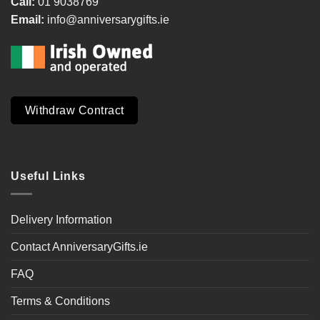
Call:
01 9038769
Email:
info@anniversarygifts.ie
Withdraw Contract
Useful Links
Delivery Information
Contact AnniversaryGifts.ie
FAQ
Terms & Conditions