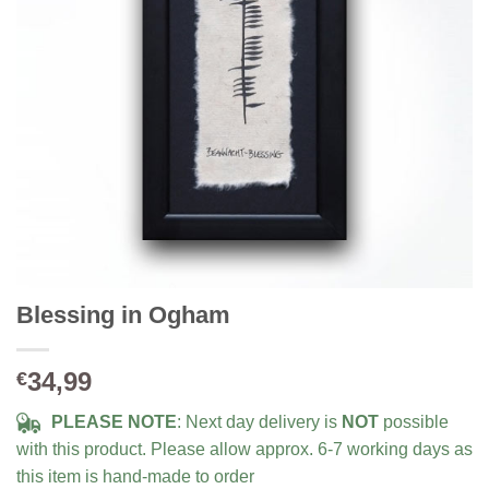
Blessing in Ogham
34,99
€
PLEASE NOTE
: Next day delivery is
NOT
possible
with this product. Please allow approx. 6-7 working days as
this item is hand-made to order