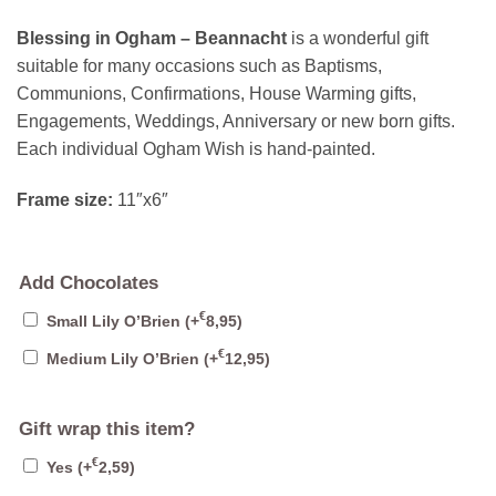
Blessing in Ogham – Beannacht
is a wonderful gift
suitable for many occasions such as Baptisms,
Communions, Confirmations, House Warming gifts,
Engagements, Weddings, Anniversary or new born gifts.
Each individual Ogham Wish is hand-painted.
Frame size:
11″x6″
Add Chocolates
€
Small Lily O’Brien
(+
8,95
)
€
Medium Lily O’Brien
(+
12,95
)
Gift wrap this item?
€
Yes
(+
2,59
)