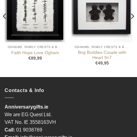
OGHAMS, FAMILY CRESTS & BOG BUDDIES
OGHAMS, FAMILY CRESTS & BOG BUDDIES
Bog Buddies Couple with
Faith Hope Love Ogham
Heart 9×7
€
89,99
€
49,95
Contacts & Info
Anniversarygifts.ie
We are EG Quest Ltd.
VAT No. IE 3558163VH
Call:
01 9038769