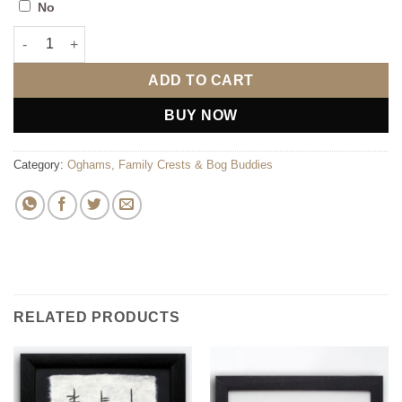
No
Blessing in Ogham quantity
ADD TO CART
BUY NOW
Category:
Oghams, Family Crests & Bog Buddies
RELATED PRODUCTS