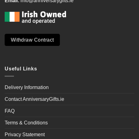
Email:
info@anniversarygifts.ie
Withdraw Contract
Useful Links
Delivery Information
Contact AnniversaryGifts.ie
FAQ
Terms & Conditions
Privacy Statement