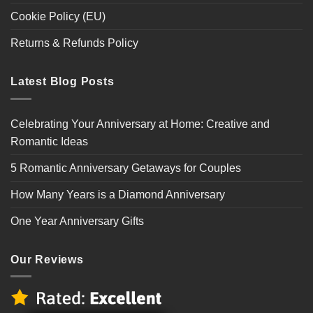
Cookie Policy (EU)
Returns & Refunds Policy
Latest Blog Posts
Celebrating Your Anniversary at Home: Creative and
Romantic Ideas
5 Romantic Anniversary Getaways for Couples
How Many Years is a Diamond Anniversary
One Year Anniversary Gifts
Our Reviews