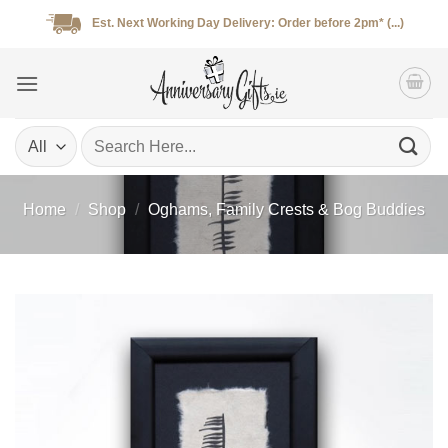
Skip
Est. Next Working Day Delivery: Order before 2pm* (...)
to
content
Search
for:
Home
/
Shop
/
Oghams, Family Crests & Bog Buddies