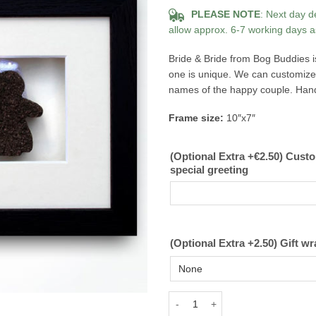
PLEASE NOTE
: Next day d
allow approx. 6-7 working days a
Bride & Bride from Bog Buddies i
one is unique. We can customize 
names of the happy couple. Hand c
Frame size:
10″x7″
(Optional Extra +€2.50) Cust
special greeting
(Optional Extra +2.50) Gift wr
Bride and Bride Bog Buddies quan