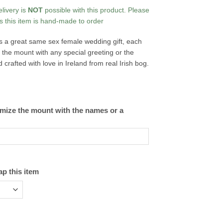
elivery is
NOT
possible with this product. Please
s this item is hand-made to order
s a great same sex female wedding gift, each
the mount with any special greeting or the
rafted with love in Ireland from real Irish bog.
omize the mount with the names or a
ap this item
tity