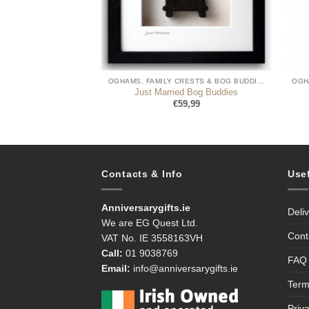
OGHAMS, FAMILY CRESTS & BOG BUDDIES
OGHAMS, FAMILY CRESTS & BOG BUDDIES
gham Writing
Just Married Bog Buddies
9,95
€
59,99
Contacts & Info
Use
Anniversarygifts.ie
Deli
We are EG Quest Ltd.
Cont
VAT No. IE 3558163VH
Call:
01 9038769
FAQ
Email:
info@anniversarygifts.ie
Term
Priv