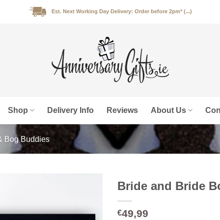
Est. Next Working Day Delivery: Order before 2pm* (...)
Shop
Delivery Info
Reviews
About Us
Con
& Bog Buddies
Bride and Bride 
49,99
€