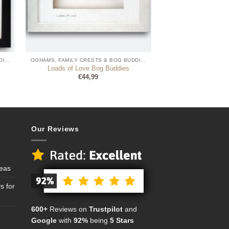
OGHAMS, FAMILY CRESTS & BOG BUDDIES
OGHAMS, FAMILY CRESTS & BOG BUDDIES
Loads of Love Bog Buddies
€
44,99
Our Reviews
deas
s for
600+
Reviews on
Trustpilot
and
Google
with
92%
being
5 Stars