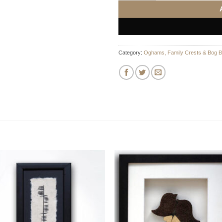
Category:
Oghams, Family Crests & Bog B