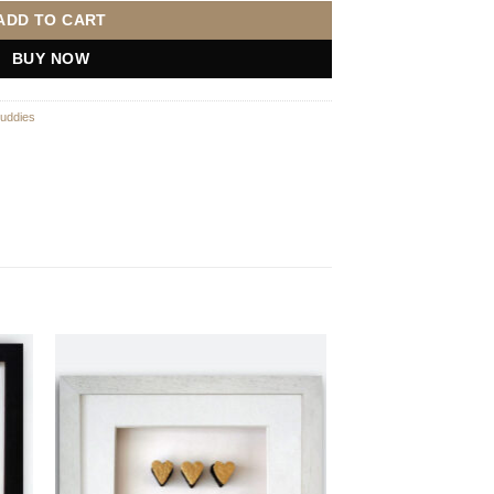
ADD TO CART
BUY NOW
uddies