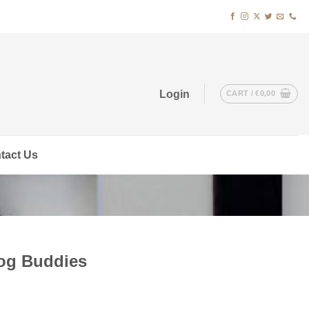
Login
CART /
€
0,00
tact Us
Bog Buddies