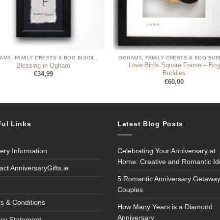
OGHAMS, FAMILY CRESTS & BOG BUDDIES
Love Birds Square Frame – Bog
Blessing in Ogham
Buddies
€
34,99
€
60,00
ful Links
Latest Blog Posts
very Information
Celebrating Your Anniversary at
Home: Creative and Romantic I
act AnniversaryGifts.ie
5 Romantic Anniversary Getaway
Couples
s & Conditions
How Many Years is a Diamond
Anniversary
acy Statement