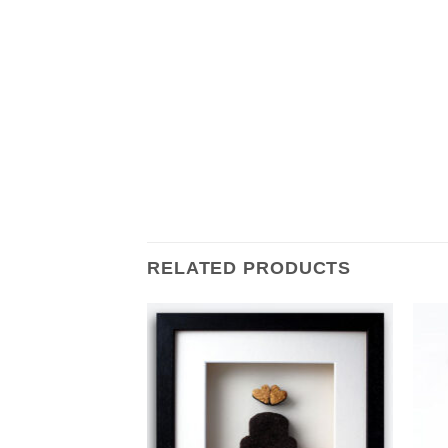
RELATED PRODUCTS