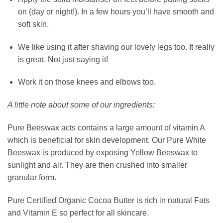
on (day or night!). In a few hours you’ll have smooth and
soft skin.
We like using it after shaving our lovely legs too. It really
is great. Not just saying it!
Work it on those knees and elbows too.
A little note about some of our ingredients:
Pure Beeswax acts contains a large amount of vitamin A
which is beneficial for skin development. Our Pure White
Beeswax is produced by exposing Yellow Beeswax to
sunlight and air. They are then crushed into smaller
granular form.
Pure Certified Organic Cocoa Butter is rich in natural Fats
and Vitamin E so perfect for all skincare.