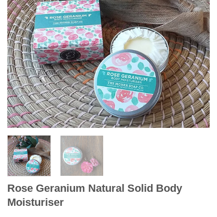
Rose Geranium Natural Solid Body
Moisturiser