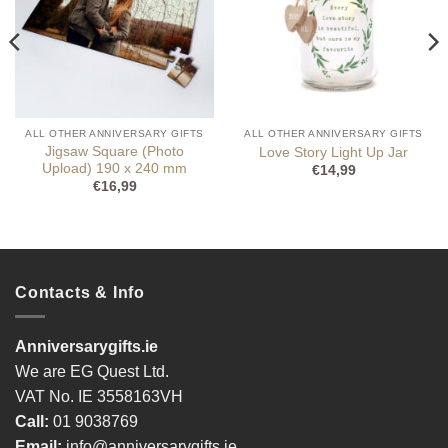
ALL OTHER ANNIVERSARY GIFTS
ALL OTHER ANNIVERSARY GIFTS
Jigsaw Square (Photo
Love Story Light Up Jar
Upload) 190 x 240 mm
€
14,99
€
16,99
Contacts & Info
Anniversarygifts.ie
We are EG Quest Ltd.
VAT No. IE 3558163VH
Call:
01 9038769
Email:
info@anniversarygifts.ie