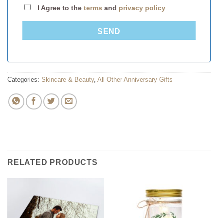
I Agree to the
terms
and
privacy policy
SEND
Categories:
Skincare & Beauty
,
All Other Anniversary Gifts
RELATED PRODUCTS