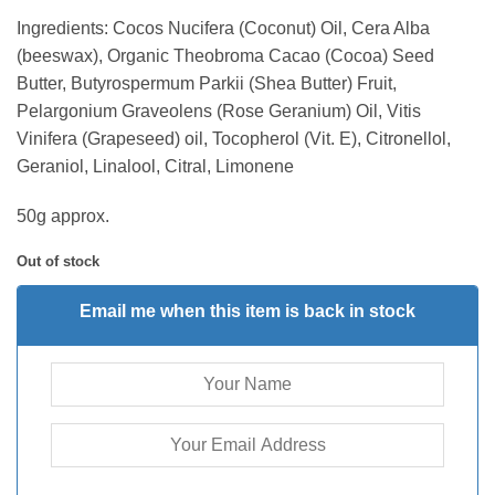
Ingredients: Cocos Nucifera (Coconut) Oil, Cera Alba
(beeswax), Organic Theobroma Cacao (Cocoa) Seed
Butter, Butyrospermum Parkii (Shea Butter) Fruit,
Pelargonium Graveolens (Rose Geranium) Oil, Vitis
Vinifera (Grapeseed) oil, Tocopherol (Vit. E), Citronellol,
Geraniol, Linalool, Citral, Limonene
50g approx.
Out of stock
Email me when this item is back in stock