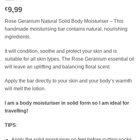
9,99
€
Rose Geranium Natural Solid Body Moisturiser – This
handmade moisturising bar contains natural, nourishing
ingredients.
It will condition, soothe and protect your skin and is
suitable for all skin types. The Rose Geranium essential oil
will leave an uplifting and balancing floral scent.
Apply the bar directly to your skin and your body’s warmth
will melt the lotion.
I am a body moisturiser in solid form so I am ideal for
travelling!
TIPS
:
Apply the solid moisturiser on feet before putting socks