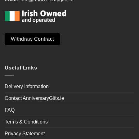
Withdraw Contract
Useful Links
Delivery Information
Contact AnniversaryGifts.ie
FAQ
Terms & Conditions
Privacy Statement