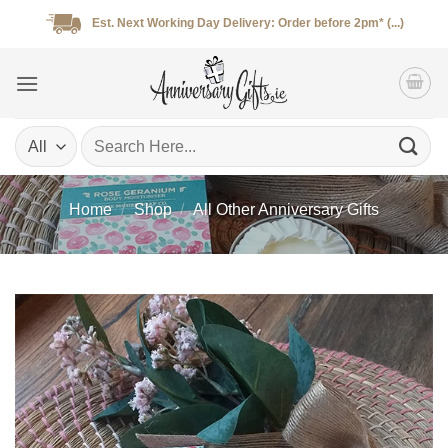
Skip
Est. Next Working Day Delivery: Order before 2pm* (...)
to
content
Search
for:
Home
/
Shop
/
All Other Anniversary Gifts