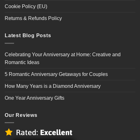
Cookie Policy (EU)
Returns & Refunds Policy
Latest Blog Posts
Celebrating Your Anniversary at Home: Creative and
Romantic Ideas
5 Romantic Anniversary Getaways for Couples
How Many Years is a Diamond Anniversary
One Year Anniversary Gifts
Our Reviews