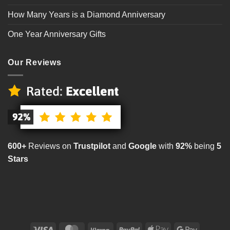
How Many Years is a Diamond Anniversary
One Year Anniversary Gifts
Our Reviews
600+
Reviews on
Trustpilot
and
Google
with
92%
being
5
Stars
Visa
MasterCard
Klarna
PayPal
Apple
Google