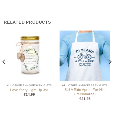
RELATED PRODUCTS
ALL OTHER ANNIVERSARY GIFTS
ALL OTHER ANNIVERSARY GIFTS
Still A Ride Apron For Him
Love Story Light Up Jar
(Personalise)
€
14,99
€
21,95