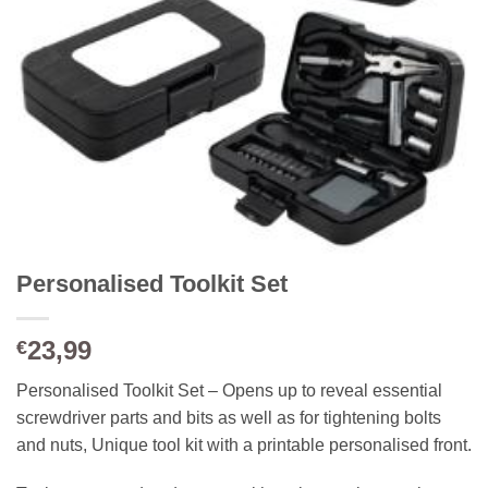
Personalised Toolkit Set
23,99
€
Personalised Toolkit Set – Opens up to reveal essential
screwdriver parts and bits as well as for tightening bolts
and nuts, Unique tool kit with a printable personalised front.