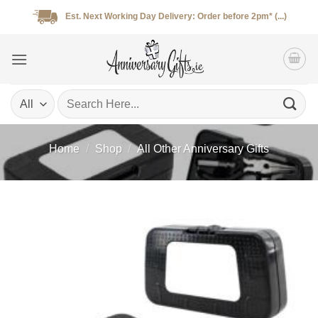
Skip
Est. Next Working Day Delivery: Order before 2pm* (...)
to
content
Search
for:
Home
/
Shop
/
All Other Anniversary Gifts