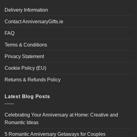
Delivery Information
Contact AnniversaryGifts.ie
FAQ
Terms & Conditions
Privacy Statement
Cookie Policy (EU)
Returns & Refunds Policy
Latest Blog Posts
Celebrating Your Anniversary at Home: Creative and
Romantic Ideas
5 Romantic Anniversary Getaways for Couples