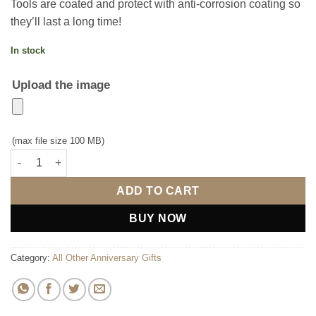
Tools are coated and protect with anti-corrosion coating so
they’ll last a long time!
In stock
Upload the image
(max file size 100 MB)
Personalised Toolkit Set quantity
ADD TO CART
BUY NOW
Category:
All Other Anniversary Gifts