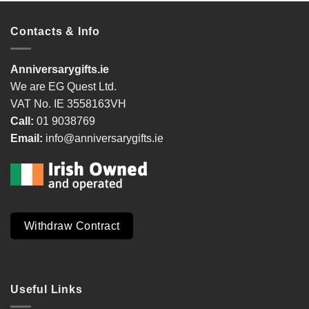
Contacts & Info
Anniversarygifts.ie
We are EG Quest Ltd.
VAT No. IE 3558163VH
Call:
01 9038769
Email:
info@anniversarygifts.ie
Withdraw Contract
Useful Links