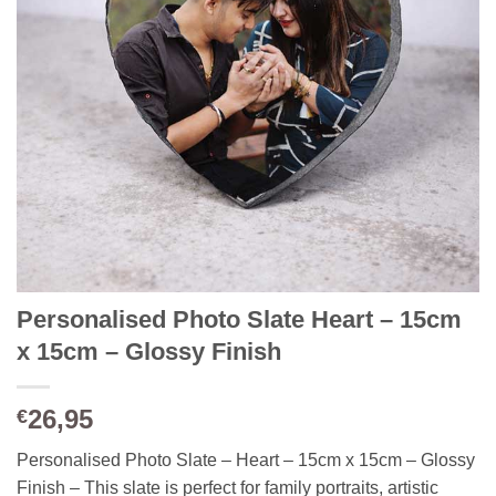
Personalised Photo Slate Heart – 15cm
x 15cm – Glossy Finish
26,95
€
Personalised Photo Slate – Heart – 15cm x 15cm – Glossy
Finish – This slate is perfect for family portraits, artistic