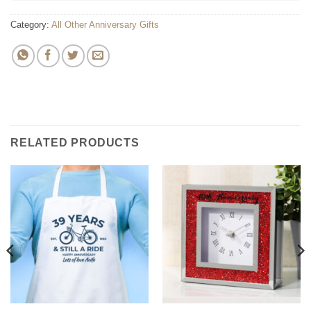
Category:
All Other Anniversary Gifts
RELATED PRODUCTS