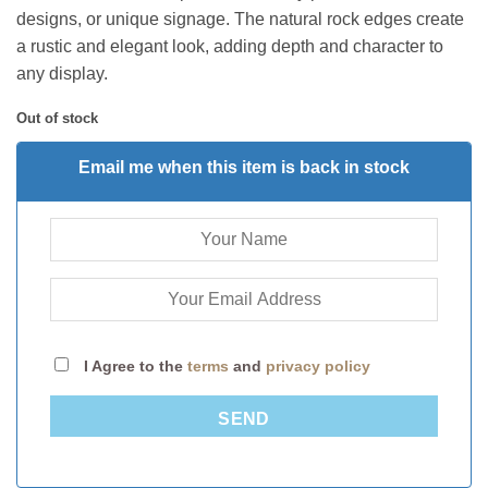
designs, or unique signage. The natural rock edges create
a rustic and elegant look, adding depth and character to
any display.
Out of stock
Email me when this item is back in stock
I Agree to the
terms
and
privacy policy
SEND