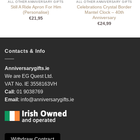
ALL OTHER ANNIVERSARY GIFTS
ALL OTHER ANNIVERSARY GIFTS
Still A Ride Apron For Him
Celebrations Crystal Border
(Personalise)
Mantel Clock – 40th
Anniversary
€
21,95
€
24,99
Contacts & Info
Anniversarygifts.ie
We are EG Quest Ltd.
VAT No. IE 3558163VH
Call:
01 9038769
Email:
info@anniversarygifts.ie
Withdraw Contract