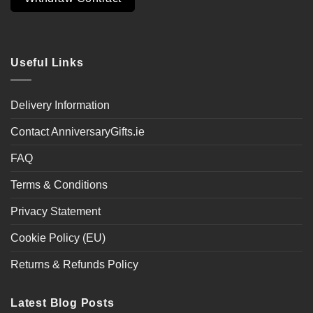
Useful Links
Delivery Information
Contact AnniversaryGifts.ie
FAQ
Terms & Conditions
Privacy Statement
Cookie Policy (EU)
Returns & Refunds Policy
Latest Blog Posts