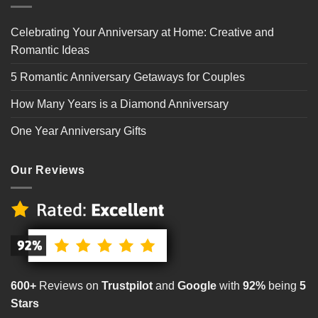
Celebrating Your Anniversary at Home: Creative and
Romantic Ideas
5 Romantic Anniversary Getaways for Couples
How Many Years is a Diamond Anniversary
One Year Anniversary Gifts
Our Reviews
600+
Reviews on
Trustpilot
and
Google
with
92%
being
5
Stars