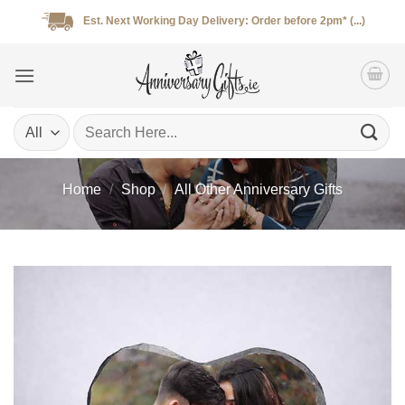
Skip
Est. Next Working Day Delivery: Order before 2pm* (...)
to
content
Search
for:
Home
/
Shop
/
All Other Anniversary Gifts