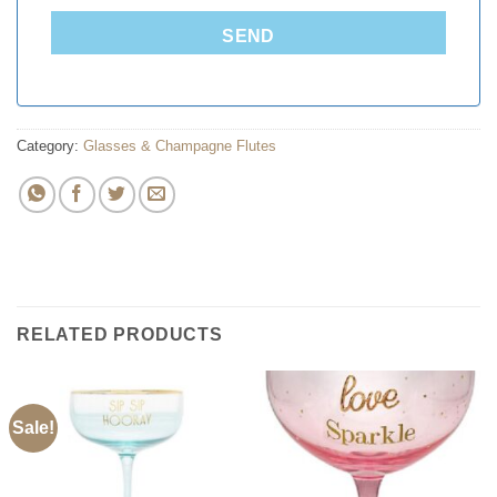
SEND
Category:
Glasses & Champagne Flutes
RELATED PRODUCTS
Sale!