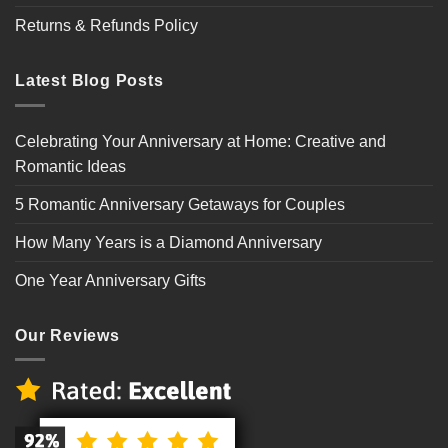
Returns & Refunds Policy
Latest Blog Posts
Celebrating Your Anniversary at Home: Creative and
Romantic Ideas
5 Romantic Anniversary Getaways for Couples
How Many Years is a Diamond Anniversary
One Year Anniversary Gifts
Our Reviews