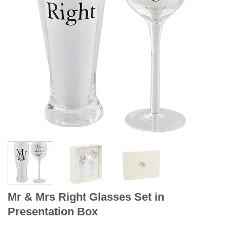
Mr & Mrs Right Glasses Set in
Presentation Box