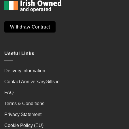
Withdraw Contract
Useful Links
Delivery Information
Contact AnniversaryGifts.ie
FAQ
Terms & Conditions
Privacy Statement
Cookie Policy (EU)