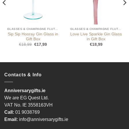
GLASSES & CHAMPAGNE FLUTES
GLASSES & CHAMPAGNE FLUTES
Sip Sip Hooray Gin Glass in
Love Live Sparkle Gin Glass
Gift Box
in Gift Box
Original
Current
€
18,99
€
17,99
€
18,99
price
price
was:
is:
€18,99.
€17,99.
Contacts & Info
Anniversarygifts.ie
We are EG Quest Ltd.
VAT No. IE 3558163VH
Call:
01 9038769
Email:
info@anniversarygifts.ie