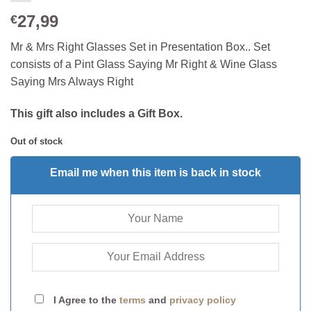
27,99
€
Mr & Mrs Right Glasses Set in Presentation Box.. Set
consists of a Pint Glass Saying Mr Right & Wine Glass
Saying Mrs Always Right
This gift also includes a Gift Box.
Out of stock
Email me when this item is back in stock
I Agree to the
terms
and
privacy policy