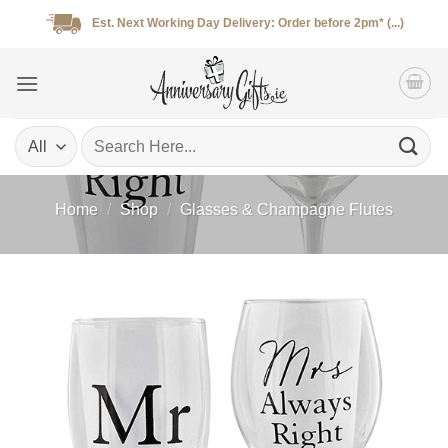
Skip
Est. Next Working Day Delivery: Order before 2pm* (...)
to
content
Search
for:
Home
/
Shop
/
Glasses & Champagne Flutes