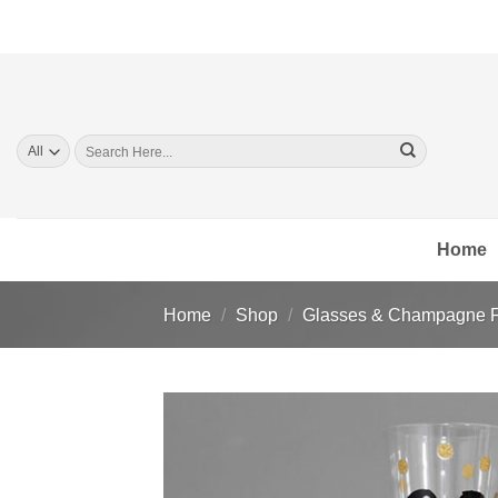
Skip
to
content
Search
for:
Home
Home
/
Shop
/
Glasses & Champagne F