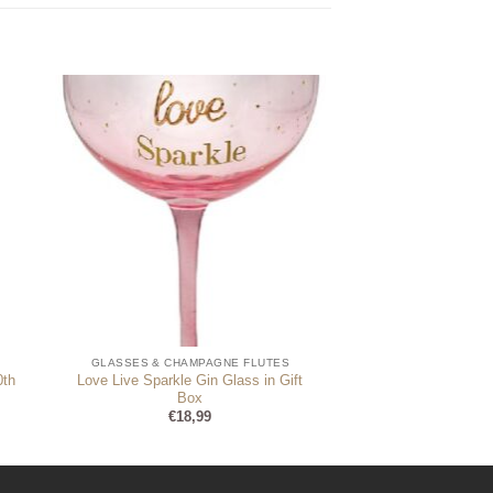
GLASSES & CHAMPAGNE FLUTES
0th
Love Live Sparkle Gin Glass in Gift
Box
€
18,99