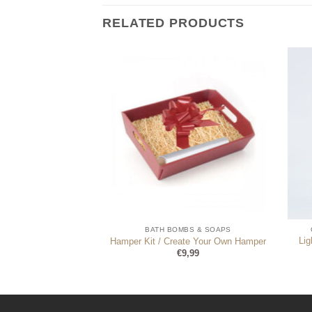
RELATED PRODUCTS
AMPAGNE FLUTES
BATH BOMBS & SOAPS
Li
n Glass in Gift Box
Hamper Kit / Create Your Own Hamper
Original
Current
€
17,99
€
9,99
price
price
was:
is:
€18,99.
€17,99.