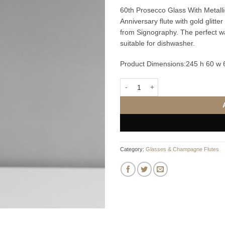
60th Prosecco Glass With Metalli
Anniversary flute with gold glitt
from Signography. The perfect way
suitable for dishwasher.
Product Dimensions:
245 h 60 w
60th Prosecco Glass With Metallic
Category:
Glasses & Champagne Flutes