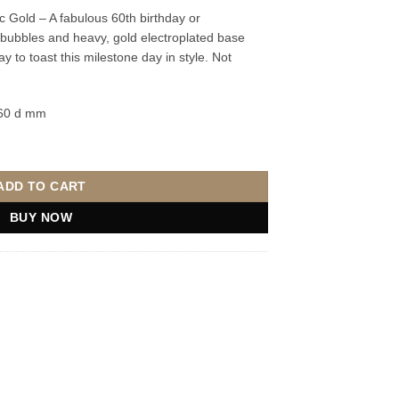
c Gold – A fabulous 60th birthday or
er bubbles and heavy, gold electroplated base
 to toast this milestone day in style. Not
 60 d mm
 Gold quantity
ADD TO CART
BUY NOW