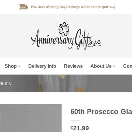
Est. Next Working Day Delivery: Order before 2pm* (...)
Shop
Delivery Info
Reviews
About Us
Con
lutes
60th Prosecco Gla
21,99
€