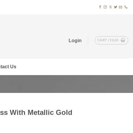
Login
CART /
€
0,00
tact Us
ss With Metallic Gold