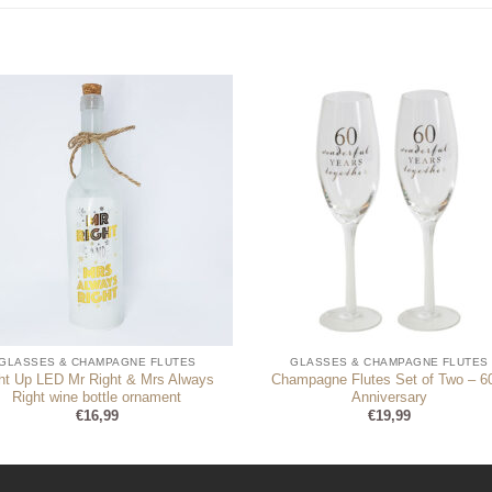
GLASSES & CHAMPAGNE FLUTES
GLASSES & CHAMPAGNE FLUTES
ght Up LED Mr Right & Mrs Always
Champagne Flutes Set of Two – 6
Right wine bottle ornament
Anniversary
€
16,99
€
19,99