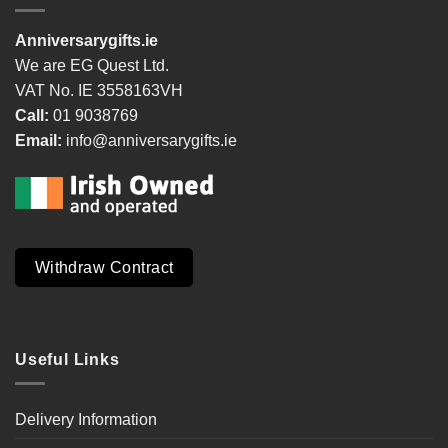
Anniversarygifts.ie
We are EG Quest Ltd.
VAT No. IE 3558163VH
Call:
01 9038769
Email:
info@anniversarygifts.ie
Withdraw Contract
Useful Links
Delivery Information