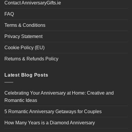
Contact AnniversaryGifts.ie
FAQ
Terms & Conditions
Privacy Statement
Cookie Policy (EU)
Returns & Refunds Policy
Latest Blog Posts
Celebrating Your Anniversary at Home: Creative and
Romantic Ideas
5 Romantic Anniversary Getaways for Couples
How Many Years is a Diamond Anniversary