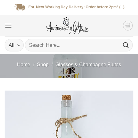
Skip
Est. Next Working Day Delivery: Order before 2pm* (...)
to
content
Search
for:
Home
/
Shop
/
Glasses & Champagne Flutes