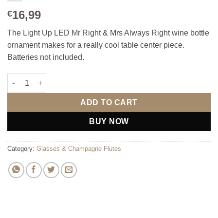
16,99
€
The Light Up LED Mr Right & Mrs Always Right wine bottle
ornament makes for a really cool table center piece.
Batteries not included.
Light Up LED Mr Right & Mrs Always Right wine bottle ornamen
ADD TO CART
BUY NOW
Category:
Glasses & Champagne Flutes