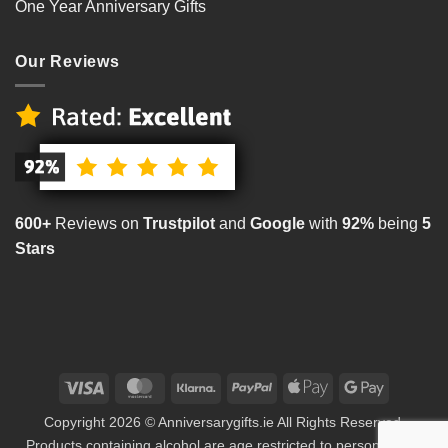
One Year Anniversary Gifts
Our Reviews
600+
Reviews on
Trustpilot
and
Google
with
92%
being
5
Stars
Visa
MasterCard
Klarna
PayPal
Apple
Google
Pay
Pay
Copyright 2026 © Anniversarygifts.ie All Rights Reserved.
Products containing alcohol are age restricted to persons aged