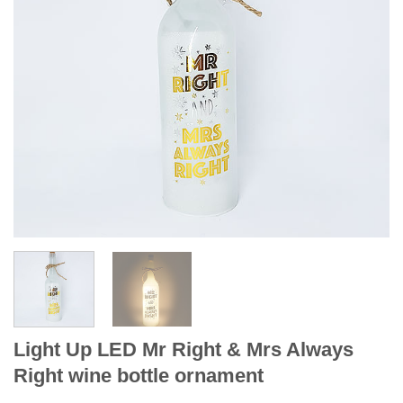
Light Up LED Mr Right & Mrs Always
Right wine bottle ornament