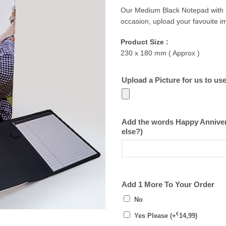
Our Medium Black Notepad with Ph
occasion, upload your favouite 
Product Size :
230 x 180 mm ( Approx )
Upload a Picture for us to us
Add the words Happy Annivers
else?)
Add 1 More To Your Order
No
€
Yes Please
(+
14,99
)