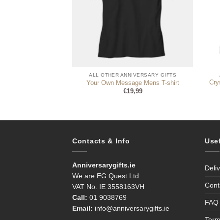
NIVERSARY GIFTS
ALL OTHER ANNIVERSARY GIFTS
stal Border Mantel
Cry
Your Own Message Mens T-shirt
h Anniversary
€
19,99
4,99
Contacts & Info
Use
Anniversarygifts.ie
Deli
We are EG Quest Ltd.
Cont
VAT No. IE 3558163VH
Call:
01 9038769
FAQ
Email:
info@anniversarygifts.ie
Term