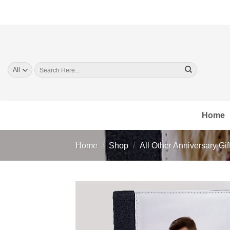
Skip
to
content
Search
for:
Home
Home
/
Shop
/
All Other Anniversary Gif