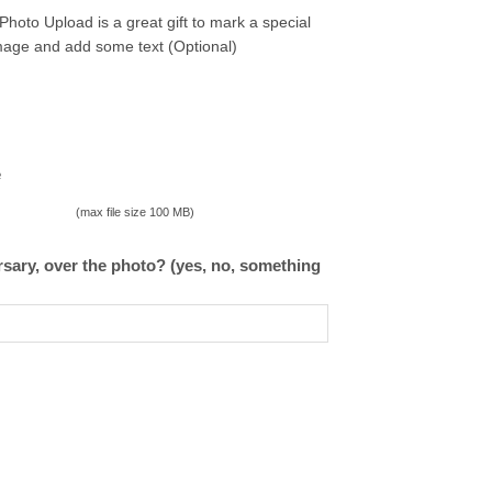
oto Upload is a great gift to mark a special
image and add some text (Optional)
e
(max file size 100 MB)
ary, over the photo? (yes, no, something