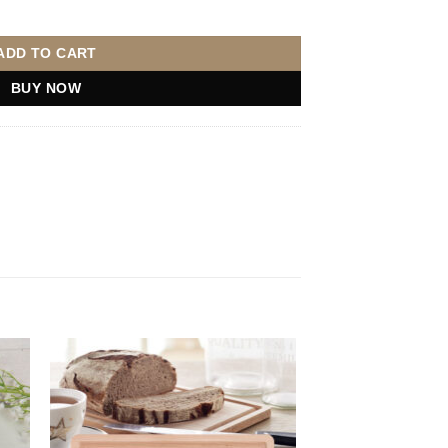
 Upload quantity
ADD TO CART
BUY NOW