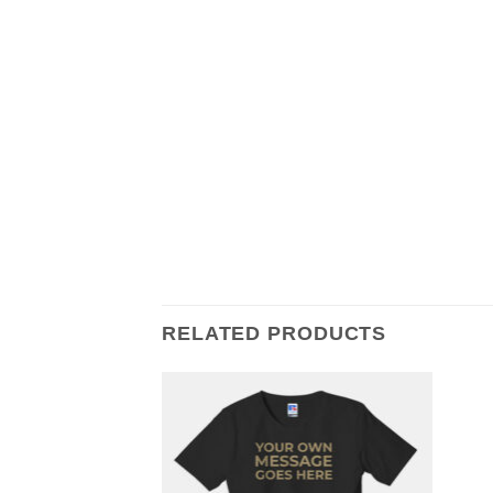
RELATED PRODUCTS