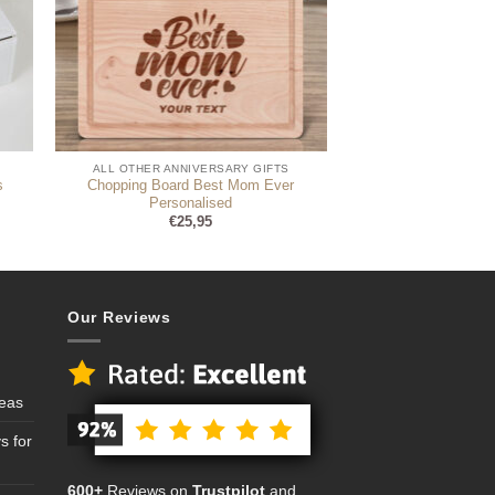
ALL OTHER ANNIVERSARY GIFTS
s
Chopping Board Best Mom Ever
Personalised
€
25,95
Our Reviews
deas
s for
600+
Reviews on
Trustpilot
and