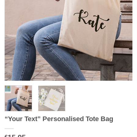
“Your Text” Personalised Tote Bag
€