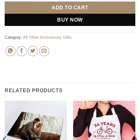
ADD TO CART
BUY NOW
Category:
All Other Anniversary Gifts
RELATED PRODUCTS