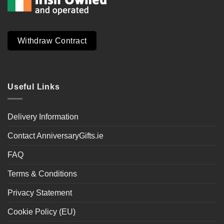
Withdraw Contract
Useful Links
Delivery Information
Contact AnniversaryGifts.ie
FAQ
Terms & Conditions
Privacy Statement
Cookie Policy (EU)