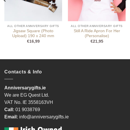
ALL OTHER ANNIVERSARY GIFTS
ALL OTHER ANNIVERSARY GIFTS
Jigsaw Square (Photo
Still A Ride Apron For Her
Upload) 190 x 240 mm
(Personalise)
€
16,99
€
21,95
Contacts & Info
Anniversarygifts.ie
We are EG Quest Ltd.
VAT No. IE 3558163VH
Call:
01 9038769
Email:
info@anniversarygifts.ie