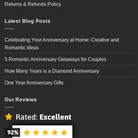
Returns & Refunds Policy
Latest Blog Posts
Celebrating Your Anniversary at Home: Creative and
Romantic Ideas
5 Romantic Anniversary Getaways for Couples
How Many Years is a Diamond Anniversary
One Year Anniversary Gifts
Our Reviews