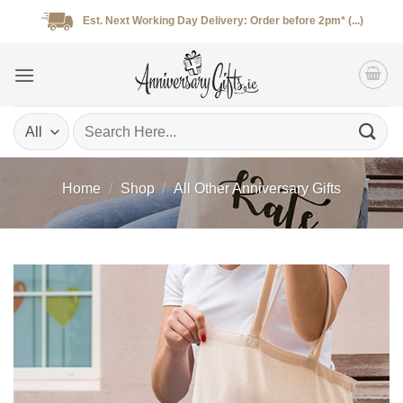
Skip
Est. Next Working Day Delivery: Order before 2pm* (...)
to
content
Search
for:
Home
/
Shop
/
All Other Anniversary Gifts