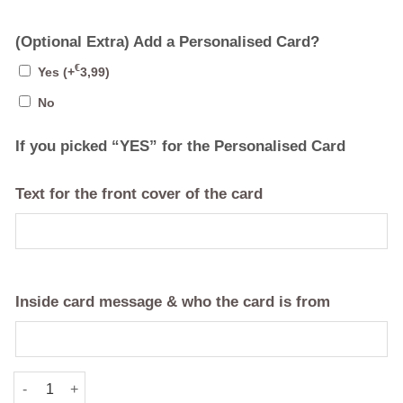
(Optional Extra) Add a Personalised Card?
€
Yes
(+
3,99
)
No
If you picked “YES” for the Personalised Card
Text for the front cover of the card
Inside card message & who the card is from
"Your Text" Personalised Tote Bag quantity