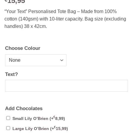
15,95
“Your Text” Personalised Tote Bag – Made from 100%
cotton (140gsm) with 10-liter capacity. Bag size (excluding
handles) 38 x 42cm.
Choose Colour
Text?
Add Chocolates
€
Small Lily O’Brien
(+
8,99
)
€
Large Lily O’Brien
(+
15,99
)