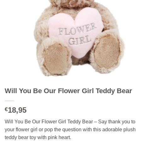
Will You Be Our Flower Girl Teddy Bear
18,95
€
Will You Be Our Flower Girl Teddy Bear – Say thank you to
your flower girl or pop the question with this adorable plush
teddy bear toy with pink heart.