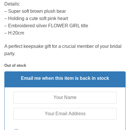
Details:
– Super soft brown plush bear
– Holding a cute soft pink heart
– Embroidered silver FLOWER GIRL title
– H:20cm
A perfect keepsake gift for a crucial member of your bridal
party.
Out of stock
Email me when this item is back in stock