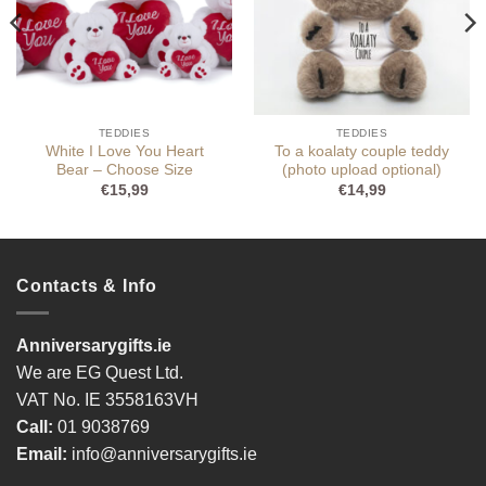
TEDDIES
TEDDIES
White I Love You Heart
To a koalaty couple teddy
Bear – Choose Size
(photo upload optional)
€
15,99
€
14,99
Contacts & Info
Anniversarygifts.ie
We are EG Quest Ltd.
VAT No. IE 3558163VH
Call:
01 9038769
Email:
info@anniversarygifts.ie