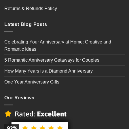
Returns & Refunds Policy
Latest Blog Posts
Celebrating Your Anniversary at Home: Creative and
Romantic Ideas
5 Romantic Anniversary Getaways for Couples
How Many Years is a Diamond Anniversary
One Year Anniversary Gifts
Our Reviews