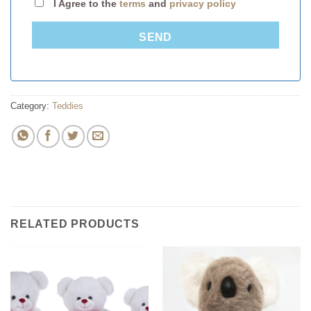
I Agree to the
terms
and
privacy policy
SEND
Category:
Teddies
RELATED PRODUCTS