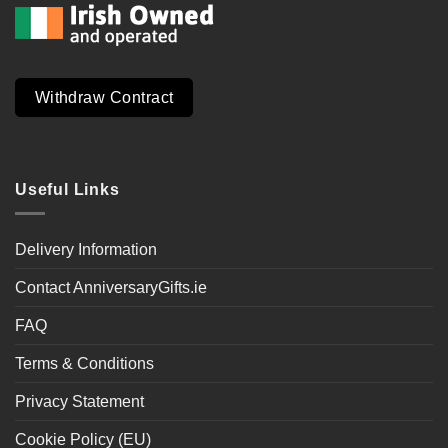
Withdraw Contract
Useful Links
Delivery Information
Contact AnniversaryGifts.ie
FAQ
Terms & Conditions
Privacy Statement
Cookie Policy (EU)