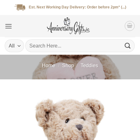
Skip
Est. Next Working Day Delivery: Order before 2pm* (...)
to
content
Search
for:
Home
/
Shop
/
Teddies