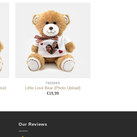
TEDDIES
ise)
Little Love Bear (Photo Upload)
€
19,99
Our Reviews