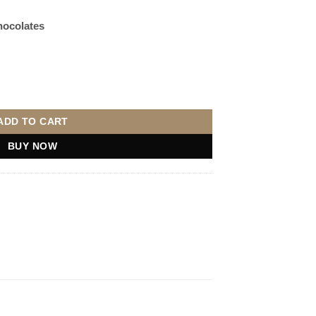
hocolates
Choose Teddy) quantity
ADD TO CART
BUY NOW