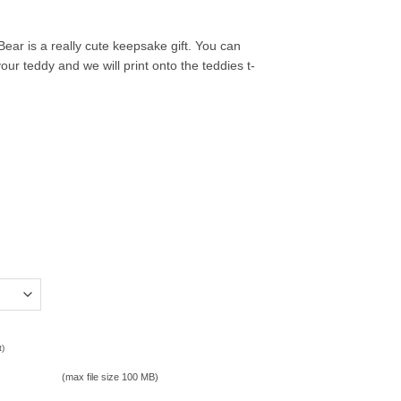
ar is a really cute keepsake gift. You can
our teddy and we will print onto the teddies t-
t)
(max file size 100 MB)