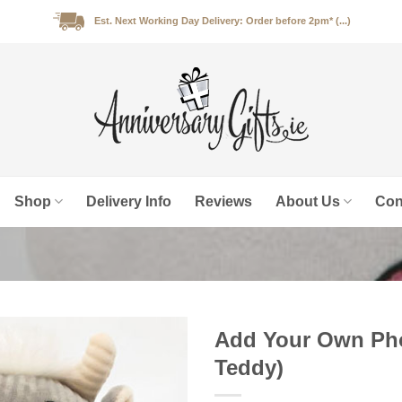
Est. Next Working Day Delivery: Order before 2pm* (...)
Shop
Delivery Info
Reviews
About Us
Con
Add Your Own Pho
Teddy)