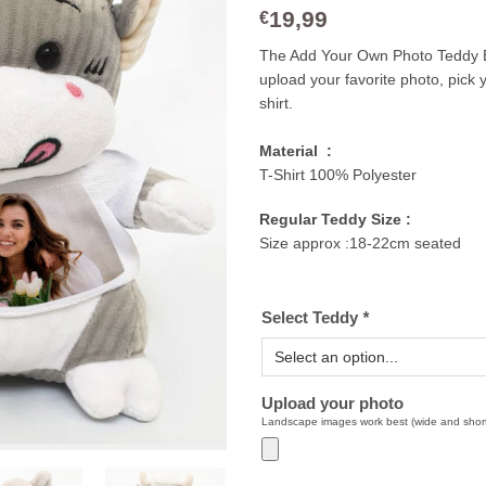
19,99
€
The Add Your Own Photo Teddy Be
upload your favorite photo, pick y
shirt.
Material :
T-Shirt 100% Polyester
Regular Teddy Size :
Size approx :18-22cm seated
Select Teddy
*
Upload your photo
Landscape images work best (wide and shor