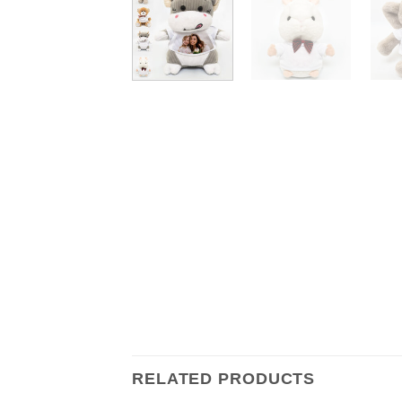
RELATED PRODUCTS