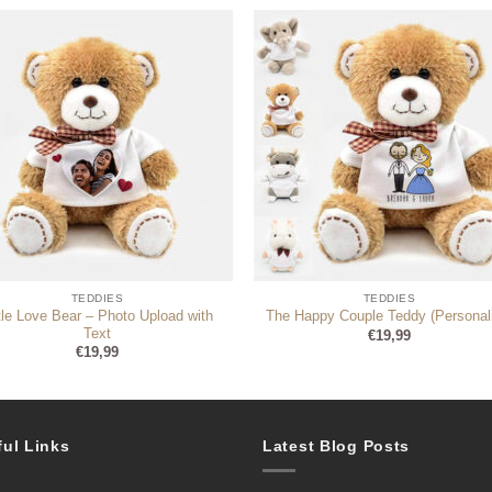
TEDDIES
TEDDIES
ttle Love Bear – Photo Upload with
The Happy Couple Teddy (Personal
Text
€
19,99
€
19,99
ful Links
Latest Blog Posts