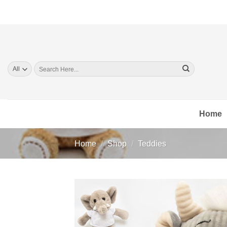
Skip
to
content
Search
for:
Home
Home
/
Shop
/
Teddies