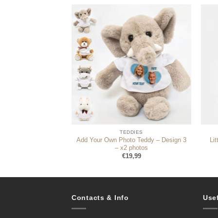
DDIES
TEDDIES
uple teddy (photo
Add Your Own Photo Teddy – Design 3
Li
optional)
– x2 photos
4,99
€
19,99
Contacts & Info
Use