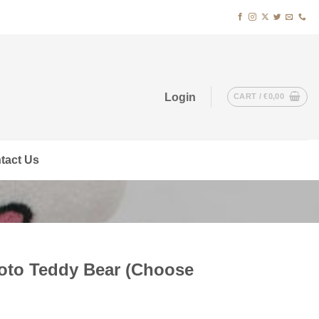
Login
CART /
€
0,00
tact Us
to Teddy Bear (Choose