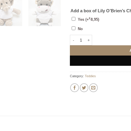
Add a box of Lily O’Brien’s C
€
Yes
(+
8,95
)
No
Add Your Own Photo Teddy Bear (
Category:
Teddies