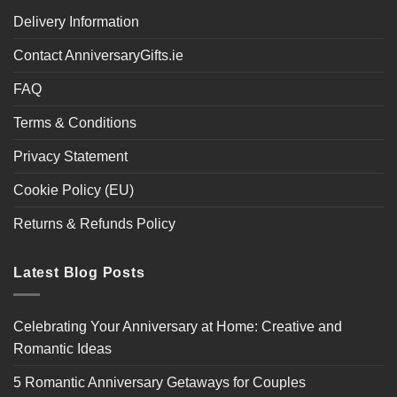
Delivery Information
Contact AnniversaryGifts.ie
FAQ
Terms & Conditions
Privacy Statement
Cookie Policy (EU)
Returns & Refunds Policy
Latest Blog Posts
Celebrating Your Anniversary at Home: Creative and
Romantic Ideas
5 Romantic Anniversary Getaways for Couples