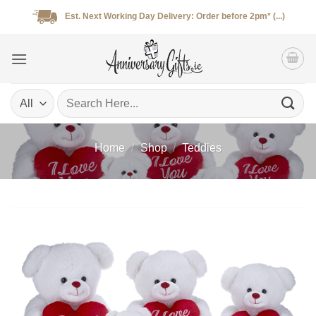
Skip
Est. Next Working Day Delivery: Order before 2pm* (...)
to
content
Search
for:
Home
/
Shop
/
Teddies