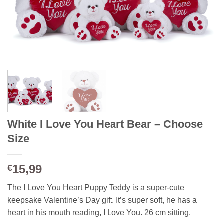
White I Love You Heart Bear – Choose
Size
15,99
€
The I Love You Heart Puppy Teddy is a super-cute
keepsake Valentine’s Day gift. It’s super soft, he has a
heart in his mouth reading, I Love You. 26 cm sitting.