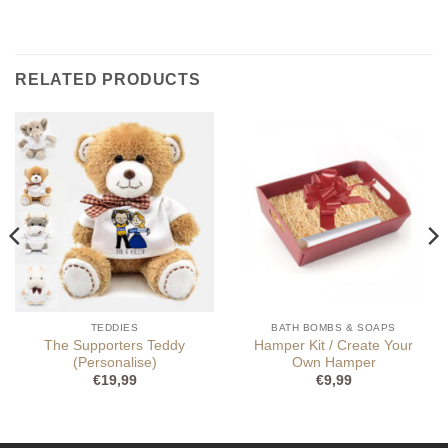
RELATED PRODUCTS
TEDDIES
BATH BOMBS & SOAPS
The Supporters Teddy
Hamper Kit / Create Your
(Personalise)
Own Hamper
€
19,99
€
9,99