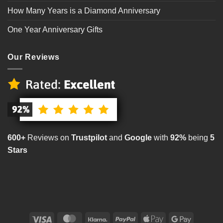
How Many Years is a Diamond Anniversary
One Year Anniversary Gifts
Our Reviews
600+
Reviews on
Trustpilot
and
Google
with
92%
being
5
Stars
Visa
MasterCard
Klarna
PayPal
Apple
Google