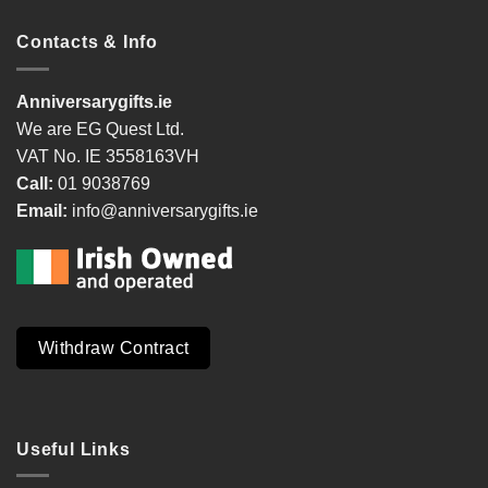
Contacts & Info
Anniversarygifts.ie
We are EG Quest Ltd.
VAT No. IE 3558163VH
Call:
01 9038769
Email:
info@anniversarygifts.ie
Withdraw Contract
Useful Links