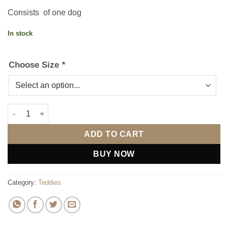
Consists of one dog
In stock
Choose Size
*
White I Love You Heart Bear - Choose Size quantity
ADD TO CART
BUY NOW
Category:
Teddies