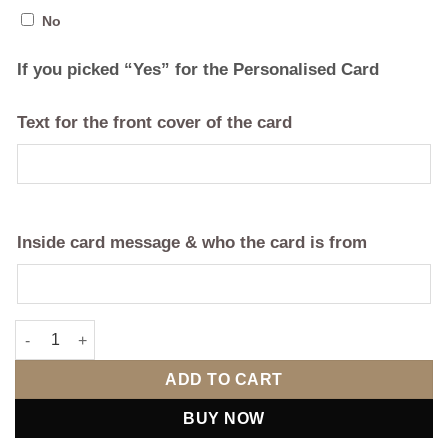
No
If you picked “Yes” for the Personalised Card
Text for the front cover of the card
Inside card message & who the card is from
Valentine's Day Personalised Teddy & Mini Champagne Basket -
ADD TO CART
BUY NOW