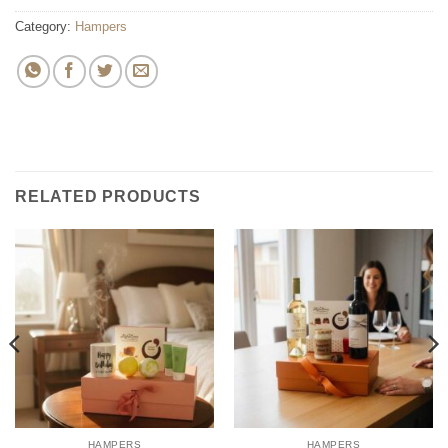
Category:
Hampers
RELATED PRODUCTS
HAMPERS
HAMPERS