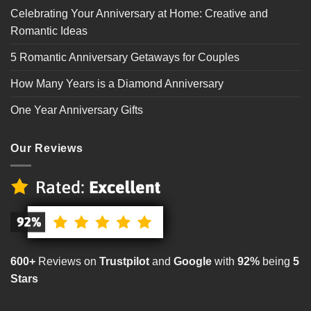
Celebrating Your Anniversary at Home: Creative and
Romantic Ideas
5 Romantic Anniversary Getaways for Couples
How Many Years is a Diamond Anniversary
One Year Anniversary Gifts
Our Reviews
600+
Reviews on
Trustpilot
and
Google
with
92%
being
5
Stars