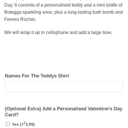
Day. It consists of a personalised teddy and a mini bottle of
Botegga sparkling wine, plus a long-lasting bath bomb and
Ferrero Rocher.
We will wrap it up in cellophane and add a large bow.
Names For The Teddys Shirt
(Optional Extra) Add a Personalised Valentine’s Day
Card?
€
Yes
(+
3,99
)