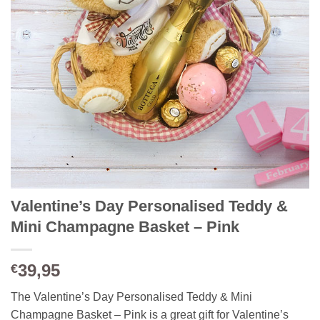
Valentine’s Day Personalised Teddy &
Mini Champagne Basket – Pink
39,95
€
The Valentine’s Day Personalised Teddy & Mini
Champagne Basket – Pink is a great gift for Valentine’s