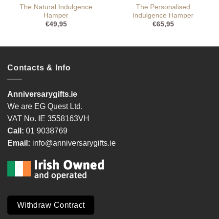
The Natural Indulgence
The Personalised
Hamper
Indulgence Hamper
€
49,95
€
65,95
Contacts & Info
Anniversarygifts.ie
We are EG Quest Ltd.
VAT No. IE 3558163VH
Call:
01 9038769
Email:
info@anniversarygifts.ie
Withdraw Contract