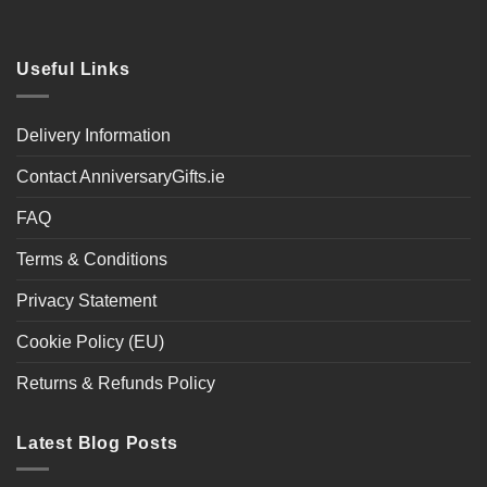
Useful Links
Delivery Information
Contact AnniversaryGifts.ie
FAQ
Terms & Conditions
Privacy Statement
Cookie Policy (EU)
Returns & Refunds Policy
Latest Blog Posts