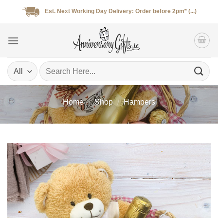
Skip
Est. Next Working Day Delivery: Order before 2pm* (...)
to
content
Search
for:
Home
/
Shop
/
Hampers