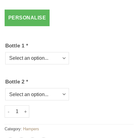
Bottle 1
*
Bottle 2
*
Chocolate & Wine Hamper 2 quantity
Category:
Hampers