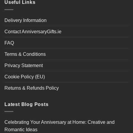
Useful Links
Delivery Information
Contact AnniversaryGifts.ie
FAQ
Terms & Conditions
Privacy Statement
Cookie Policy (EU)
Returns & Refunds Policy
Latest Blog Posts
Celebrating Your Anniversary at Home: Creative and
Romantic Ideas