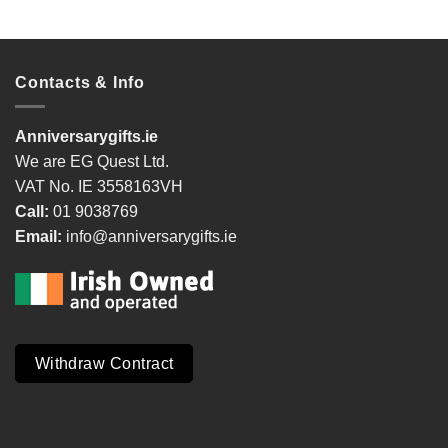
Contacts & Info
Anniversarygifts.ie
We are EG Quest Ltd.
VAT No. IE 3558163VH
Call:
01 9038769
Email:
info@anniversarygifts.ie
Withdraw Contract