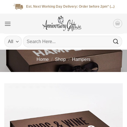
Skip
Est. Next Working Day Delivery: Order before 2pm* (...)
to
content
Search
for:
Home
/
Shop
/
Hampers