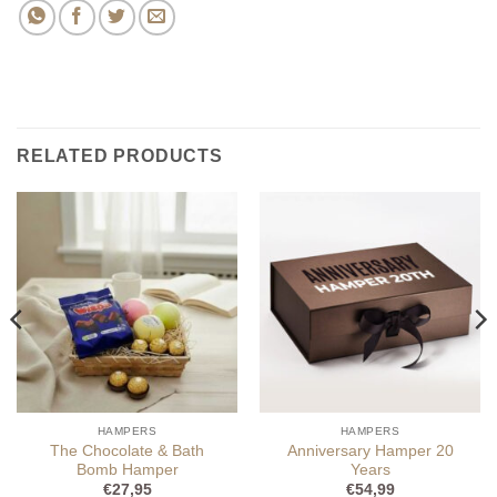
RELATED PRODUCTS
HAMPERS
HAMPERS
The Chocolate & Bath
Anniversary Hamper 20
Bomb Hamper
Years
€
27,95
€
54,99