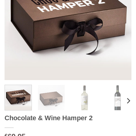
Chocolate & Wine Hamper 2
€