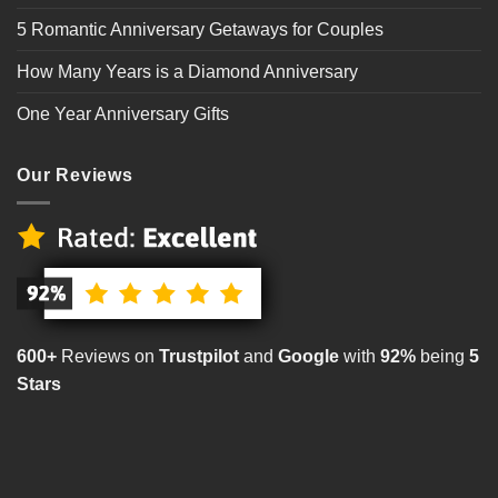
5 Romantic Anniversary Getaways for Couples
How Many Years is a Diamond Anniversary
One Year Anniversary Gifts
Our Reviews
600+
Reviews on
Trustpilot
and
Google
with
92%
being
5
Stars