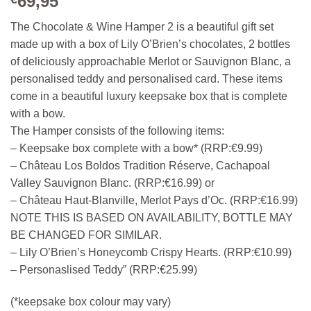
69,95
The Chocolate & Wine Hamper 2 is a beautiful gift set
made up with a box of Lily O’Brien’s chocolates, 2 bottles
of deliciously approachable Merlot or Sauvignon Blanc, a
personalised teddy and personalised card. These items
come in a beautiful luxury keepsake box that is complete
with a bow.
The Hamper consists of the following items:
– Keepsake box complete with a bow* (RRP:€9.99)
– Château Los Boldos Tradition Réserve, Cachapoal
Valley Sauvignon Blanc. (RRP:€16.99) or
– Château Haut-Blanville, Merlot Pays d’Oc. (RRP:€16.99)
NOTE THIS IS BASED ON AVAILABILITY, BOTTLE MAY
BE CHANGED FOR SIMILAR.
– Lily O’Brien’s Honeycomb Crispy Hearts. (RRP:€10.99)
– Personaslised Teddy” (RRP:€25.99)
(*keepsake box colour may vary)