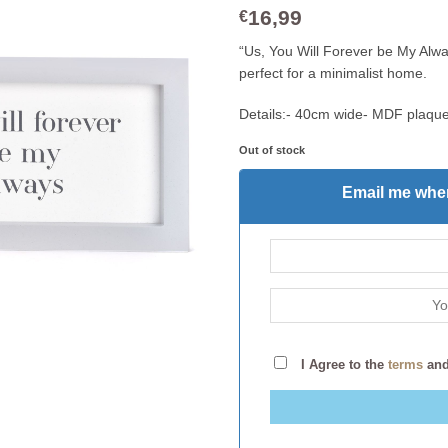
16,99
€
“Us, You Will Forever be My Alwa
perfect for a minimalist home.
Details:- 40cm wide- MDF plaque
Out of stock
Email me when
I Agree to the
terms
an