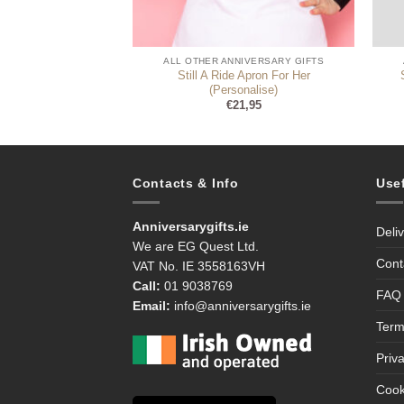
NE & WINE
ALL OTHER ANNIVERSARY GIFTS
Still A Ride Apron For Her
Set Anniversary
(Personalise)
9,99
€
21,95
Contacts & Info
Use
Anniversarygifts.ie
Deli
We are EG Quest Ltd.
Cont
VAT No. IE 3558163VH
Call:
01 9038769
FAQ
Email:
info@anniversarygifts.ie
Term
Priv
Cook