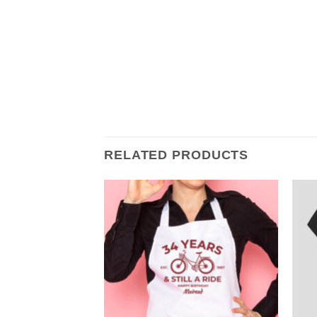
RELATED PRODUCTS