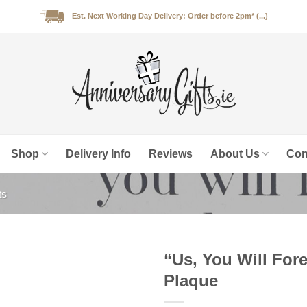
Est. Next Working Day Delivery: Order before 2pm* (...)
Shop
Delivery Info
Reviews
About Us
Con
ts
“Us, You Will For
Plaque