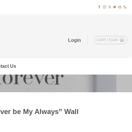
Login
CART /
€
0,00
tact Us
ever be My Always” Wall