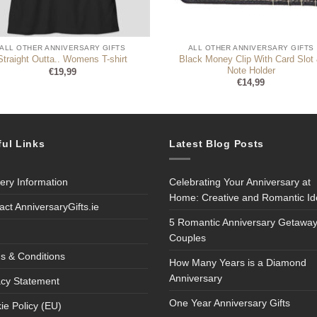
ALL OTHER ANNIVERSARY GIFTS
ALL OTHER ANNIVERSARY GIFTS
Black Money Clip With Card Slot
Straight Outta.. Womens T-shirt
Note Holder
€
19,99
€
14,99
ful Links
Latest Blog Posts
very Information
Celebrating Your Anniversary at
Home: Creative and Romantic I
act AnniversaryGifts.ie
5 Romantic Anniversary Getaway
Couples
s & Conditions
How Many Years is a Diamond
Anniversary
acy Statement
One Year Anniversary Gifts
ie Policy (EU)