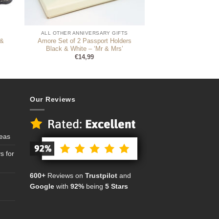
ALL OTHER ANNIVERSARY GIFTS
 &
Amore Set of 2 Passport Holders
Black & White – ‘Mr & Mrs’
€
14,99
Our Reviews
deas
s for
600+
Reviews on
Trustpilot
and
Google
with
92%
being
5 Stars