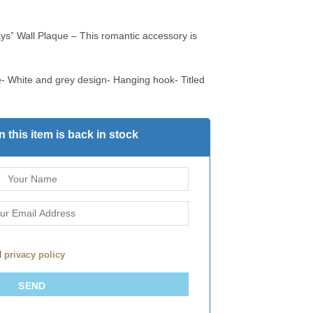
ys” Wall Plaque – This romantic accessory is
- White and grey design- Hanging hook- Titled
 this item is back in stock
d
privacy policy
SEND