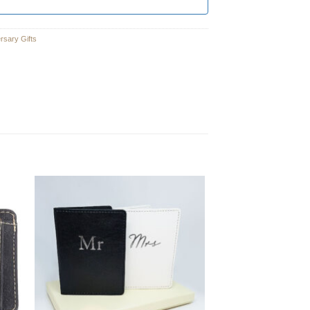
ersary Gifts