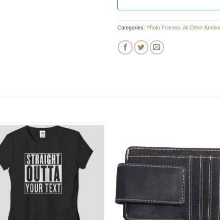
Categories:
Photo Frames
,
All Other Anniv