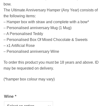
bow.
The Ultimate Anniversary Hamper (Any Year) consists of
the following items:
– Hamper box with straw and complete with a bow*
– Personalised anniversary Mug (1 Mug)
– A Personalised Teddy
– Personalised Box Of Mixed Chocolate & Sweets
– x1 Artificial Rose
– Personalised anniversary Wine
To order this product you must be 18 years and above. ID
may be requested on delivery.
(*hamper box colour may vary)
Wine
*