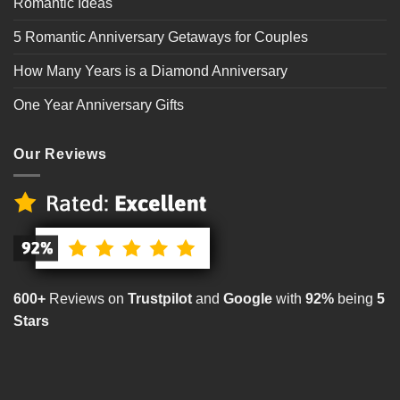
Romantic Ideas
5 Romantic Anniversary Getaways for Couples
How Many Years is a Diamond Anniversary
One Year Anniversary Gifts
Our Reviews
600+
Reviews on
Trustpilot
and
Google
with
92%
being
5
Stars