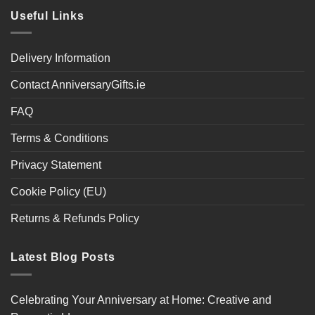
Useful Links
Delivery Information
Contact AnniversaryGifts.ie
FAQ
Terms & Conditions
Privacy Statement
Cookie Policy (EU)
Returns & Refunds Policy
Latest Blog Posts
Celebrating Your Anniversary at Home: Creative and