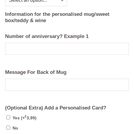
Information for the personalised mug/sweet
box/teddy & wine
Number of anniversary? Example 1
Message For Back of Mug
(Optional Extra) Add a Personalised Card?
€
Yes
(+
3,99
)
No