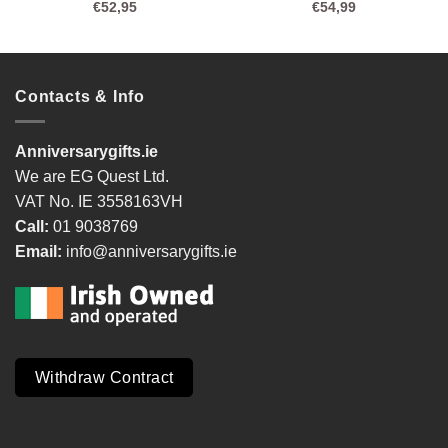
€
52,95
€
54,99
Contacts & Info
Anniversarygifts.ie
We are EG Quest Ltd.
VAT No. IE 3558163VH
Call:
01 9038769
Email:
info@anniversarygifts.ie
Withdraw Contract