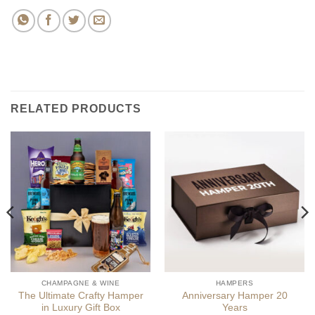
RELATED PRODUCTS
CHAMPAGNE & WINE
HAMPERS
The Ultimate Crafty Hamper
Anniversary Hamper 20
in Luxury Gift Box
Years