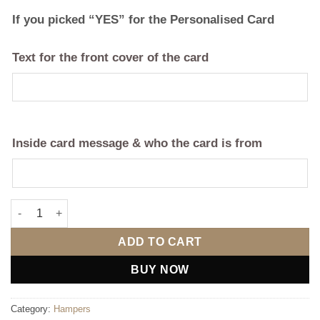
If you picked “YES” for the Personalised Card
Text for the front cover of the card
Inside card message & who the card is from
Ultimate Anniversary Hamper (Any Year) quantity
ADD TO CART
BUY NOW
Category:
Hampers