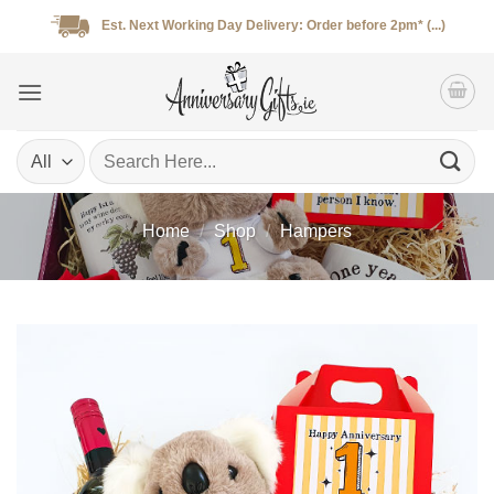
Skip
Est. Next Working Day Delivery: Order before 2pm* (...)
to
content
Search
for:
Home
/
Shop
/
Hampers