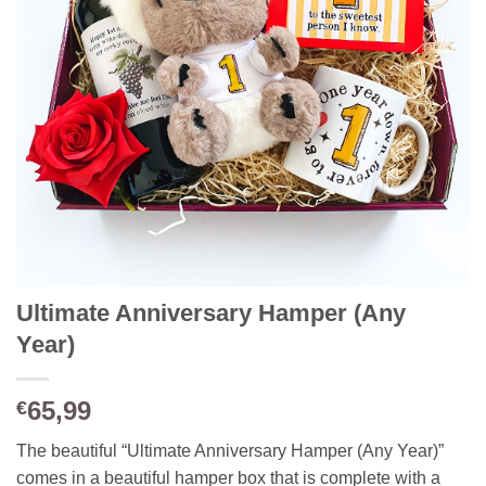
Ultimate Anniversary Hamper (Any
Year)
65,99
€
The beautiful “Ultimate Anniversary Hamper (Any Year)”
comes in a beautiful hamper box that is complete with a