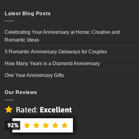
Latest Blog Posts
Celebrating Your Anniversary at Home: Creative and
Romantic Ideas
5 Romantic Anniversary Getaways for Couples
How Many Years is a Diamond Anniversary
One Year Anniversary Gifts
Our Reviews