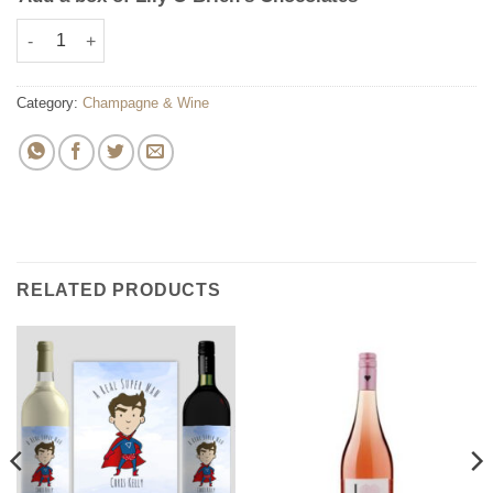
Personalised Anniversary Champagne Bottle quantity
Category:
Champagne & Wine
RELATED PRODUCTS