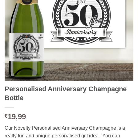
Personalised Anniversary Champagne
Bottle
19,99
€
Our Novelty Personalised Anniversary Champagne is a
really fun and unique personalised gift idea. You can