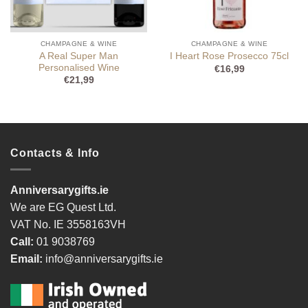
CHAMPAGNE & WINE
CHAMPAGNE & WINE
A Real Super Man
I Heart Rose Prosecco 75cl
Personalised Wine
€
16,99
€
21,99
Contacts & Info
Anniversarygifts.ie
We are EG Quest Ltd.
VAT No. IE 3558163VH
Call:
01 9038769
Email:
info@anniversarygifts.ie