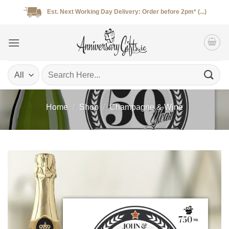
Skip
Est. Next Working Day Delivery: Order before 2pm* (...)
to
content
Search
for:
Home
/
Shop
/
Champagne & Wine