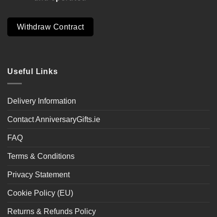
Withdraw Contract
Useful Links
Delivery Information
Contact AnniversaryGifts.ie
FAQ
Terms & Conditions
Privacy Statement
Cookie Policy (EU)
Returns & Refunds Policy