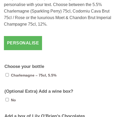
personalise with your text. Choose between the 5.5%
Charlemagne (Sparkling Perry) 75cl, Codorniu Cava Brut
75cl / Rose or the luxurious Moet & Chandon Brut Imperial
Champagne 75cl, 12%.
Choose your bottle
Charlemagne – 75cl, 5.5%
(Optional Extra) Add a wine box?
No
Add a box of Lily O’Brien’s Chocolates