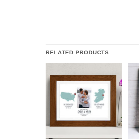
RELATED PRODUCTS