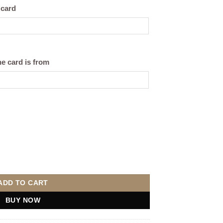
 card
e card is from
sonalise) quantity
ADD TO CART
BUY NOW