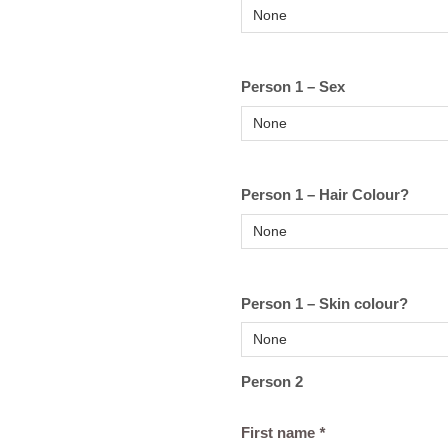
Person 1 – Sex
Person 1 – Hair Colour?
Person 1 – Skin colour?
Person 2
First name
*