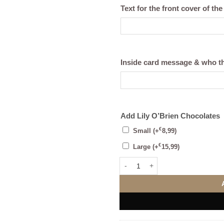
Text for the front cover of the
Inside card message & who th
Add Lily O’Brien Chocolates
€
Small
(+
8,99
)
€
Large
(+
15,99
)
The Supporters Framed Print (Per