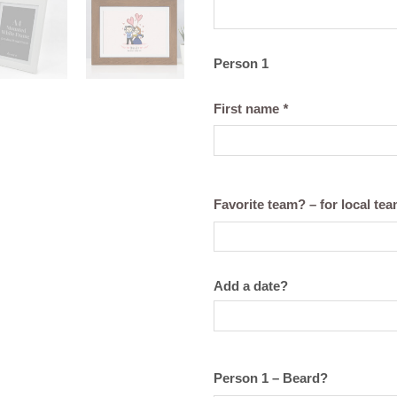
Person 1
First name
*
Favorite team? – for local te
Add a date?
Person 1 – Beard?