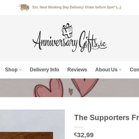
Est. Next Working Day Delivery: Order before 2pm* (...)
Shop
Delivery Info
Reviews
About Us
Con
The Supporters Fr
32,99
€