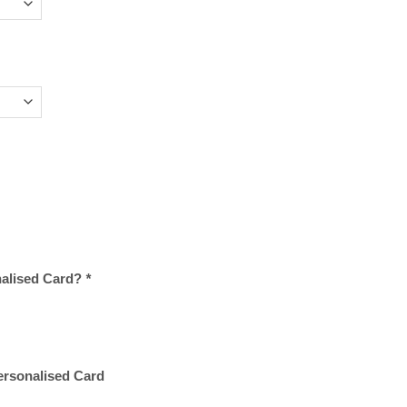
nalised Card?
*
Personalised Card