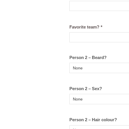
Favorite team?
*
Person 2 – Beard?
Person 2 – Sex?
Person 2 – Hair colour?