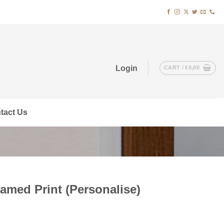
Login
CART /
€
0,00
tact Us
amed Print (Personalise)