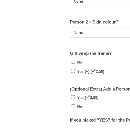
Person 2 – Skin colour?
Gift wrap the frame?
No
€
Yes (+)
(+
2,50
)
(Optional Extra) Add a Perso
€
Yes
(+
3,99
)
No
If you picked “YES” for the 