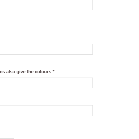
ams also give the colours
*