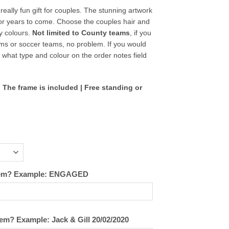
eally fun gift for couples. The stunning artwork
for years to come. Choose the couples hair and
ty colours.
Not limited to County teams
, if you
ams or soccer teams, no problem. If you would
s what type and colour on the order notes field
 The frame is included | Free standing or
 them? Example: ENGAGED
hem? Example: Jack & Gill 20/02/2020