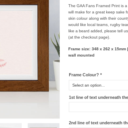
The GAA Fans Framed Print is a r
will make for a great keep sake 
skin colour along with their coun
would like local teams, rugby te
like a beard added, please tell u
(at the checkout page).
Frame size: 348 x 262 x 15mm |
wall mounted
Frame Colour?
*
1st line of text underneath
2nd line of text underneath t