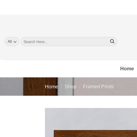
Skip
to
content
Search
for:
Home
Home
/
Shop
/
Framed Prints