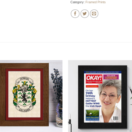
Category:
Framed Prints