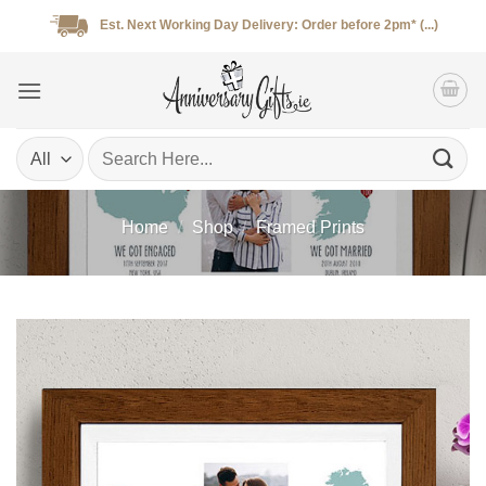
Skip
Est. Next Working Day Delivery: Order before 2pm* (...)
to
content
Search
for:
Home
/
Shop
/
Framed Prints