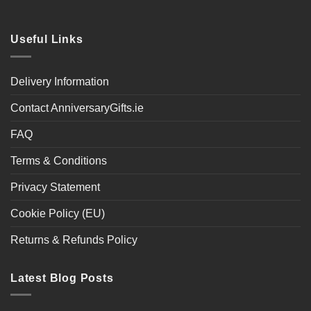
Useful Links
Delivery Information
Contact AnniversaryGifts.ie
FAQ
Terms & Conditions
Privacy Statement
Cookie Policy (EU)
Returns & Refunds Policy
Latest Blog Posts