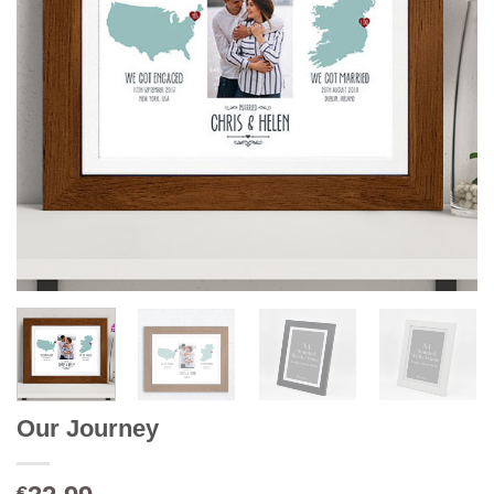
Our Journey
€