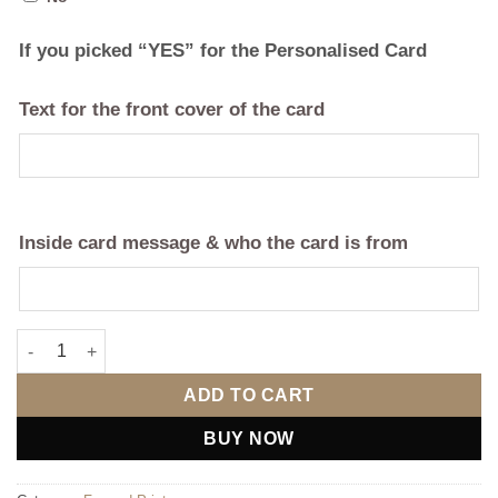
If you picked “YES” for the Personalised Card
Text for the front cover of the card
Inside card message & who the card is from
Our Journey quantity
ADD TO CART
BUY NOW