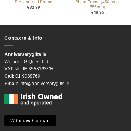
Personalised Frame
Photo Frame (450mm x
555mm)
€
32,99
€
48,95
Contacts & Info
Anniversarygifts.ie
We are EG Quest Ltd.
VAT No. IE 3558163VH
Call:
01 9038769
Email:
info@anniversarygifts.ie
Withdraw Contract