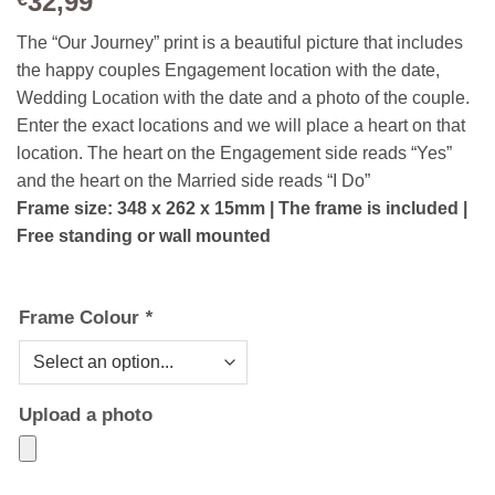
32,99
The “Our Journey” print is a beautiful picture that includes
the happy couples Engagement location with the date,
Wedding Location with the date and a photo of the couple.
Enter the exact locations and we will place a heart on that
location. The heart on the Engagement side reads “Yes”
and the heart on the Married side reads “I Do”
Frame size: 348 x 262 x 15mm | The frame is included |
Free standing or wall mounted
Frame Colour
*
Upload a photo