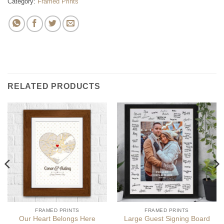
Category:
Framed Prints
RELATED PRODUCTS
FRAMED PRINTS
FRAMED PRINTS
Our Heart Belongs Here
Large Guest Signing Board