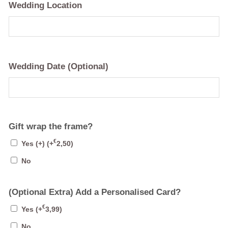
Wedding Location
Wedding Date (Optional)
Gift wrap the frame?
€
Yes (+)
(+
2,50
)
No
(Optional Extra) Add a Personalised Card?
€
Yes
(+
3,99
)
No