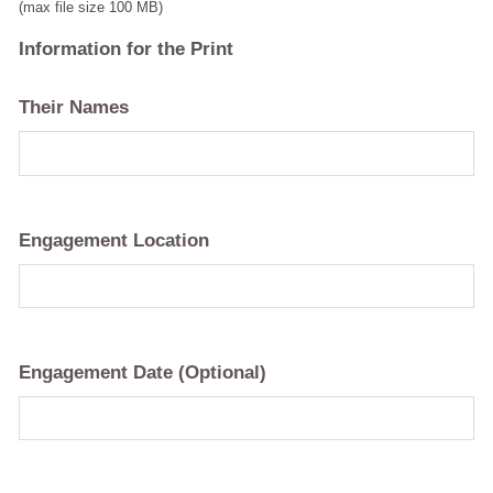
(max file size 100 MB)
Information for the Print
Their Names
Engagement Location
Engagement Date (Optional)