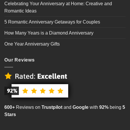
Celebrating Your Anniversary at Home: Creative and
Romantic Ideas
5 Romantic Anniversary Getaways for Couples
How Many Years is a Diamond Anniversary
One Year Anniversary Gifts
Our Reviews
600+
Reviews on
Trustpilot
and
Google
with
92%
being
5
Stars