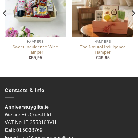
HAMPERS
HAMPERS
Sweet Indulgence Wine
The Natural Indulgence
Hamper
Hamper
€
59,95
€
49,95
Contacts & Info
Anniversarygifts.ie
We are EG Quest Ltd.
VAT No. IE 3558163VH
Call:
01 9038769
Email:
info@anniversarygifts.ie