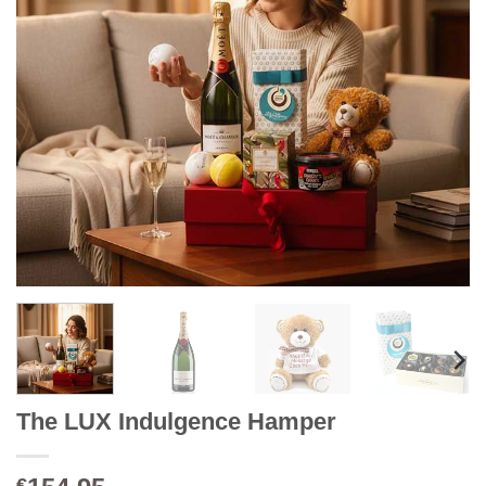
The LUX Indulgence Hamper
€