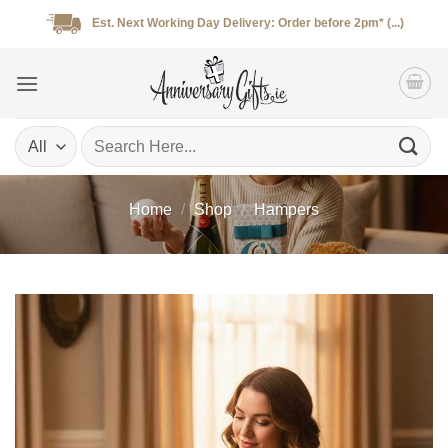
Skip
Est. Next Working Day Delivery: Order before 2pm* (...)
to
content
Search
for:
Home
/
Shop
/
Hampers