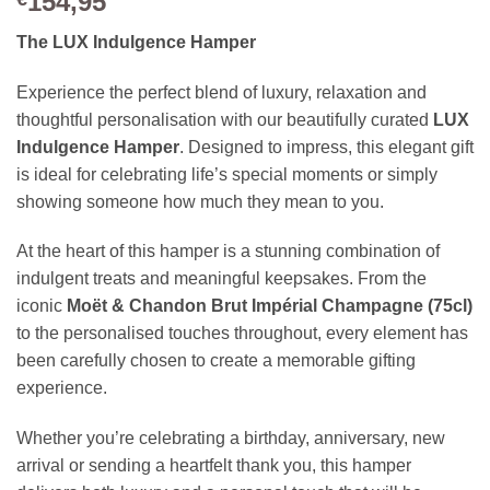
154,95
The LUX Indulgence Hamper
Experience the perfect blend of luxury, relaxation and
thoughtful personalisation with our beautifully curated
LUX
Indulgence Hamper
. Designed to impress, this elegant gift
is ideal for celebrating life’s special moments or simply
showing someone how much they mean to you.
At the heart of this hamper is a stunning combination of
indulgent treats and meaningful keepsakes. From the
iconic
Moët & Chandon Brut Impérial Champagne (75cl)
to the personalised touches throughout, every element has
been carefully chosen to create a memorable gifting
experience.
Whether you’re celebrating a birthday, anniversary, new
arrival or sending a heartfelt thank you, this hamper