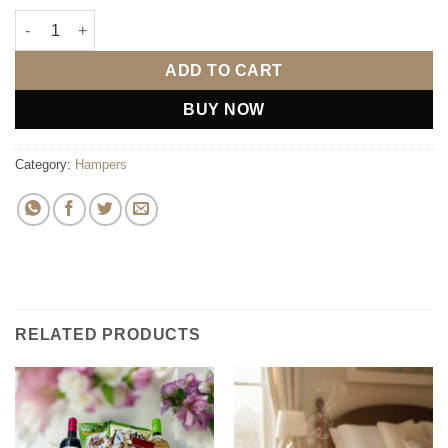
The LUX Indulgence Hamper quantity
ADD TO CART
BUY NOW
Category:
Hampers
RELATED PRODUCTS