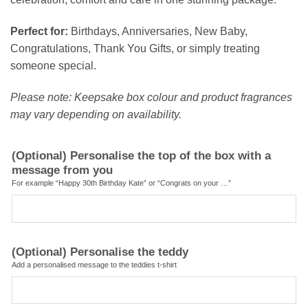
Perfect for:
Birthdays, Anniversaries, New Baby,
Congratulations, Thank You Gifts, or simply treating
someone special.
Please note: Keepsake box colour and product fragrances
may vary depending on availability.
(Optional) Personalise the top of the box with a
message from you
For example “Happy 30th Birthday Kate” or “Congrats on your …”
(Optional) Personalise the teddy
Add a personalised message to the teddies t-shirt