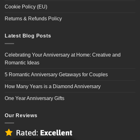
Cookie Policy (EU)
Returns & Refunds Policy
Latest Blog Posts
Celebrating Your Anniversary at Home: Creative and
Romantic Ideas
5 Romantic Anniversary Getaways for Couples
How Many Years is a Diamond Anniversary
One Year Anniversary Gifts
Our Reviews