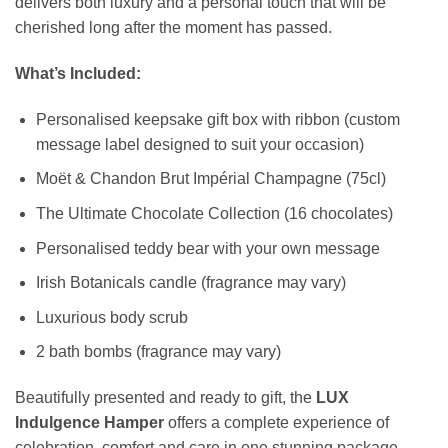
delivers both luxury and a personal touch that will be
cherished long after the moment has passed.
What’s Included:
Personalised keepsake gift box with ribbon (custom
message label designed to suit your occasion)
Moët & Chandon Brut Impérial Champagne (75cl)
The Ultimate Chocolate Collection (16 chocolates)
Personalised teddy bear with your own message
Irish Botanicals candle (fragrance may vary)
Luxurious body scrub
2 bath bombs (fragrance may vary)
Beautifully presented and ready to gift, the
LUX
Indulgence Hamper
offers a complete experience of
celebration, comfort and care in one stunning package.