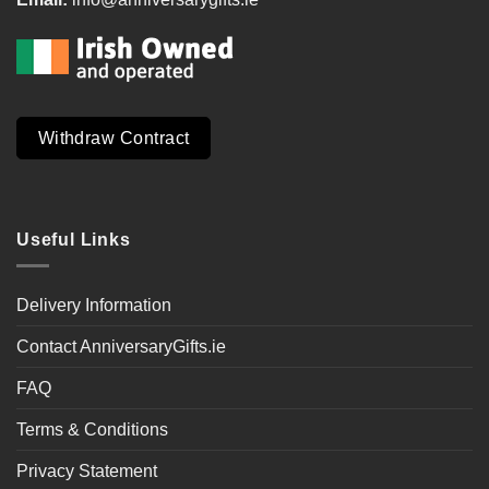
Withdraw Contract
Useful Links
Delivery Information
Contact AnniversaryGifts.ie
FAQ
Terms & Conditions
Privacy Statement