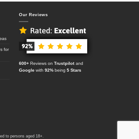
Our Reviews
deas
s for
600+
Reviews on
Trustpilot
and
Google
with
92%
being
5 Stars
cted to persons aged 18+.