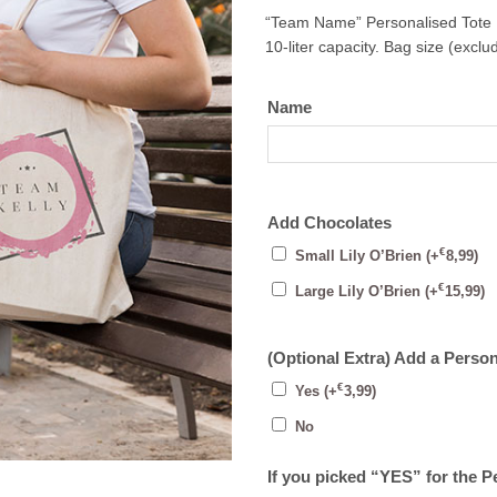
“Team Name” Personalised Tote
10-liter capacity. Bag size (excl
Name
Add Chocolates
€
Small Lily O’Brien
(+
8,99
)
€
Large Lily O’Brien
(+
15,99
)
(Optional Extra) Add a Perso
€
Yes
(+
3,99
)
No
If you picked “YES” for the 