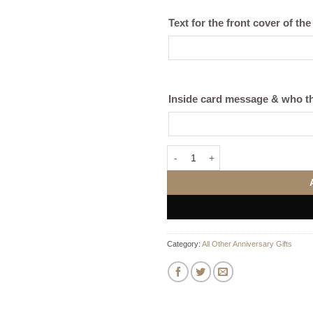
Text for the front cover of the
Inside card message & who th
"Team Name" Personalised Tote B
Category:
All Other Anniversary Gifts