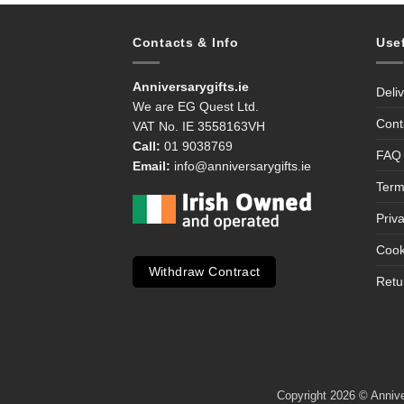
Contacts & Info
Use
Anniversarygifts.ie
Deli
We are EG Quest Ltd.
Cont
VAT No. IE 3558163VH
Call:
01 9038769
FAQ
Email:
info@anniversarygifts.ie
Term
Priv
Cook
Withdraw Contract
Retu
Copyright 2026 © Anniver