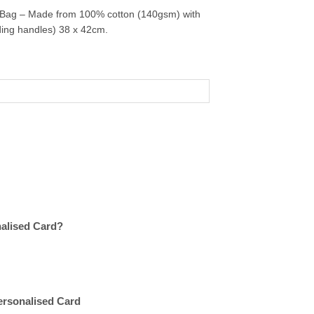
 Bag – Made from 100% cotton (140gsm) with
uding handles) 38 x 42cm.
nalised Card?
Personalised Card