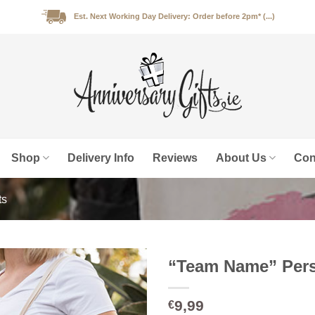
Est. Next Working Day Delivery: Order before 2pm* (...)
Shop
Delivery Info
Reviews
About Us
Con
ts
“Team Name” Pers
9,99
€