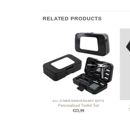
RELATED PRODUCTS
ALL OTHER ANNIVERSARY GIFTS
NIVERSARY GIFTS
Personalised Toolkit Set
stal Border Mantel
€
23,99
h Anniversary
4,99