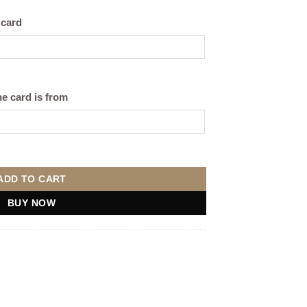
 card
e card is from
ag quantity
ADD TO CART
BUY NOW