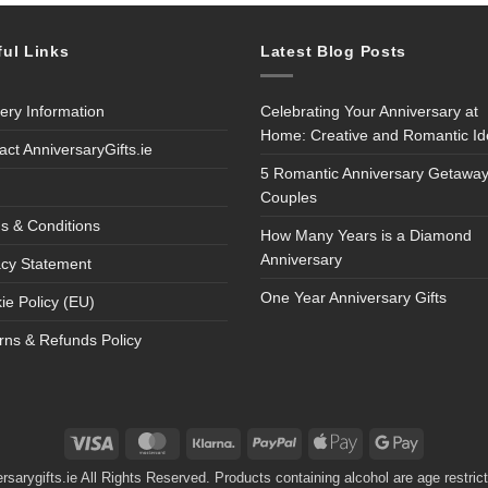
ful Links
Latest Blog Posts
very Information
Celebrating Your Anniversary at
Home: Creative and Romantic I
act AnniversaryGifts.ie
5 Romantic Anniversary Getaway
Couples
s & Conditions
How Many Years is a Diamond
Anniversary
acy Statement
One Year Anniversary Gifts
ie Policy (EU)
rns & Refunds Policy
Visa
MasterCard
Klarna
PayPal
Apple
Google
Pay
Pay
sarygifts.ie All Rights Reserved. Products containing alcohol are age restri