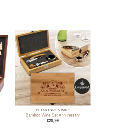
CHAMPAGNE & WINE
Bamboo Wine Set Anniversary
€
29,99