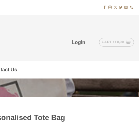
Login
CART /
€
0,00
tact Us
onalised Tote Bag