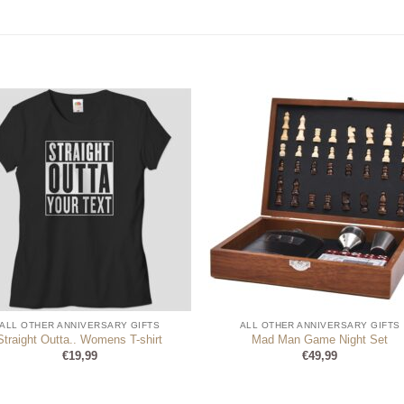
ALL OTHER ANNIVERSARY GIFTS
ALL OTHER ANNIVERSARY GIFTS
Straight Outta.. Womens T-shirt
Mad Man Game Night Set
€
19,99
€
49,99