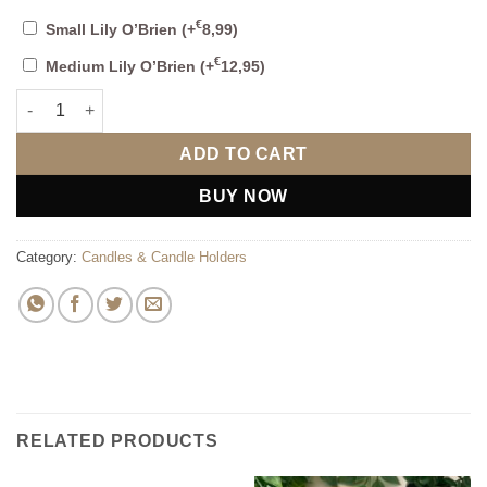
€
Small Lily O’Brien
(+
8,99
)
€
Medium Lily O’Brien
(+
12,95
)
Sweet Kombu & Seagrass Diffuser quantity
ADD TO CART
BUY NOW
Category:
Candles & Candle Holders
RELATED PRODUCTS