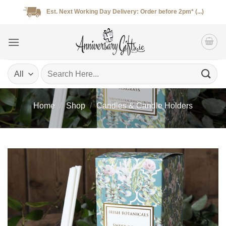
Skip
Est. Next Working Day Delivery: Order before 2pm* (...)
to
content
Search
for:
Home
/
Shop
/
Candles & Candle Holders