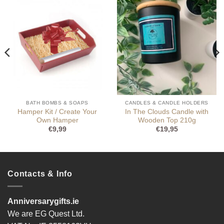
BATH BOMBS & SOAPS
CANDLES & CANDLE HOLDERS
Hamper Kit / Create Your
In The Clouds Candle with
Own Hamper
Wooden Top 210g
€
9,99
€
19,95
Contacts & Info
Anniversarygifts.ie
We are EG Quest Ltd.