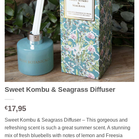
Sweet Kombu & Seagrass Diffuser
17,95
€
Sweet Kombu & Seagrass Diffuser – This gorgeous and
refreshing scent is such a great summer scent. A stunning
mix of fresh bluebells with notes of lemon and Freesia