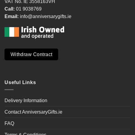
VAT No. IE 3558163VH
Call:
01 9038769
Email:
info@anniversarygifts.ie
Withdraw Contract
Useful Links
Delivery Information
Contact AnniversaryGifts.ie
FAQ
Terms & Conditions