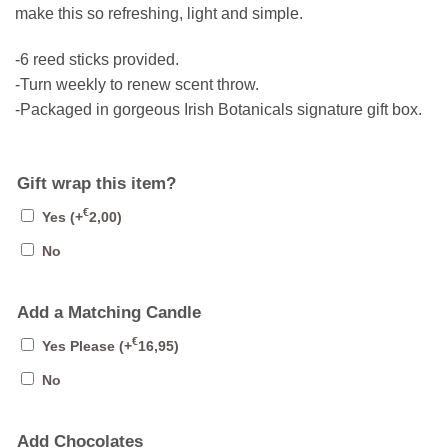
make this so refreshing, light and simple.
-6 reed sticks provided.
-Turn weekly to renew scent throw.
-Packaged in gorgeous Irish Botanicals signature gift box.
Gift wrap this item?
€
Yes
(+
2,00
)
No
Add a Matching Candle
€
Yes Please
(+
16,95
)
No
Add Chocolates