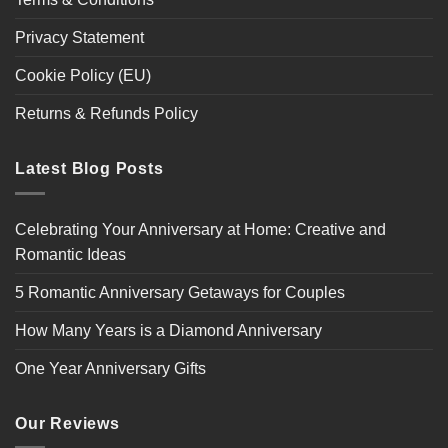
Privacy Statement
Cookie Policy (EU)
Returns & Refunds Policy
Latest Blog Posts
Celebrating Your Anniversary at Home: Creative and
Romantic Ideas
5 Romantic Anniversary Getaways for Couples
How Many Years is a Diamond Anniversary
One Year Anniversary Gifts
Our Reviews