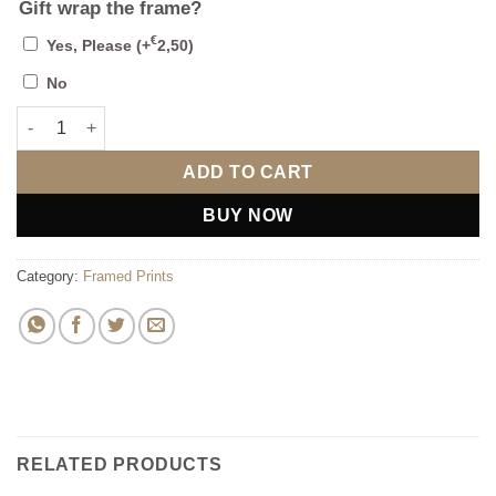
Gift wrap the frame?
€
Yes, Please
(+
2,50
)
No
Some Bunny Loves You Framed Print quantity
ADD TO CART
BUY NOW
Category:
Framed Prints
RELATED PRODUCTS