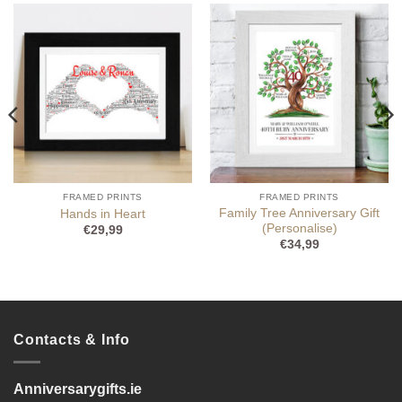
FRAMED PRINTS
FRAMED PRINTS
Family Tree Anniversary Gift
Hands in Heart
(Personalise)
€
29,99
€
34,99
Contacts & Info
Anniversarygifts.ie