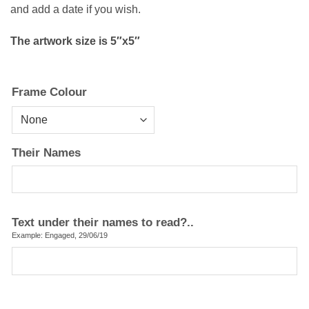
and add a date if you wish.
The artwork size is 5″x5″
Frame Colour
Their Names
Text under their names to read?..
Example: Engaged, 29/06/19