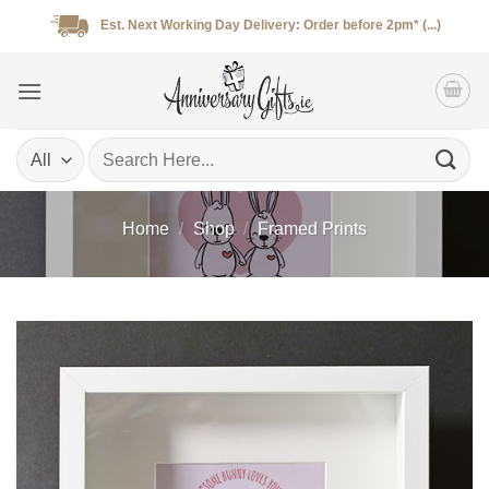
Skip
Est. Next Working Day Delivery: Order before 2pm* (...)
to
content
Search
for:
Home
/
Shop
/
Framed Prints