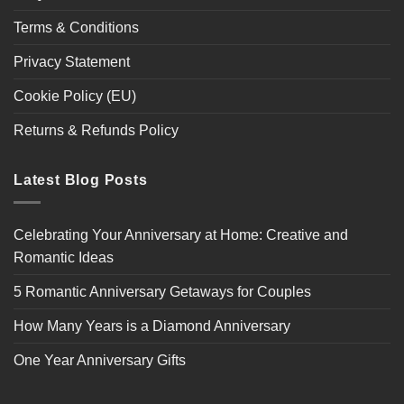
Terms & Conditions
Privacy Statement
Cookie Policy (EU)
Returns & Refunds Policy
Latest Blog Posts
Celebrating Your Anniversary at Home: Creative and
Romantic Ideas
5 Romantic Anniversary Getaways for Couples
How Many Years is a Diamond Anniversary
One Year Anniversary Gifts