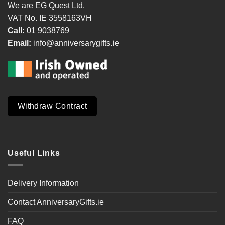
We are EG Quest Ltd.
VAT No. IE 3558163VH
Call:
01 9038769
Email:
info@anniversarygifts.ie
Withdraw Contract
Useful Links
Delivery Information
Contact AnniversaryGifts.ie
FAQ