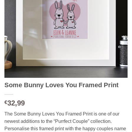
Some Bunny Loves You Framed Print
32,99
€
The Some Bunny Loves You Framed Print is one of our
newest additions to the “Purrfect Couple” collection.
Personalise this framed print with the happy couples name