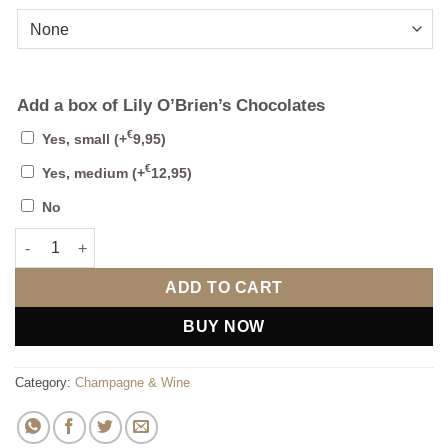
Add a box of Lily O’Brien’s Chocolates
€
Yes, small
(+
9,95
)
€
Yes, medium
(+
12,95
)
No
Personalised Wine Box with Any Number (Design 1) quantity
ADD TO CART
BUY NOW
Category:
Champagne & Wine