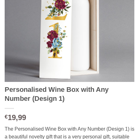
Personalised Wine Box with Any
Number (Design 1)
19,99
€
The Personalised Wine Box with Any Number (Design 1) is
a beautiful novelty gift that is a very personal gift, suitable