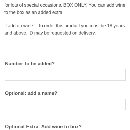
for lots of special occasions. BOX ONLY. You can add wine
to the box as an added extra.
If add on wine – To order this product you must be 18 years
and above. ID may be requested on delivery.
Number to be added?
Optional: add a name?
Optional Extra: Add wine to box?