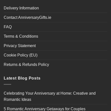
Delivery Information
Contact AnniversaryGifts.ie
FAQ
Terms & Conditions
Privacy Statement
Cookie Policy (EU)
Returns & Refunds Policy
Latest Blog Posts
Celebrating Your Anniversary at Home: Creative and
Romantic Ideas
5 Romantic Anniversary Getaways for Couples