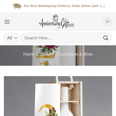
Skip
Est. Next Working Day Delivery: Order before 2pm* (...)
to
content
Search
for:
Home
/
Shop
/
Champagne & Wine