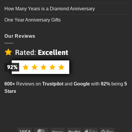
How Many Years is a Diamond Anniversary
One Year Anniversary Gifts
Our Reviews
600+
Reviews on
Trustpilot
and
Google
with
92%
being
5
Stars
Visa
MasterCard
Klarna
PayPal
Apple
Google