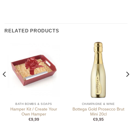
RELATED PRODUCTS
BATH BOMBS & SOAPS
CHAMPAGNE & WINE
Hamper Kit / Create Your
Bottega Gold Prosecco Brut
Own Hamper
Mini 20cl
€
9,99
€
9,95