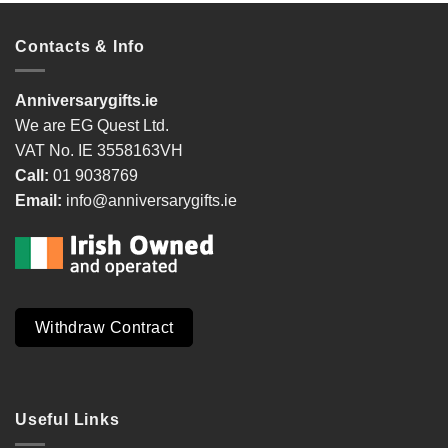
Contacts & Info
Anniversarygifts.ie
We are EG Quest Ltd.
VAT No. IE 3558163VH
Call:
01 9038769
Email:
info@anniversarygifts.ie
Withdraw Contract
Useful Links