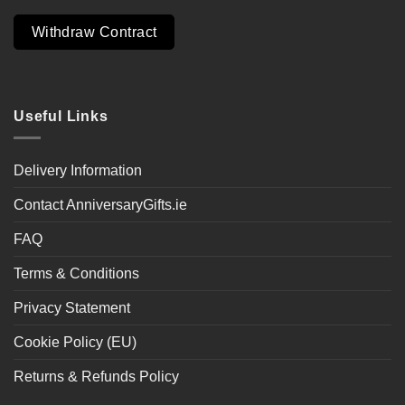
Withdraw Contract
Useful Links
Delivery Information
Contact AnniversaryGifts.ie
FAQ
Terms & Conditions
Privacy Statement
Cookie Policy (EU)
Returns & Refunds Policy