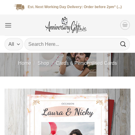
Skip
Est. Next Working Day Delivery: Order before 2pm* (...)
to
content
Search
for:
Home
/
Shop
/
Cards & Personalised Cards