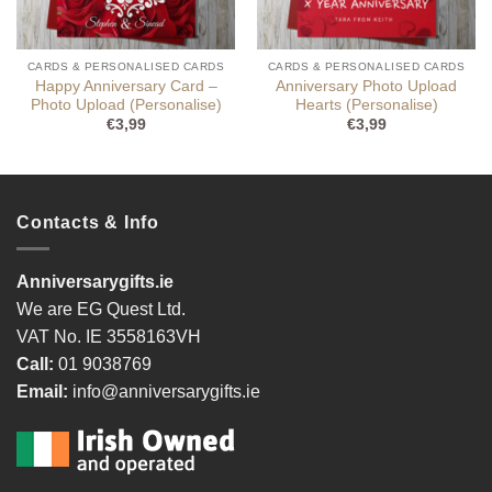
CARDS & PERSONALISED CARDS
CARDS & PERSONALISED CARDS
Happy Anniversary Card –
Anniversary Photo Upload
Photo Upload (Personalise)
Hearts (Personalise)
€
3,99
€
3,99
Contacts & Info
Anniversarygifts.ie
We are EG Quest Ltd.
VAT No. IE 3558163VH
Call:
01 9038769
Email:
info@anniversarygifts.ie