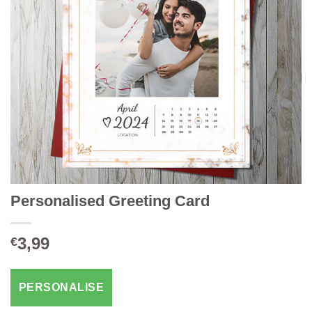
Personalised Greeting Card
3,99
€