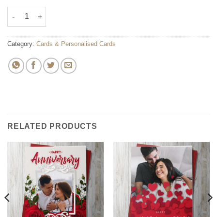
Personalised Greeting Card quantity
Category:
Cards & Personalised Cards
RELATED PRODUCTS