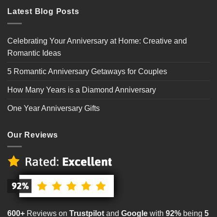
Latest Blog Posts
Celebrating Your Anniversary at Home: Creative and
Romantic Ideas
5 Romantic Anniversary Getaways for Couples
How Many Years is a Diamond Anniversary
One Year Anniversary Gifts
Our Reviews
600+
Reviews on
Trustpilot
and
Google
with
92%
being
5