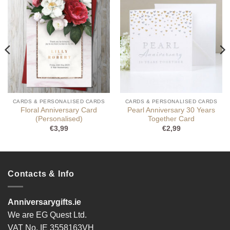
CARDS & PERSONALISED CARDS
CARDS & PERSONALISED CARDS
Floral Anniversary Card
Pearl Anniversary 30 Years
(Personalised)
Together Card
€
3,99
€
2,99
Contacts & Info
Anniversarygifts.ie
We are EG Quest Ltd.
VAT No. IE 3558163VH