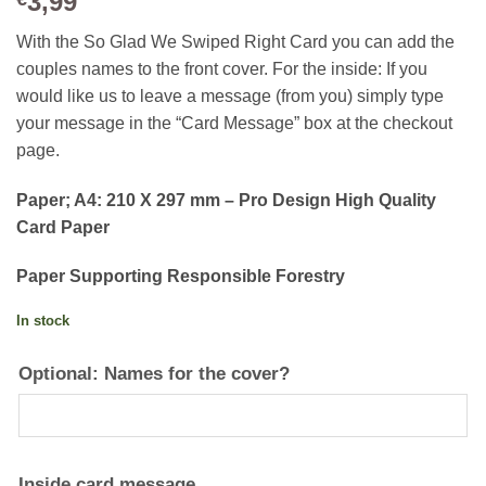
3,99
With the So Glad We Swiped Right Card you can add the
couples names to the front cover. For the inside: If you
would like us to leave a message (from you) simply type
your message in the “Card Message” box at the checkout
page.
Paper; A4: 210 X 297 mm – Pro Design High Quality
Card Paper
Paper Supporting Responsible Forestry
In stock
Optional: Names for the cover?
Inside card message