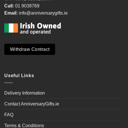
Call:
01 9038769
Email:
info@anniversarygifts.ie
Withdraw Contract
Useful Links
Delivery Information
Contact AnniversaryGifts.ie
FAQ
Terms & Conditions