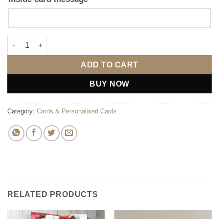
So Glad We Swiped Right Card quantity
ADD TO CART
BUY NOW
Category:
Cards & Personalised Cards
RELATED PRODUCTS