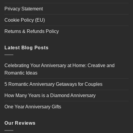
Privacy Statement
Cookie Policy (EU)
Returns & Refunds Policy
Latest Blog Posts
Celebrating Your Anniversary at Home: Creative and
Romantic Ideas
5 Romantic Anniversary Getaways for Couples
How Many Years is a Diamond Anniversary
One Year Anniversary Gifts
Our Reviews