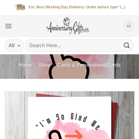
Skip
Est. Next Working Day Delivery: Order before 2pm* (...)
to
content
Search
for:
Home
/
Shop
/
Cards & Personalised Cards