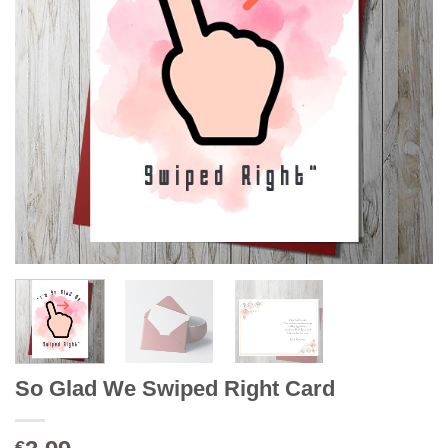
So Glad We Swiped Right Card
€