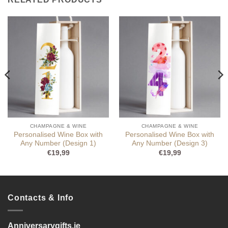
CHAMPAGNE & WINE
CHAMPAGNE & WINE
Personalised Wine Box with
Personalised Wine Box with
Any Number (Design 1)
Any Number (Design 3)
€
19,99
€
19,99
Contacts & Info
Anniversarygifts.ie