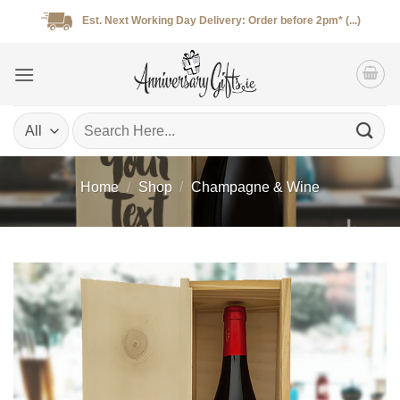
Skip
Est. Next Working Day Delivery: Order before 2pm* (...)
to
content
Search
for:
Home
/
Shop
/
Champagne & Wine