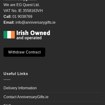
We are EG Quest Ltd.
VAT No. IE 3558163VH
Call:
01 9038769
Email:
info@anniversarygifts.ie
Withdraw Contract
Useful Links
Delivery Information
Contact AnniversaryGifts.ie