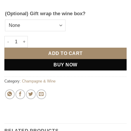
(Optional) Gift wrap the wine box?
Personalised Engraved Wooden Gift Box (Includes Wine) quant
ADD TO CART
BUY NOW
Category:
Champagne & Wine
RELATED PRODUCTS