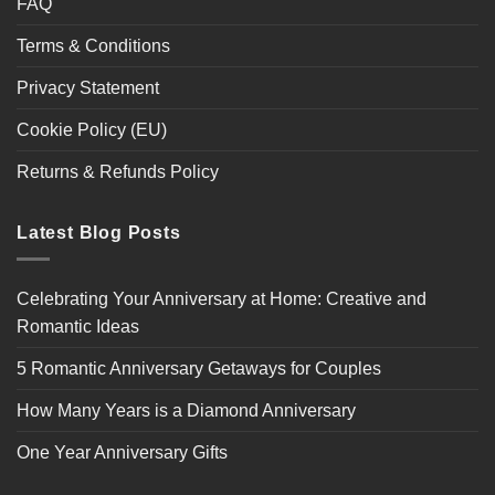
FAQ
Terms & Conditions
Privacy Statement
Cookie Policy (EU)
Returns & Refunds Policy
Latest Blog Posts
Celebrating Your Anniversary at Home: Creative and
Romantic Ideas
5 Romantic Anniversary Getaways for Couples
How Many Years is a Diamond Anniversary
One Year Anniversary Gifts