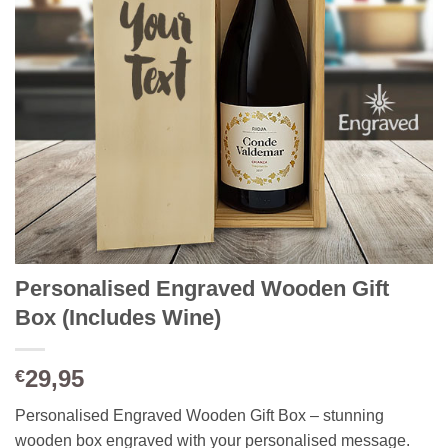
Personalised Engraved Wooden Gift
Box (Includes Wine)
29,95
€
Personalised Engraved Wooden Gift Box – stunning
wooden box engraved with your personalised message.