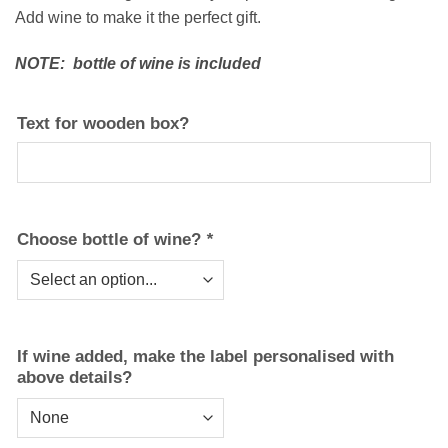
Add wine to make it the perfect gift.
NOTE: bottle of wine is included
Text for wooden box?
Choose bottle of wine?
*
If wine added, make the label personalised with
above details?