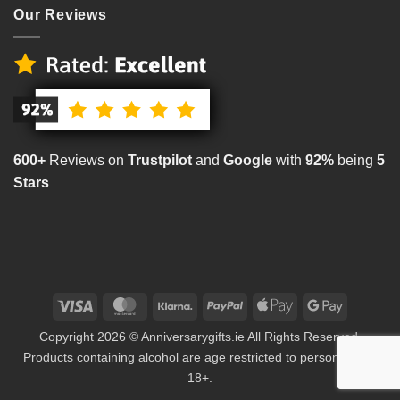
Our Reviews
600+
Reviews on
Trustpilot
and
Google
with
92%
being
5
Stars
Visa
MasterCard
Klarna
PayPal
Apple
Google
Pay
Pay
Copyright 2026 © Anniversarygifts.ie All Rights Reserved.
Products containing alcohol are age restricted to persons aged
18+.