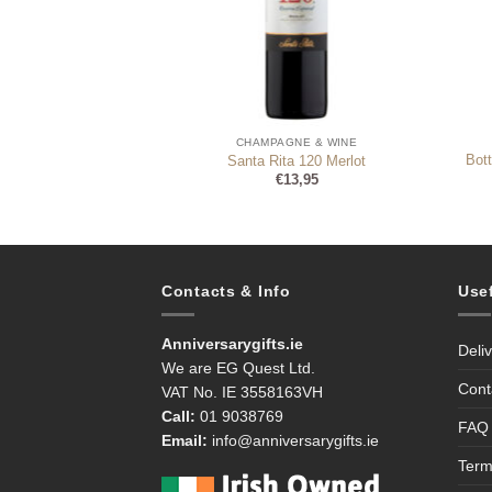
NE & WINE
CHAMPAGNE & WINE
Bot
 Prosecco Brut 75cl
Santa Rita 120 Merlot
9,99
€
13,95
Contacts & Info
Use
Anniversarygifts.ie
Deli
We are EG Quest Ltd.
Cont
VAT No. IE 3558163VH
Call:
01 9038769
FAQ
Email:
info@anniversarygifts.ie
Term