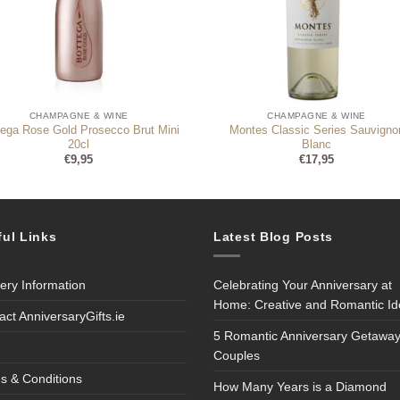
CHAMPAGNE & WINE
CHAMPAGNE & WINE
tega Rose Gold Prosecco Brut Mini
Montes Classic Series Sauvigno
20cl
Blanc
€
9,95
€
17,95
ful Links
Latest Blog Posts
very Information
Celebrating Your Anniversary at
Home: Creative and Romantic I
act AnniversaryGifts.ie
5 Romantic Anniversary Getaway
Couples
s & Conditions
How Many Years is a Diamond