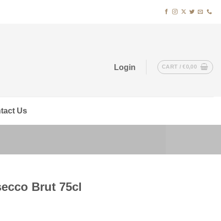
Login
CART /
€
0,00
tact Us
ecco Brut 75cl