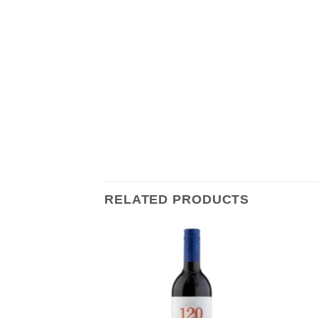
RELATED PRODUCTS