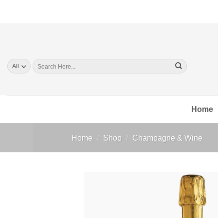
Skip
to
content
Search
for:
Home
Home
/
Shop
/
Champagne & Wine