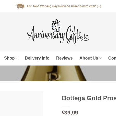
Est. Next Working Day Delivery: Order before 2pm* (...)
Shop
Delivery Info
Reviews
About Us
Con
Bottega Gold Pros
39,99
€