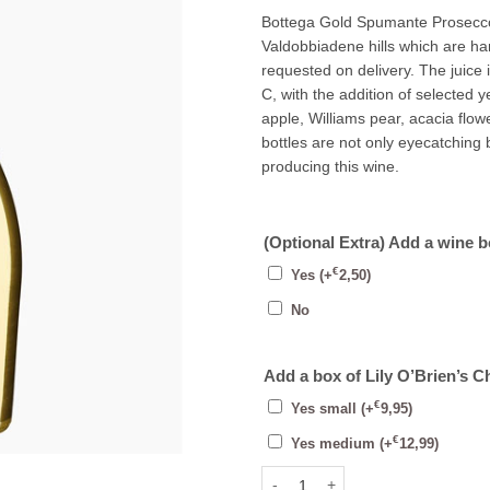
Bottega Gold Spumante Prosecco
Valdobbiadene hills which are h
requested on delivery. The juice 
C, with the addition of selected y
apple, Williams pear, acacia flowe
bottles are not only eyecatching b
producing this wine.
(Optional Extra) Add a wine 
€
Yes
(+
2,50
)
No
Add a box of Lily O’Brien’s C
€
Yes small
(+
9,95
)
€
Yes medium
(+
12,99
)
Bottega Gold Prosecco Brut 75cl 