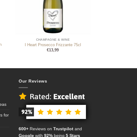
CHAMPAGNE & WINE
n
I Heart Prosecco Frizzante 75cl
€
13,99
Our Reviews
deas
s for
600+
Reviews on
Trustpilot
and
Google
with
92%
being
5 Stars