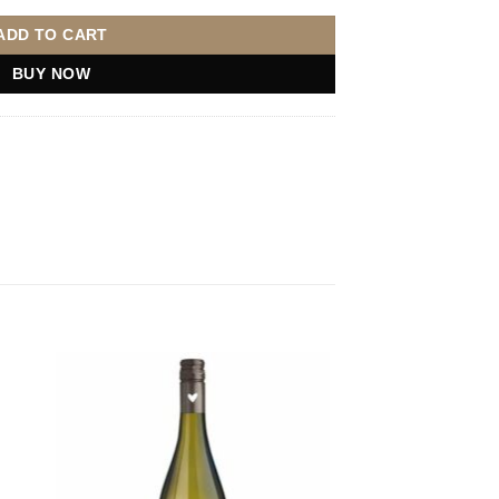
ADD TO CART
BUY NOW