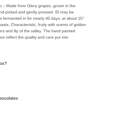
 – Made from Glera grapes, grown in the
and-picked and gently pressed. ID may be
is fermented in for nearly 40 days, at about 15°
easts. Characteristic, fruity with scents of golden
rs and lily of the valley. The hand painted
ut reflect the quality and care put into
box?
hocolates
quantity