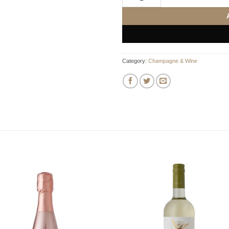
Category:
Champagne & Wine