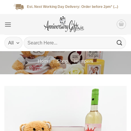
Skip
Est. Next Working Day Delivery: Order before 2pm* (...)
to
content
Search
for:
Home
/
Shop
/
Hampers