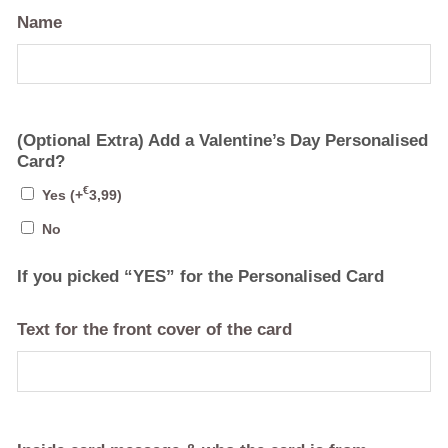
Name
(Optional Extra) Add a Valentine’s Day Personalised
Card?
€
Yes
(+
3,99
)
No
If you picked “YES” for the Personalised Card
Text for the front cover of the card