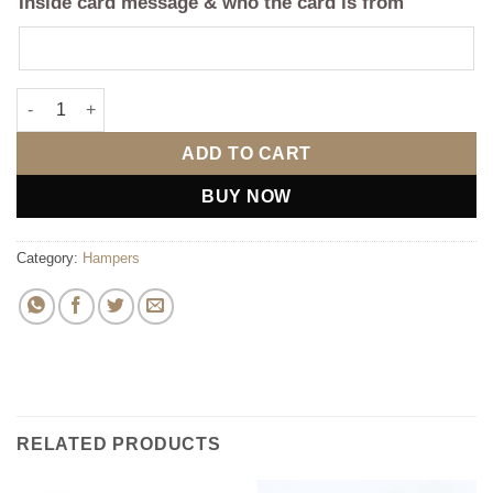
Inside card message & who the card is from
Mom's Delight Box quantity
ADD TO CART
BUY NOW
Category:
Hampers
RELATED PRODUCTS