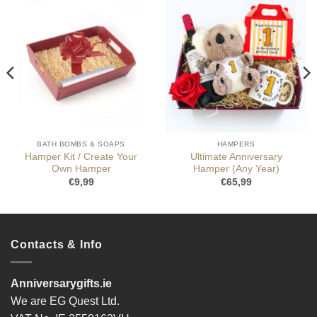
BATH BOMBS & SOAPS
HAMPERS
Hamper Kit / Create Your
Ultimate Anniversary
Own Hamper
Hamper (Any Year)
€
9,99
€
65,99
Contacts & Info
Anniversarygifts.ie
We are EG Quest Ltd.