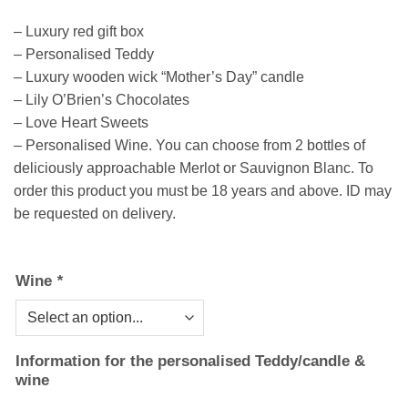
– Luxury red gift box
– Personalised Teddy
– Luxury wooden wick “Mother’s Day” candle
– Lily O’Brien’s Chocolates
– Love Heart Sweets
– Personalised Wine. You can choose from 2 bottles of
deliciously approachable Merlot or Sauvignon Blanc. To
order this product you must be 18 years and above. ID may
be requested on delivery.
Wine
*
Information for the personalised Teddy/candle &
wine