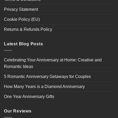
Privacy Statement
Cookie Policy (EU)
Returns & Refunds Policy
Latest Blog Posts
Celebrating Your Anniversary at Home: Creative and
Romantic Ideas
5 Romantic Anniversary Getaways for Couples
How Many Years is a Diamond Anniversary
One Year Anniversary Gifts
Our Reviews