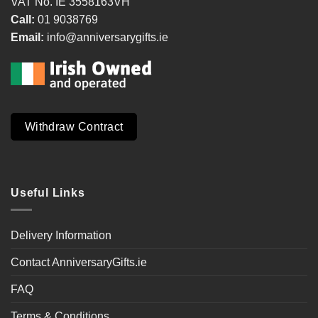
VAT No. IE 3558163VH
Call:
01 9038769
Email:
info@anniversarygifts.ie
Withdraw Contract
Useful Links
Delivery Information
Contact AnniversaryGifts.ie
FAQ
Terms & Conditions