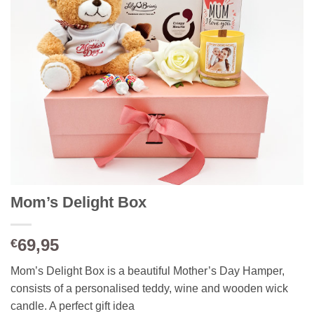
Mom’s Delight Box
69,95
€
Mom’s Delight Box is a beautiful Mother’s Day Hamper,
consists of a personalised teddy, wine and wooden wick
candle. A perfect gift idea