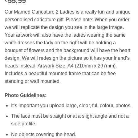
55,99
Our Married Caricature 2 Ladies is a really fun and unique
personalised caricature gift. Please note: When you order
we will replicate the design you see in the large image.
Your artwork will also have the ladies wearing the same
white dresses the lady on the right will be holding a
bouquet of flowers and the background will have the heart
design. We will redesign the picture so it has your friend’s
heads instead.
Artwork Size: A4 (210mm x 297mm).
Includes a beautiful mounted frame that can be free
standing or wall mounted.
Photo Guidelines:
It’s important you upload large, clear, full colour, photos.
The face must be straight or at a slight angle and not a
side profile.
No objects covering the head.