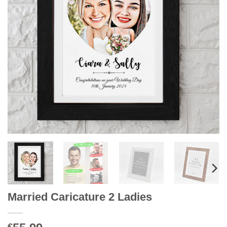
Married Caricature 2 Ladies
€