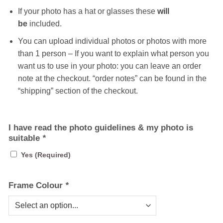
If your photo has a hat or glasses these
will
be
included.
You can upload individual photos or photos with more
than 1 person – If you want to explain what person you
want us to use in your photo: you can leave an order
note at the checkout. “order notes” can be found in the
“shipping” section of the checkout.
I have read the photo guidelines & my photo is
suitable
*
Yes (Required)
Frame Colour
*