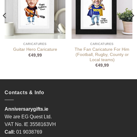
CARICATURES
CARICATURES
The Fan Caricature For Him
Guitar Hero Caricature
(Football, Rugby, County or
€
49,99
Local teams)
€
49,99
Contacts & Info
Anniversarygifts.ie
We are EG Quest Ltd.
VAT No. IE 3558163VH
Call:
01 9038769