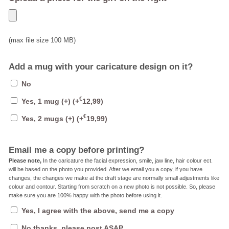
(max file size 100 MB)
Add a mug with your caricature design on it?
No
€
Yes, 1 mug (+)
(+
12,99
)
€
Yes, 2 mugs (+)
(+
19,99
)
Email me a copy before printing?
Please note,
In the caricature the facial expression, smile, jaw line, hair colour ect.
will be based on the photo you provided. After we email you a copy, if you have
changes, the changes we make at the draft stage are normally small adjustments like
colour and contour. Starting from scratch on a new photo is not possible. So, please
make sure you are 100% happy with the photo before using it.
Yes, I agree with the above, send me a copy
No thanks, please post ASAP