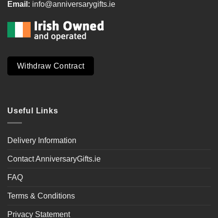
Email:
info@anniversarygifts.ie
Withdraw Contract
Useful Links
Delivery Information
Contact AnniversaryGifts.ie
FAQ
Terms & Conditions
Privacy Statement