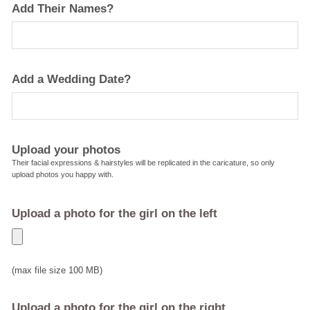
Add Their Names?
Add a Wedding Date?
Upload your photos
Their facial expressions & hairstyles will be replicated in the caricature, so only
upload photos you happy with.
Upload a photo for the girl on the left
(max file size 100 MB)
Upload a photo for the girl on the right