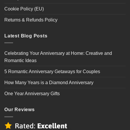
Cookie Policy (EU)
Returns & Refunds Policy
Latest Blog Posts
Celebrating Your Anniversary at Home: Creative and
Romantic Ideas
5 Romantic Anniversary Getaways for Couples
How Many Years is a Diamond Anniversary
One Year Anniversary Gifts
Our Reviews