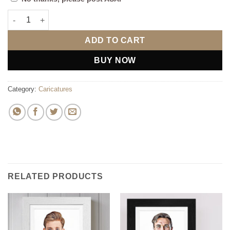
Married Caricature 2 Ladies quantity
ADD TO CART
BUY NOW
Category:
Caricatures
RELATED PRODUCTS