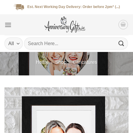
Skip
Est. Next Working Day Delivery: Order before 2pm* (...)
to
content
Search
for:
Home
/
Shop
/
Caricatures