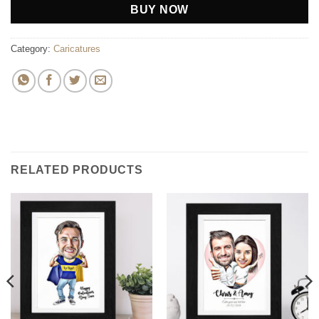
BUY NOW
Category:
Caricatures
RELATED PRODUCTS