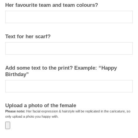
Her favourite team and team colours?
Text for her scarf?
Add some text to the print? Example: “Happy
Birthday”
Upload a photo of the female
Please note:
Her facial expression & hairstyle will be replicated in the caricature, so
only upload a photo you happy with.