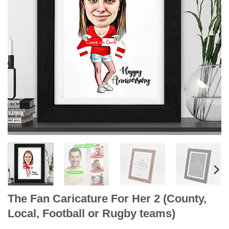
The Fan Caricature For Her 2 (County,
Local, Football or Rugby teams)