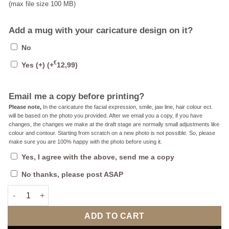
(max file size 100 MB)
Add a mug with your caricature design on it?
No
€
Yes (+)
(+
12,99
)
Email me a copy before printing?
Please note,
In the caricature the facial expression, smile, jaw line, hair colour ect.
will be based on the photo you provided. After we email you a copy, if you have
changes, the changes we make at the draft stage are normally small adjustments like
colour and contour. Starting from scratch on a new photo is not possible. So, please
make sure you are 100% happy with the photo before using it.
Yes, I agree with the above, send me a copy
No thanks, please post ASAP
The Fan Caricature For Her 2 (County, Local, Football or Rugby
ADD TO CART