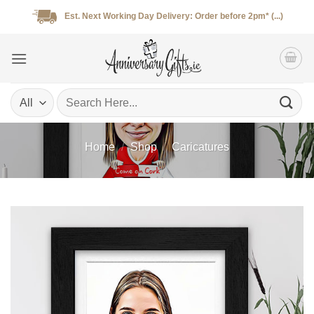
Skip
Est. Next Working Day Delivery: Order before 2pm* (...)
to
content
Search
for:
Home
/
Shop
/
Caricatures