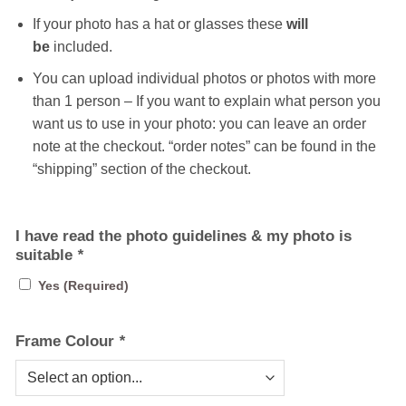
If your photo has a hat or glasses these
will
be
included.
You can upload individual photos or photos with more
than 1 person – If you want to explain what person you
want us to use in your photo: you can leave an order
note at the checkout. “order notes” can be found in the
“shipping” section of the checkout.
I have read the photo guidelines & my photo is
suitable
*
Yes (Required)
Frame Colour
*