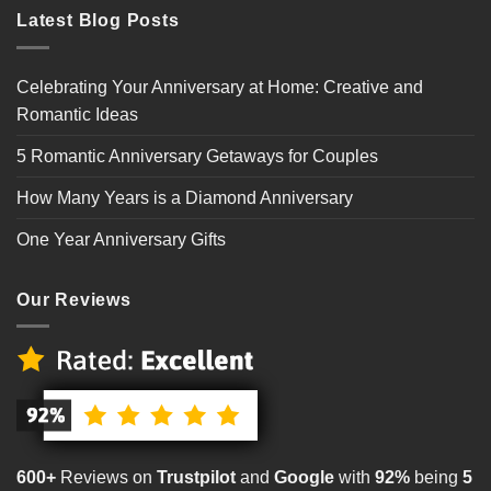
Latest Blog Posts
Celebrating Your Anniversary at Home: Creative and
Romantic Ideas
5 Romantic Anniversary Getaways for Couples
How Many Years is a Diamond Anniversary
One Year Anniversary Gifts
Our Reviews
600+
Reviews on
Trustpilot
and
Google
with
92%
being
5