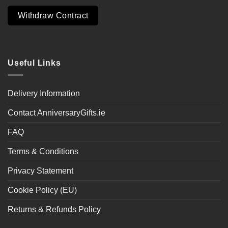
Withdraw Contract
Useful Links
Delivery Information
Contact AnniversaryGifts.ie
FAQ
Terms & Conditions
Privacy Statement
Cookie Policy (EU)
Returns & Refunds Policy