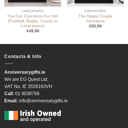
CARICATURES
CARICATURES
The Fan Caricature For Him
The Happy Couple
(Football, Rugby, County or
Caricature
Local teams)
€
55,99
€
49,99
Contacts & Info
Anniversarygifts.ie
We are EG Quest Ltd.
VAT No. IE 3558163VH
Call:
01 9038769
Email:
info@anniversarygifts.ie