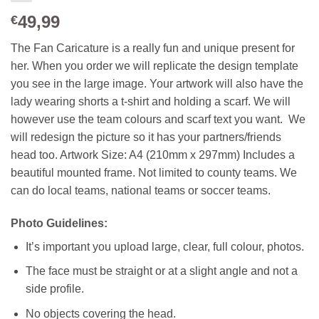
49,99
€
The Fan Caricature is a really fun and unique present for
her. When you order we will replicate the design template
you see in the large image. Your artwork will also have the
lady wearing shorts a t-shirt and holding a scarf. We will
however use the team colours and scarf text you want. We
will redesign the picture so it has your partners/friends
head too. Artwork Size: A4 (210mm x 297mm) Includes a
beautiful mounted frame. Not limited to county teams. We
can do local teams, national teams or soccer teams.
Photo Guidelines:
It’s important you upload large, clear, full colour, photos.
The face must be straight or at a slight angle and not a
side profile.
No objects covering the head.