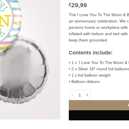
29,99
€
The I Love You To The Moon & Back
an anniversary celebration. We c
persons home or workplace with
inflated with helium and tied with
keep them grounded.
Contents include:
• 1 x ‘I Love You To The Moon & B
• 2 x Silver 18″ round foil balloon
• 1 x foil balloon weight
• Balloon ribbons
I Love You To The Moon & Back F