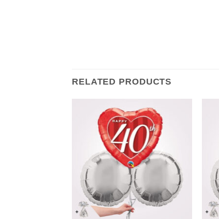
RELATED PRODUCTS