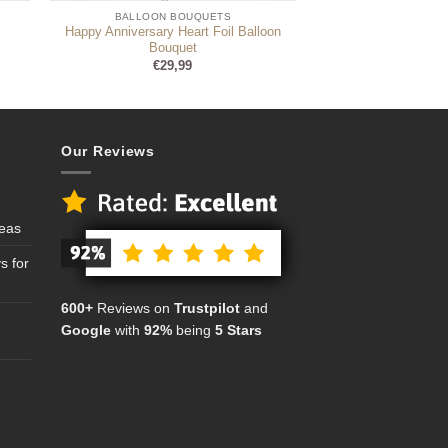
BALLOON BOUQUETS
Happy Anniversary Heart Foil Balloon
Bouquet
€
29,99
Our Reviews
deas
s for
600+
Reviews on
Trustpilot
and
Google
with
92%
being
5 Stars