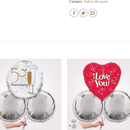
Category:
Balloon Bouquets