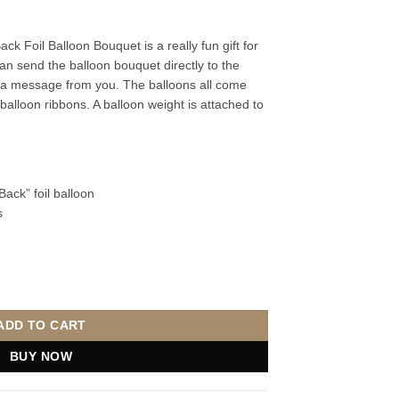
 Foil Balloon Bouquet is a really fun gift for
an send the balloon bouquet directly to the
 a message from you. The balloons all come
 balloon ribbons. A balloon weight is attached to
ack” foil balloon
s
oil Balloon Bouquet quantity
ADD TO CART
BUY NOW