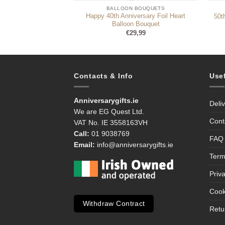
 BOUQUETS
BALLOON BOUQUETS
Happy 40th Anniversary Foil Heart
l Balloon Bouquet
50t
Balloon Bouquet
9,99
€
29,99
Contacts & Info
Use
Anniversarygifts.ie
Deli
We are EG Quest Ltd.
Cont
VAT No. IE 3558163VH
Call:
01 9038769
FAQ
Email:
info@anniversarygifts.ie
Term
Priv
Cook
Withdraw Contract
Retu