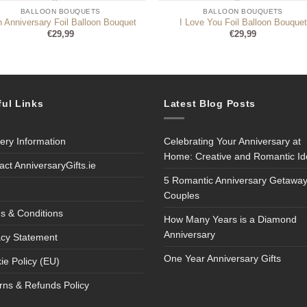
BALLOON BOUQUETS
BALLOON BOUQUETS
h Anniversary Foil Balloon Bouquet
I Love You Foil Balloon Bouquet
€
29,99
€
29,99
ful Links
Latest Blog Posts
very Information
Celebrating Your Anniversary at
Home: Creative and Romantic I
act AnniversaryGifts.ie
5 Romantic Anniversary Getaway
Couples
s & Conditions
How Many Years is a Diamond
Anniversary
acy Statement
One Year Anniversary Gifts
ie Policy (EU)
rns & Refunds Policy