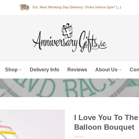
Est. Next Working Day Delivery: Order before 2pm* (...)
Shop
Delivery Info
Reviews
About Us
Con
I Love You To The
Balloon Bouquet