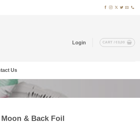
Login
CART /
€
0,00
tact Us
 Moon & Back Foil