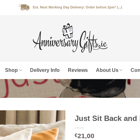
Est. Next Working Day Delivery: Order before 2pm* (...)
Shop
Delivery Info
Reviews
About Us
Con
Just Sit Back and
21,00
€