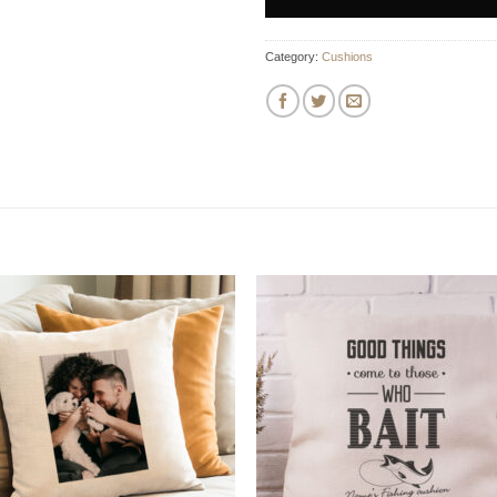
Category:
Cushions