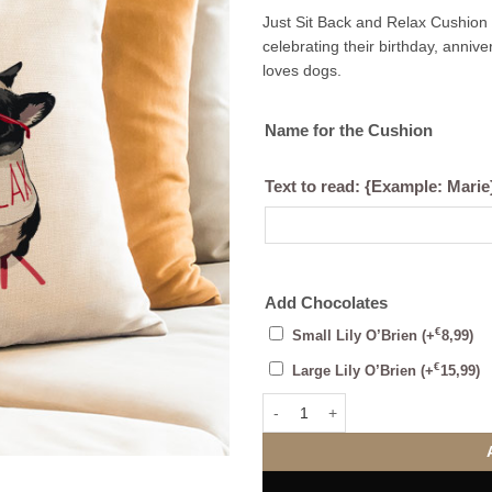
Just Sit Back and Relax Cushion –
celebrating their birthday, anni
loves dogs.
Name for the Cushion
Text to read: {Example: Marie
Add Chocolates
€
Small Lily O’Brien
(+
8,99
)
€
Large Lily O’Brien
(+
15,99
)
Just Sit Back and Relax Cushion 