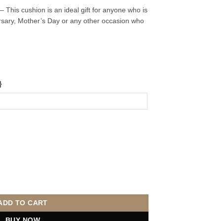
 This cushion is an ideal gift for anyone who is
versary, Mother’s Day or any other occasion who
}
quantity
ADD TO CART
BUY NOW