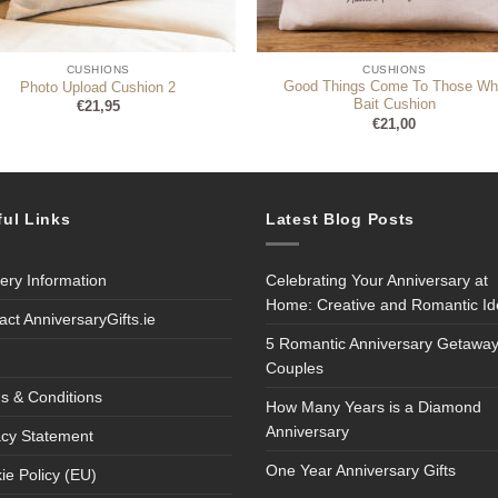
CUSHIONS
CUSHIONS
Good Things Come To Those Wh
Photo Upload Cushion 2
Bait Cushion
€
21,95
€
21,00
ful Links
Latest Blog Posts
very Information
Celebrating Your Anniversary at
Home: Creative and Romantic I
act AnniversaryGifts.ie
5 Romantic Anniversary Getaway
Couples
s & Conditions
How Many Years is a Diamond
Anniversary
acy Statement
One Year Anniversary Gifts
ie Policy (EU)