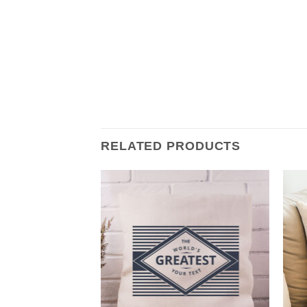
RELATED PRODUCTS