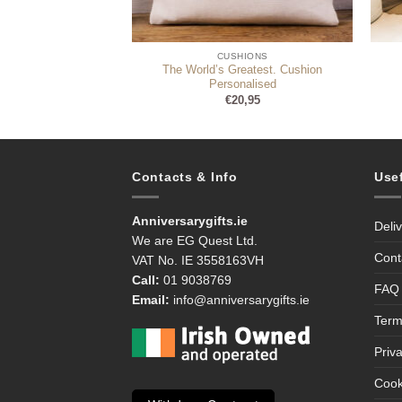
HIONS
CUSHIONS
The World’s Greatest. Cushion
of Arms Cushion
Personalised
9,99
€
20,95
Contacts & Info
Use
Anniversarygifts.ie
Deli
We are EG Quest Ltd.
Cont
VAT No. IE 3558163VH
Call:
01 9038769
FAQ
Email:
info@anniversarygifts.ie
Term
Priv
Cook