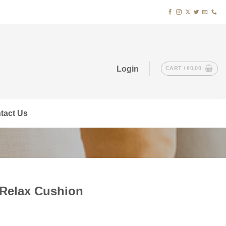
Login
CART /
€
0,00
tact Us
 Relax Cushion