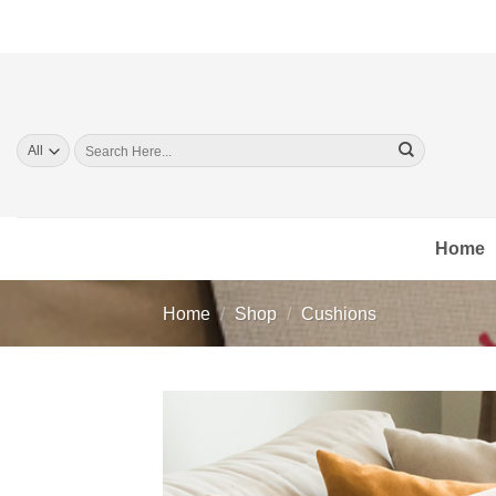
Skip
to
content
Search
for:
Home
Home
/
Shop
/
Cushions