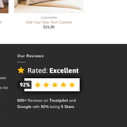
CUSHIONS
o
Add Your Own Text Cushion
€
21,00
Our Reviews
deas
s for
600+
Reviews on
Trustpilot
and
Google
with
92%
being
5 Stars