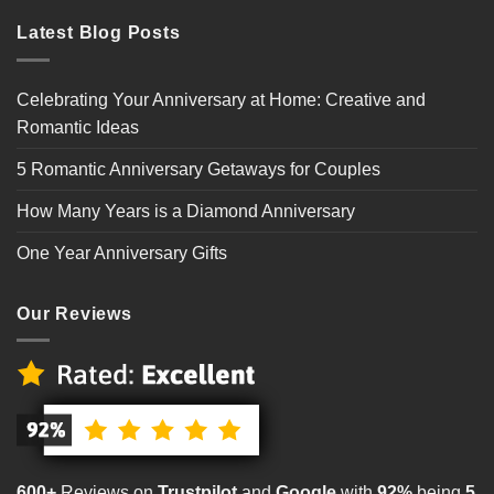
Latest Blog Posts
Celebrating Your Anniversary at Home: Creative and
Romantic Ideas
5 Romantic Anniversary Getaways for Couples
How Many Years is a Diamond Anniversary
One Year Anniversary Gifts
Our Reviews
600+
Reviews on
Trustpilot
and
Google
with
92%
being
5