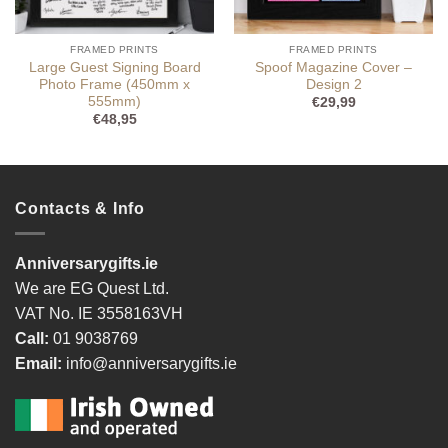
FRAMED PRINTS
FRAMED PRINTS
Large Guest Signing Board
Spoof Magazine Cover –
Photo Frame (450mm x
Design 2
555mm)
€
29,99
€
48,95
Contacts & Info
Anniversarygifts.ie
We are EG Quest Ltd.
VAT No. IE 3558163VH
Call:
01 9038769
Email:
info@anniversarygifts.ie