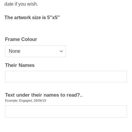
date if you wish.
The artwork size is 5″x5″
Frame Colour
Their Names
Text under their names to read?..
Example: Engaged, 29/06/19