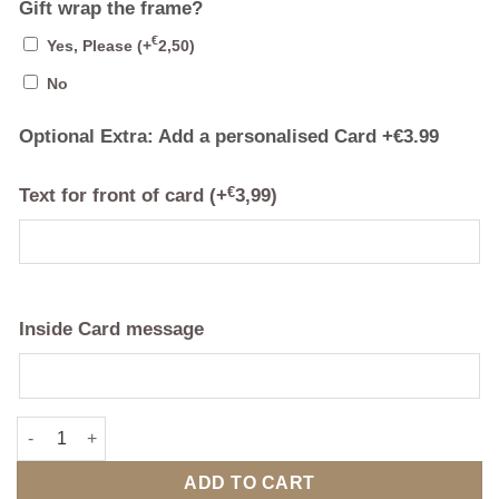
Gift wrap the frame?
€
Yes, Please
(+
2,50
)
No
Optional Extra: Add a personalised Card +€3.99
Text for front of card
(+
€
3,99
)
Inside Card message
I Got You Babe Framed Print quantity
ADD TO CART