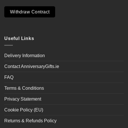
Withdraw Contract
Useful Links
Delivery Information
Contact AnniversaryGifts.ie
FAQ
Terms & Conditions
Privacy Statement
Cookie Policy (EU)
Returns & Refunds Policy