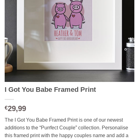
I Got You Babe Framed Print
29,99
€
The I Got You Babe Framed Print is one of our newest
additions to the “Purrfect Couple” collection. Personalise
this framed print with the happy couples name and add a