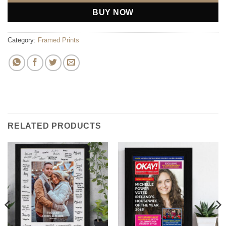
BUY NOW
Category:
Framed Prints
RELATED PRODUCTS