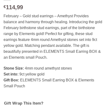
114,99
€
February – Gold stud earrings – Amethyst Provides
balance and harmony through healing. Introducing the gold
February birthstone stud earrings, part of the birthstone
range by Elements gold! Perfect for gifting, these stud
earrings feature 4mm round Amethyst stones set into 9ct
yellow gold. Matching pendant available. The gift is
beautifully presented in ELEMENTS Small Earring BOX &
an Elements small Pouch.
Stone Size:
4mm round amethyst stones
Set into:
9ct yellow gold
Gift Box:
ELEMENTS Small Earring BOX & Elements
Small Pouch
Gift Wrap This Item?