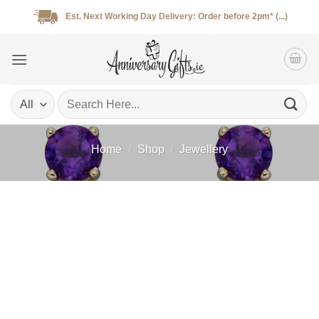
Skip
Est. Next Working Day Delivery: Order before 2pm* (...)
to
content
Search
for:
Home
/
Shop
/
Jewellery