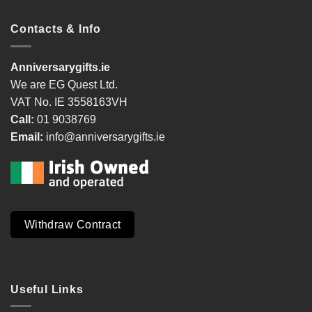
Contacts & Info
Anniversarygifts.ie
We are EG Quest Ltd.
VAT No. IE 3558163VH
Call:
01 9038769
Email:
info@anniversarygifts.ie
Withdraw Contract
Useful Links