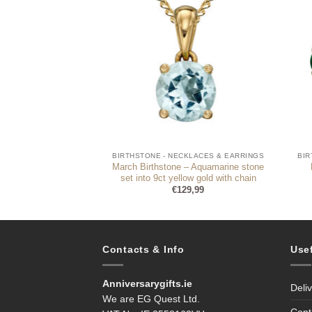
CKLACES & EARRINGS
BIRTHSTONE - NECKLACES & EARRINGS
BIR
one and engravable
March Birthstone – Aquamarine stone
necklace
set into 9ct yellow gold with chain
9,95
€
129,99
Contacts & Info
Use
Anniversarygifts.ie
Deli
We are EG Quest Ltd.
Cont