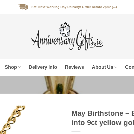
Est. Next Working Day Delivery: Order before 2pm* (...)
Shop
Delivery Info
Reviews
About Us
Con
May Birthstone – 
into 9ct yellow go