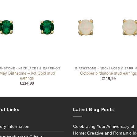
THSTONE - NECKLACES & EARRINGS
BIRTHSTONE - NECKLACES & EARRI
May Birthstone – 9ct Gold stud
October birthstone stud earrings
earrings
€
119,99
€
114,99
ful Links
Latest Blog Posts
very Information
Celebrating Your Anniversary at
Home: Creative and Romantic I
act AnniversaryGifts.ie