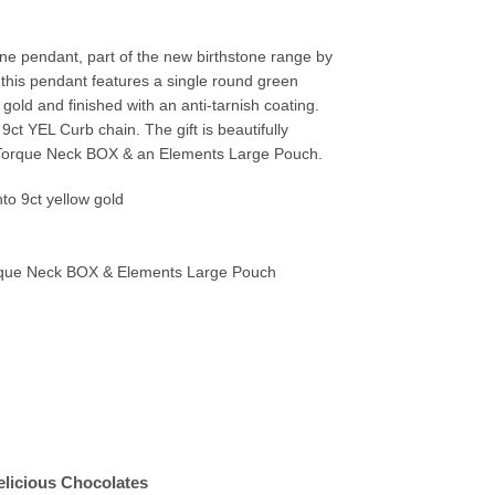
one pendant, part of the new birthstone range by
g this pendant features a single round green
 gold and finished with an anti-tarnish coating.
t YEL Curb chain. The gift is beautifully
orque Neck BOX & an Elements Large Pouch.
to 9ct yellow gold
ue Neck BOX & Elements Large Pouch
elicious Chocolates