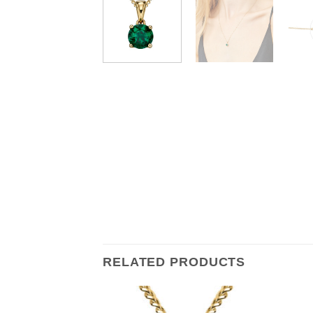
RELATED PRODUCTS