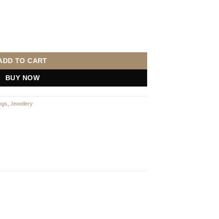
ndant set into 9ct yellow gold with chain quantity
ADD TO CART
BUY NOW
ngs
,
Jewellery