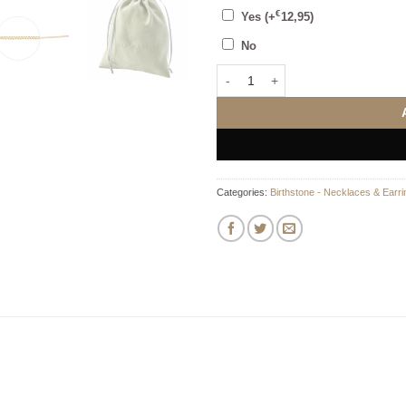
€
Yes
(+
12,95
)
No
May Birthstone - Emerald stone pe
Categories:
Birthstone - Necklaces & Earri