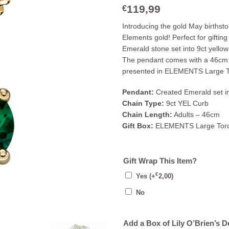
119,99
€
Introducing the gold May birthst
Elements gold! Perfect for giftin
Emerald stone set into 9ct yellow
The pendant comes with a 46cm 9c
presented in ELEMENTS Large T
Pendant:
Created Emerald set in
Chain Type:
9ct YEL Curb
Chain Length:
Adults – 46cm
Gift Box:
ELEMENTS Large Torq
Gift Wrap This Item?
€
Yes
(+
2,00
)
No
Add a Box of Lily O’Brien’s D