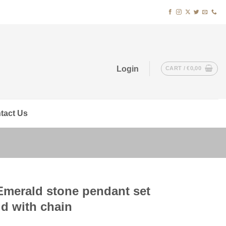
Login
CART /
€
0,00
tact Us
Emerald stone pendant set
ld with chain