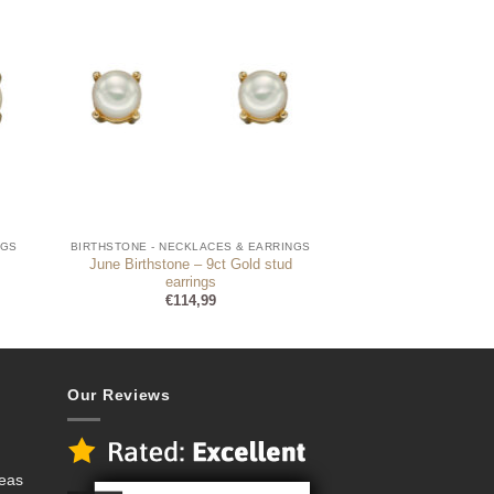
NGS
BIRTHSTONE - NECKLACES & EARRINGS
June Birthstone – 9ct Gold stud
earrings
€
114,99
Our Reviews
deas